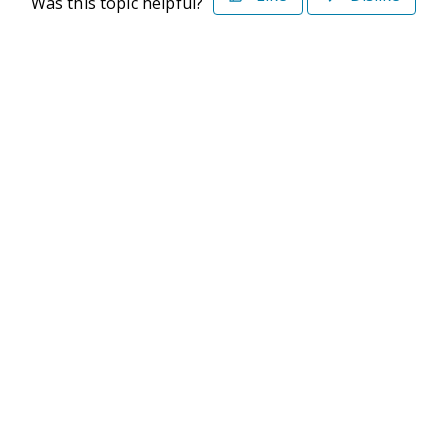
Was this topic helpful?
©2026 Deltek. All Rights Reserved