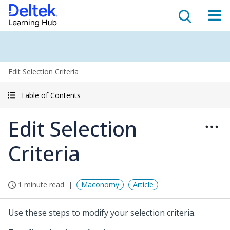
Edit Selection Criteria
Table of Contents
Edit Selection
Criteria
1 minute read
Maconomy
Article
Use these steps to modify your selection criteria.