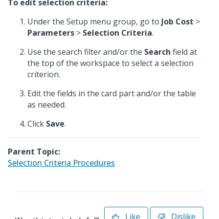
To edit selection criteria:
Under the Setup menu group, go to
Job Cost
>
Parameters
>
Selection Criteria
.
Use the search filter and/or the
Search
field at
the top of the workspace to select a selection
criterion.
Edit the fields in the card part and/or the table
as needed.
Click
Save
.
Parent Topic:
Selection Criteria Procedures
Like
Dislike