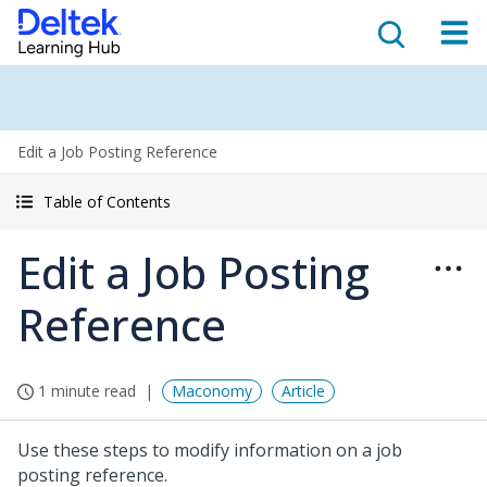
Edit a Job Posting Reference
Table of Contents
Edit a Job Posting
Reference
1 minute read
Maconomy
Article
Use these steps to modify information on a job
posting reference.