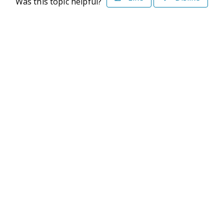
Was this topic helpful?
©2026 Deltek. All Rights Reserved