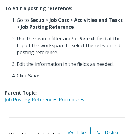
To edit a posting reference:
Go to
Setup
>
Job Cost
>
Activities and Tasks
>
Job Posting Reference
.
Use the search filter and/or
Search
field at the
top of the workspace to select the relevant job
posting reference.
Edit the information in the fields as needed.
Click
Save
.
Parent Topic:
Job Posting References Procedures
Like
Dislike