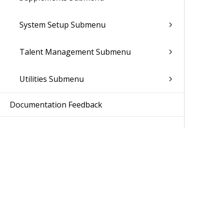
System Setup Submenu
Talent Management Submenu
Utilities Submenu
Documentation Feedback