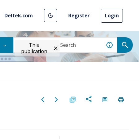
Deltek.com
Register
Login
This
publication