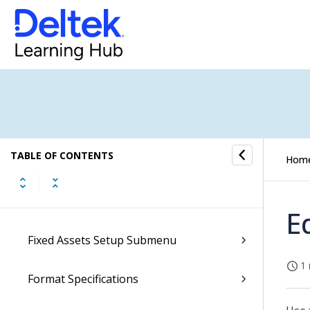
Conversations Submenu
CRM Submenu
Document Archives Submenu
E-Forms Submenu
TABLE OF CONTENTS
Hom
E-Invoicing Submenu
Employees Submenu
E
Fixed Assets Setup Submenu
1 
Format Specifications