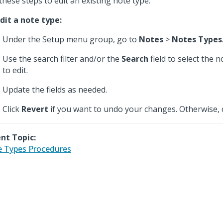
these steps to edit an existing note type.
dit a note type:
Under the Setup menu group, go to
Notes
>
Notes Types
Use the search filter and/or the
Search
field to select the 
to edit.
Update the fields as needed.
Click
Revert
if you want to undo your changes. Otherwise, 
nt Topic:
 Types Procedures