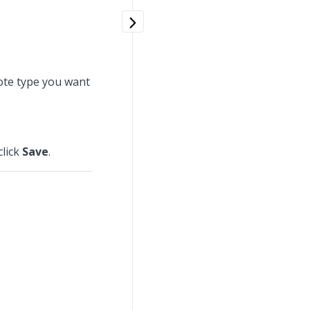
.
note type you want
click
Save
.