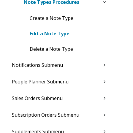
Note Types Procedures
Create a Note Type
Edit a Note Type
Delete a Note Type
Notifications Submenu
People Planner Submenu
Sales Orders Submenu
Subscription Orders Submenu
Supplements Submenu