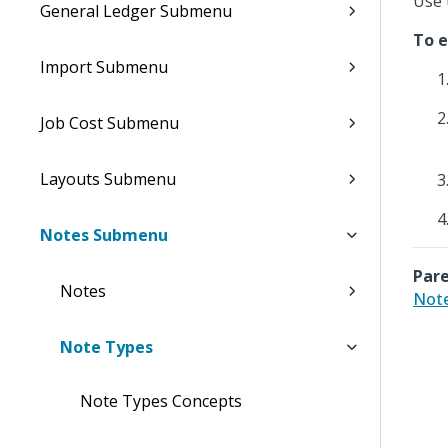
Use 
General Ledger Submenu
To e
Import Submenu
Job Cost Submenu
Layouts Submenu
Notes Submenu
Pare
Notes
Note
Note Types
Note Types Concepts