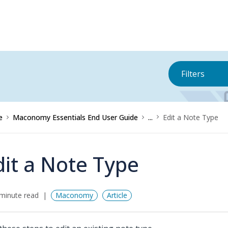
Filters
e
Maconomy Essentials End User Guide
...
Edit a Note Type
dit a Note Type
minute read
Maconomy
Article