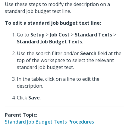
Use these steps to modify the description on a
standard job budget text line.
To edit a standard job budget text line:
Go to
Setup
>
Job Cost
>
Standard Texts
>
Standard Job Budget Texts
.
Use the search filter and/or
Search
field at the
top of the workspace to select the relevant
standard job budget text.
In the table, click on a line to edit the
description.
Click
Save
.
Parent Topic:
Standard Job Budget Texts Procedures