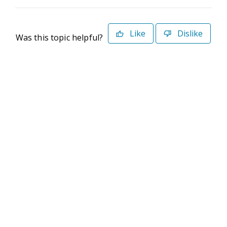
Like
Dislike
Was this topic helpful?
©2026 Deltek. All Rights Reserved