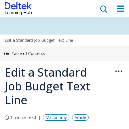
Edit a Standard Job Budget Text Line
Table of Contents
Edit a Standard
Job Budget Text
Line
1 minute read
Maconomy
Article