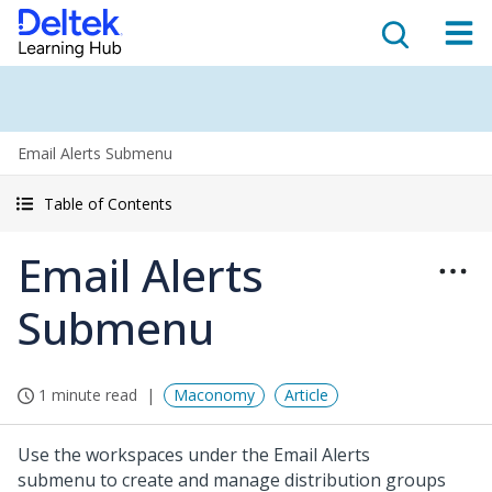
Email Alerts Submenu
Table of Contents
Email Alerts
Submenu
1 minute read
Maconomy
Article
Use the workspaces under the Email Alerts
submenu to create and manage distribution groups