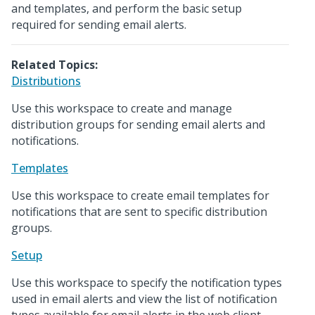
and templates, and perform the basic setup
required for sending email alerts.
Related Topics:
Distributions
Use this workspace to create and manage
distribution groups for sending email alerts and
notifications.
Templates
Use this workspace to create email templates for
notifications that are sent to specific distribution
groups.
Setup
Use this workspace to specify the notification types
used in email alerts and view the list of notification