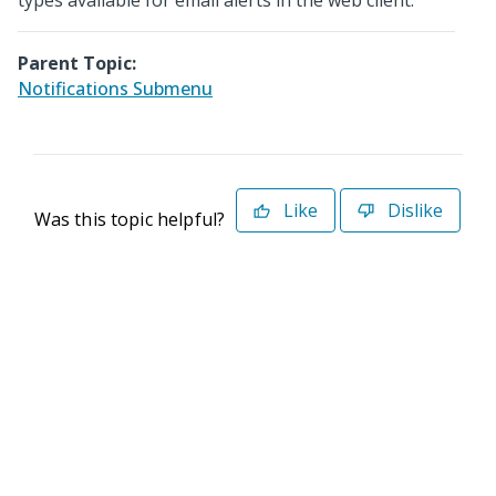
types available for email alerts in the web client.
Parent Topic:
Notifications Submenu
Like
Dislike
Was this topic helpful?