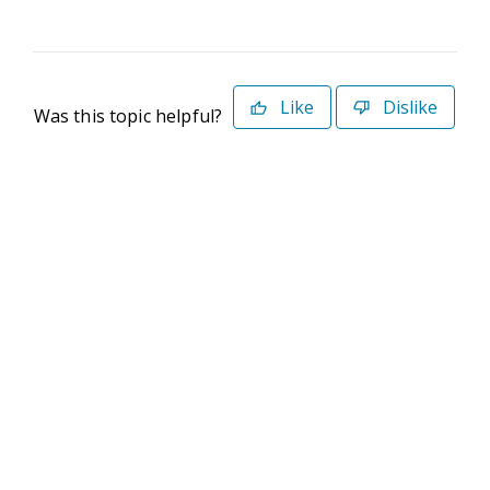
Like
Dislike
Was this topic helpful?