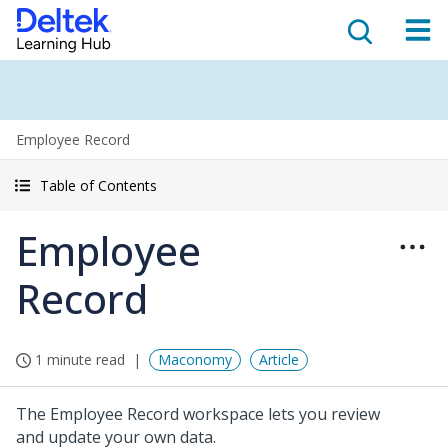
Employee Record
Table of Contents
Employee
Record
1 minute read
Maconomy
Article
The Employee Record workspace lets you review
and update your own data.