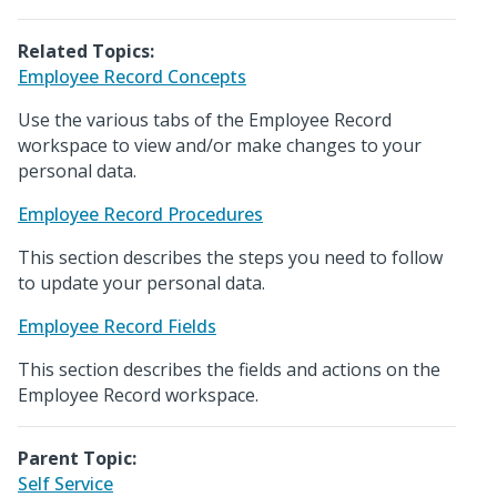
Related Topics:
Employee Record Concepts
Use the various tabs of the Employee Record
workspace to view and/or make changes to your
personal data.
Employee Record Procedures
This section describes the steps you need to follow
to update your personal data.
Employee Record Fields
This section describes the fields and actions on the
Employee Record workspace.
Parent Topic:
Self Service