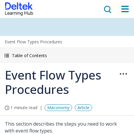
Event Flow Types Procedures
Table of Contents
Event Flow Types
Procedures
1 minute read
Maconomy
Article
This section describes the steps you need to work
with event flow types.