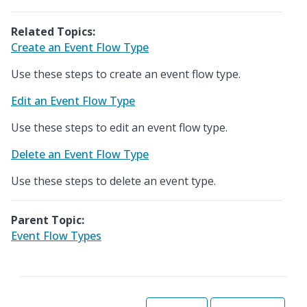
Related Topics:
Create an Event Flow Type
Use these steps to create an event flow type.
Edit an Event Flow Type
Use these steps to edit an event flow type.
Delete an Event Flow Type
Use these steps to delete an event type.
Parent Topic:
Event Flow Types