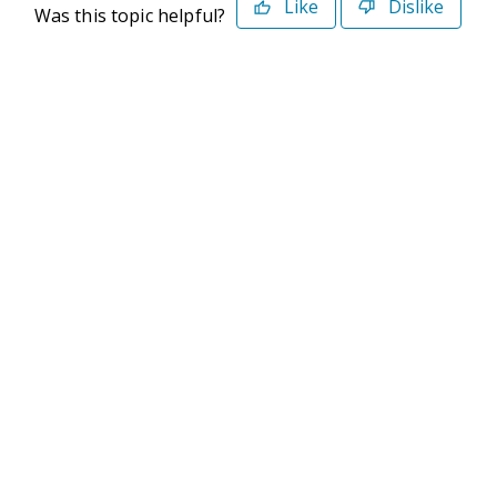
Like
Dislike
Was this topic helpful?
©2026 Deltek. All Rights Reserved