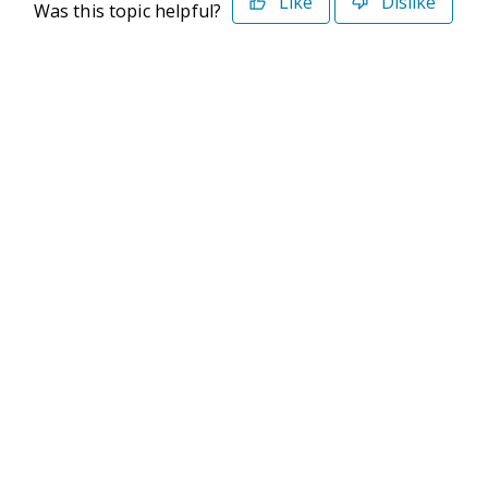
Like
Dislike
Was this topic helpful?
©2026 Deltek. All Rights Reserved