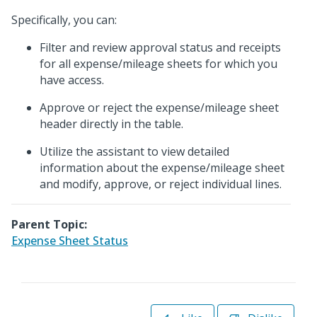
Specifically, you can:
Filter and review approval status and receipts
for all expense/mileage sheets for which you
have access.
Approve or reject the expense/mileage sheet
header directly in the table.
Utilize the assistant to view detailed
information about the expense/mileage sheet
and modify, approve, or reject individual lines.
Parent Topic:
Expense Sheet Status