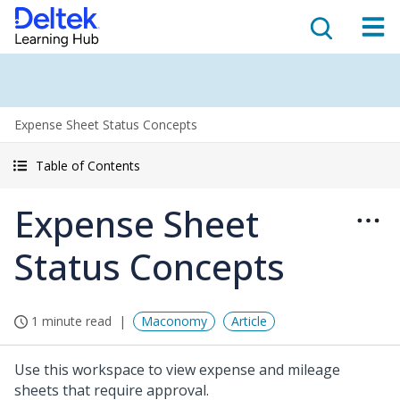
Expense Sheet Status Concepts
Table of Contents
Expense Sheet
Status Concepts
1 minute read
Maconomy
Article
Use this workspace to view expense and mileage
sheets that require approval.