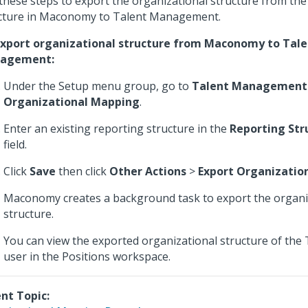
these steps to export the organizational structure from the
cture in Maconomy to Talent Management.
xport organizational structure from Maconomy to Tale
agement:
Under the Setup menu group, go to
Talent Management
Organizational Mapping
.
Enter an existing reporting structure in the
Reporting St
field.
Click
Save
then click
Other Actions
>
Export Organization
Maconomy creates a background task to export the organi
structure.
You can view the exported organizational structure of th
user in the Positions workspace.
nt Topic: