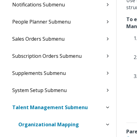
Use 
Notifications Submenu
stru
To e
People Planner Submenu
Man
Sales Orders Submenu
Subscription Orders Submenu
Supplements Submenu
System Setup Submenu
Talent Management Submenu
Organizational Mapping
Pare