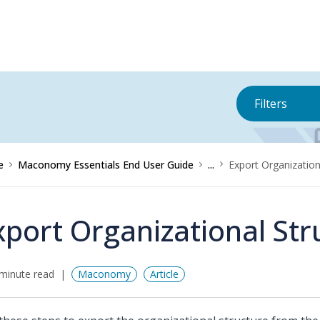
Filters
e
Maconomy Essentials End User Guide
...
Export Organization
xport Organizational Str
minute read
Maconomy
Article