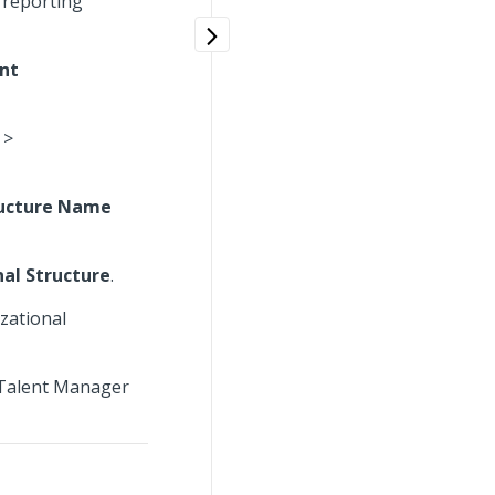
 reporting
nt
>
ructure Name
al Structure
.
zational
e Talent Manager