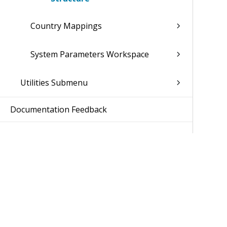
Country Mappings
System Parameters Workspace
Utilities Submenu
Documentation Feedback