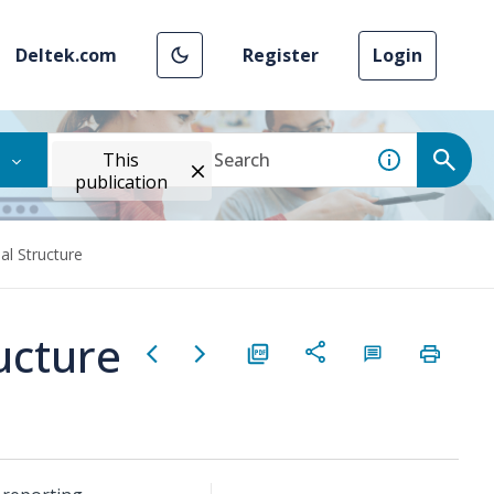
Deltek.com
Register
Login
This
publication
al Structure
ucture