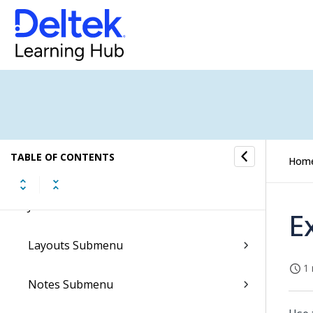
Employees Submenu
Fixed Assets Setup Submenu
Format Specifications
General Ledger Submenu
TABLE OF CONTENTS
Hom
Import Submenu
Job Cost Submenu
E
Layouts Submenu
1 
Notes Submenu