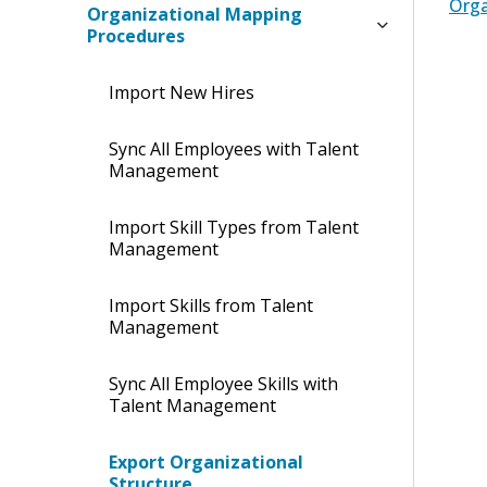
Orga
Organizational Mapping
Procedures
Import New Hires
Sync All Employees with Talent
Management
Import Skill Types from Talent
Management
Import Skills from Talent
Management
Sync All Employee Skills with
Talent Management
Export Organizational
Structure