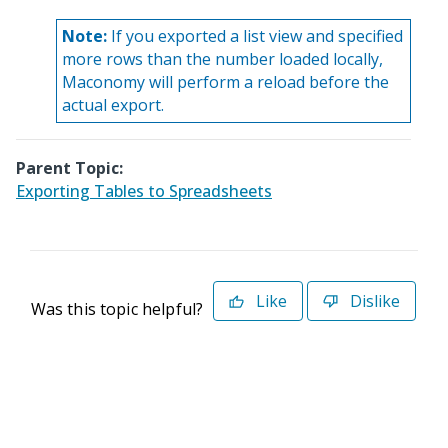
Note:
If you exported a list view and specified
more rows than the number loaded locally,
Maconomy will perform a reload before the
actual export.
Parent Topic:
Exporting Tables to Spreadsheets
Like
Dislike
Was this topic helpful?