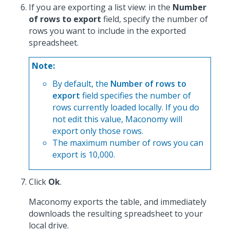
If you are exporting a list view: in the
Number
of rows to export
field, specify the number of
rows you want to include in the exported
spreadsheet.
Note:
By default, the
Number of rows to
export
field specifies the number of
rows currently loaded locally. If you do
not edit this value, Maconomy will
export only those rows.
The maximum number of rows you can
export is 10,000.
Click
Ok
.
Maconomy exports the table, and immediately
downloads the resulting spreadsheet to your
local drive.