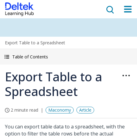
Export Table to a Spreadsheet
Table of Contents
Export Table to a
Spreadsheet
2 minute read
Maconomy
Article
You can export table data to a spreadsheet, with the
option to filter the table rows before the actual