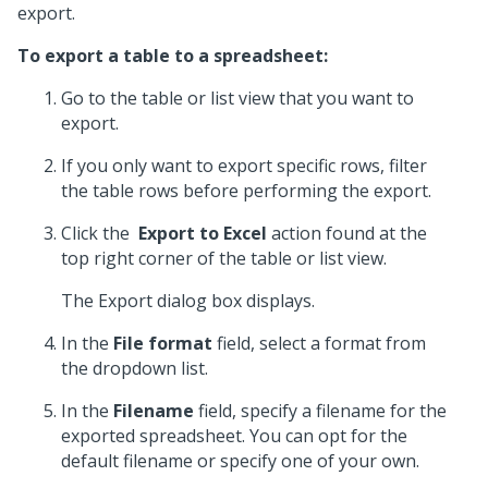
export.
To export a table to a spreadsheet:
Go to the table or list view that you want to
export.
If you only want to export specific rows, filter
the table rows before performing the export.
Click the
Export to Excel
action found at the
top right corner of the table or list view.
The Export dialog box displays.
In the
File format
field, select a format from
the dropdown list.
In the
Filename
field, specify a filename for the
exported spreadsheet. You can opt for the
default filename or specify one of your own.