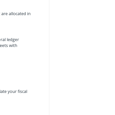
 are allocated in
ral ledger
eets with
ate your fiscal