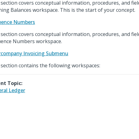
 section covers conceptual information, procedures, and fiel
ing Balances workspace. This is the start of your concept.
uence Numbers
 section covers conceptual information, procedures, and fiel
ence Numbers workspace.
rcompany Invoicing Submenu
 section contains the following workspaces:
nt Topic:
ral Ledger