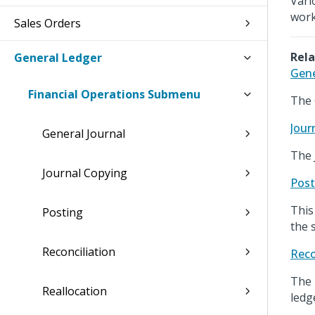
Vari
work
Sales Orders
Rela
General Ledger
Gene
Financial Operations Submenu
The 
Jour
General Journal
The 
Journal Copying
Post
This
Posting
the 
Reconciliation
Reco
The 
Reallocation
ledg