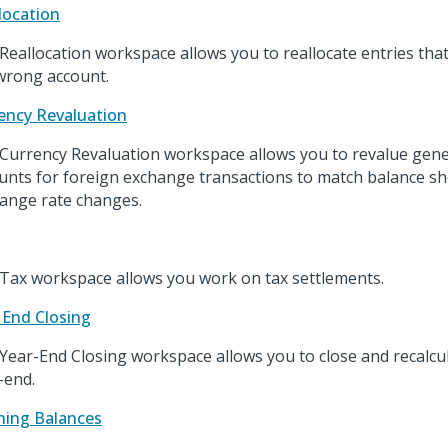
location
Reallocation workspace allows you to reallocate entries that
wrong account.
ency Revaluation
Currency Revaluation workspace allows you to revalue gene
unts for foreign exchange transactions to match balance sh
ange rate changes.
Tax workspace allows you work on tax settlements.
 End Closing
Year-End Closing workspace allows you to close and recalcul
-end.
ing Balances