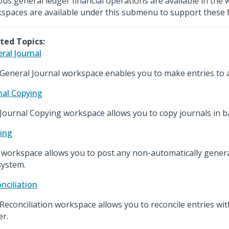
ous general ledger financial operations are available in the w
spaces are available under this submenu to support these 
ted Topics:
ral Journal
General Journal workspace enables you to make entries to a
nal Copying
Journal Copying workspace allows you to copy journals in b
ing
 workspace allows you to post any non-automatically genera
system.
nciliation
Reconciliation workspace allows you to reconcile entries wit
er.