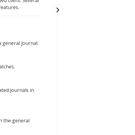
eb client. Several
features.
 general journal.
atches.
ted journals in
h the general