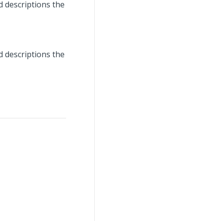
d descriptions the
d descriptions the