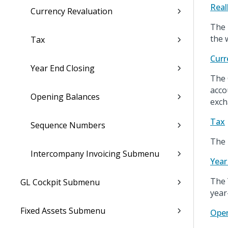
Real
Currency Revaluation
The 
the 
Tax
Curr
Year End Closing
The 
acco
Opening Balances
exch
Tax
Sequence Numbers
The 
Intercompany Invoicing Submenu
Year
The 
GL Cockpit Submenu
year
Fixed Assets Submenu
Open