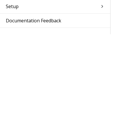
Setup
Documentation Feedback