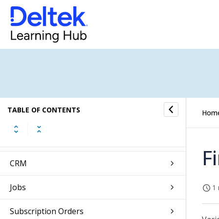
Web Client Overview
Introduction to Touch
Getting Started
Self Service
TABLE OF CONTENTS
Hom
Approvals
Absence Management
F
CRM
Jobs
1 
Subscription Orders