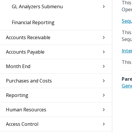
This
GL Analyzers Submenu
Open
Seq
Financial Reporting
This
Accounts Receivable
Sequ
Inte
Accounts Payable
This
Month End
Pare
Purchases and Costs
Gene
Reporting
Human Resources
Access Control