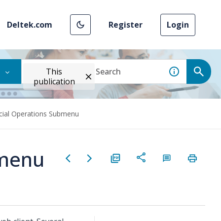
Deltek.com
Register
Login
This
publication
cial Operations Submenu
bmenu