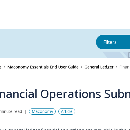
Filters
e
Maconomy Essentials End User Guide
General Ledger
Finan
inancial Operations Su
minute read
Maconomy
Article