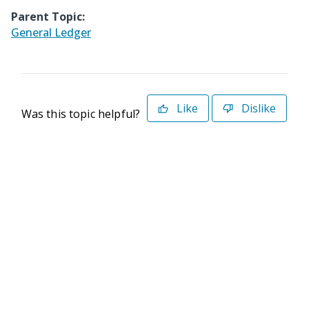
Parent Topic:
General Ledger
Like
Dislike
Was this topic helpful?