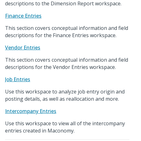
descriptions to the Dimension Report workspace.
Finance Entries
This section covers conceptual information and field
descriptions for the Finance Entries workspace.
Vendor Entries
This section covers conceptual information and field
descriptions for the Vendor Entries workspace.
Job Entries
Use this workspace to analyze job entry origin and
posting details, as well as reallocation and more.
Intercompany Entries
Use this workspace to view all of the intercompany
entries created in Maconomy.