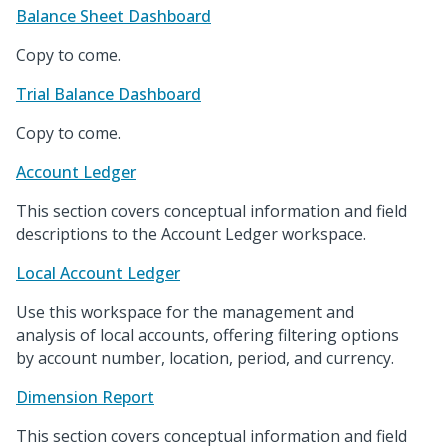
Balance Sheet Dashboard
Copy to come.
Trial Balance Dashboard
Copy to come.
Account Ledger
This section covers conceptual information and field
descriptions to the Account Ledger workspace.
Local Account Ledger
Use this workspace for the management and
analysis of local accounts, offering filtering options
by account number, location, period, and currency.
Dimension Report
This section covers conceptual information and field