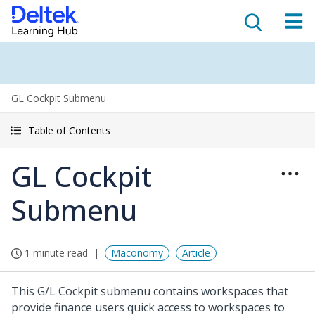
GL Cockpit Submenu
Table of Contents
GL Cockpit
Submenu
1 minute read
Maconomy
Article
This G/L Cockpit submenu contains workspaces that
provide finance users quick access to workspaces to