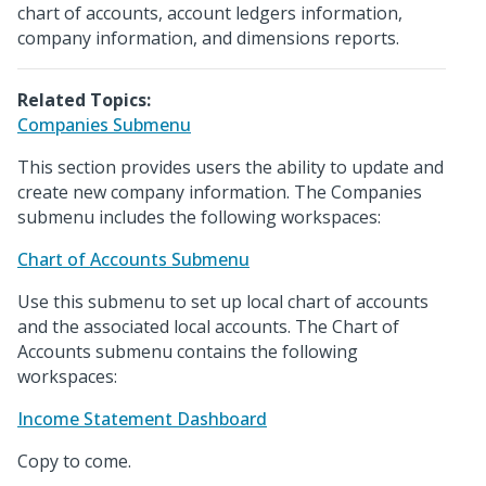
chart of accounts, account ledgers information,
company information, and dimensions reports.
Related Topics:
Companies Submenu
This section provides users the ability to update and
create new company information. The Companies
submenu includes the following workspaces:
Chart of Accounts Submenu
Use this submenu to set up local chart of accounts
and the associated local accounts. The Chart of
Accounts submenu contains the following
workspaces:
Income Statement Dashboard
Copy to come.