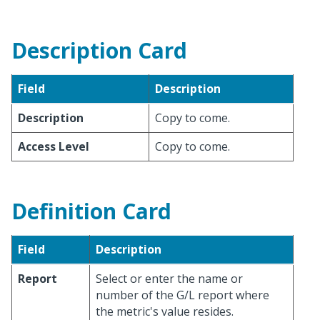
Description Card
Field
Description
Description
Copy to come.
Access Level
Copy to come.
Definition Card
Field
Description
Report
Select or enter the name or
number of the G/L report where
the metric's value resides.