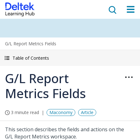
G/L Report Metrics Fields
Table of Contents
G/L Report
Metrics Fields
3 minute read
Maconomy
Article
This section describes the fields and actions on the
G/L Report Metrics workspace.