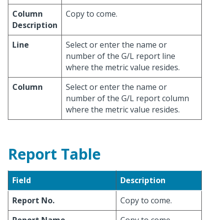
Column
Copy to come.
Description
Line
Select or enter the name or
number of the G/L report line
where the metric value resides.
Column
Select or enter the name or
number of the G/L report column
where the metric value resides.
Report Table
Field
Description
Report No.
Copy to come.