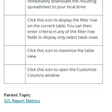
immediately downloads the resulting
spreadsheet to your local drive.
Click this icon to display the filter row
on the current table. You can then
enter criteria in any of the filter row
fields to display only select table rows.
Click this icon to maximize the table
view.
Click this icon to open the Customize
Columns window.
Parent Topic:
G/L Report Metrics