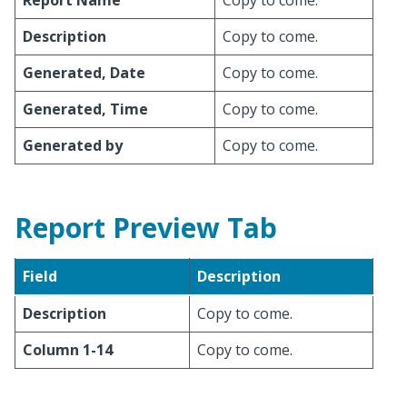
Report Name
Copy to come.
Description
Copy to come.
Generated, Date
Copy to come.
Generated, Time
Copy to come.
Generated by
Copy to come.
Report Preview Tab
Field
Description
Description
Copy to come.
Column 1-14
Copy to come.