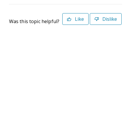
Like
Dislike
Was this topic helpful?
©2026 Deltek. All Rights Reserved