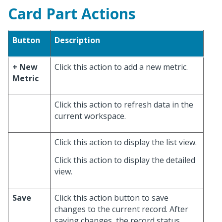
Card Part Actions
Button
Description
+ New
Click this action to add a new metric.
Metric
Click this action to refresh data in the
current workspace.
Click this action to display the list view.
Click this action to display the detailed
view.
Save
Click this action button to save
changes to the current record. After
saving changes, the record status