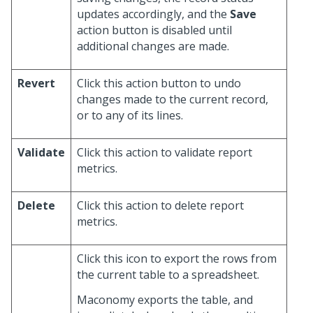
updates accordingly, and the
Save
action button is disabled until
additional changes are made.
Revert
Click this action button to undo
changes made to the current record,
or to any of its lines.
Validate
Click this action to validate report
metrics.
Delete
Click this action to delete report
metrics.
Click this icon to export the rows from
the current table to a spreadsheet.
Maconomy exports the table, and