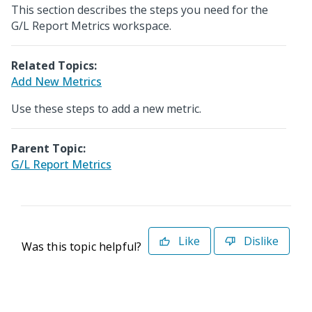
This section describes the steps you need for the
G/L Report Metrics workspace.
Related Topics:
Add New Metrics
Use these steps to add a new metric.
Parent Topic:
G/L Report Metrics
Like
Dislike
Was this topic helpful?