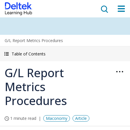
G/L Report Metrics Procedures
Table of Contents
G/L Report
Metrics
Procedures
1 minute read
Maconomy
Article