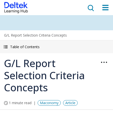
G/L Report Selection Criteria Concepts
Table of Contents
G/L Report
Selection Criteria
Concepts
1 minute read
Maconomy
Article