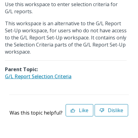
Use this workspace to enter selection criteria for
G/L reports.
This workspace is an alternative to the G/L Report
Set-Up workspace, for users who do not have access
to the G/L Report Set-Up workspace. It contains only
the Selection Criteria parts of the G/L Report Set-Up
workspace.
Parent Topic:
G/L Report Selection Criteria
Like
Dislike
Was this topic helpful?