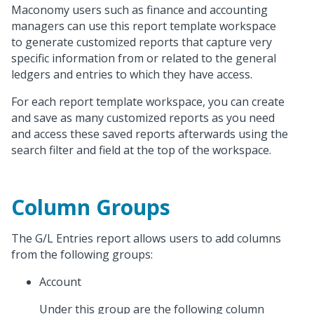
Maconomy users such as finance and accounting
managers can use this report template workspace
to generate customized reports that capture very
specific information from or related to the general
ledgers and entries to which they have access.
For each report template workspace, you can create
and save as many customized reports as you need
and access these saved reports afterwards using the
search filter and field at the top of the workspace.
Column Groups
The G/L Entries report allows users to add columns
from the following groups:
Account
Under this group are the following column