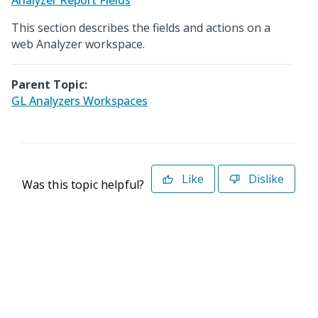
Analyzer Report Fields
This section describes the fields and actions on a
web Analyzer workspace.
Parent Topic:
GL Analyzers Workspaces
Like
Dislike
Was this topic helpful?