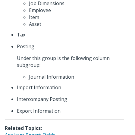
Job Dimensions
Employee
Item
Asset
Tax
Posting
Under this group is the following column
subgroup:
Journal Information
Import Information
Intercompany Posting
Export Information
Related Topics: