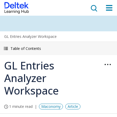
GL Entries Analyzer Workspace
Table of Contents
GL Entries
Analyzer
Workspace
1 minute read
Maconomy
Article