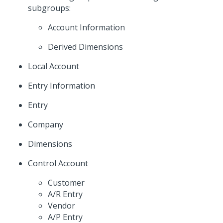
subgroups:
Account Information
Derived Dimensions
Local Account
Entry Information
Entry
Company
Dimensions
Control Account
Customer
A/R Entry
Vendor
A/P Entry