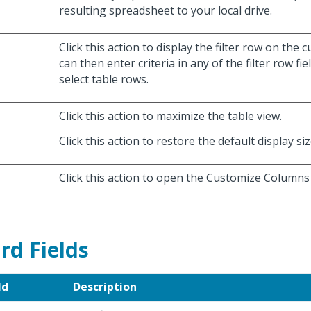
resulting spreadsheet to your local drive.
Click this action to display the filter row on the 
can then enter criteria in any of the filter row fie
select table rows.
Click this action to maximize the table view.
Click this action to restore the default display siz
Click this action to open the Customize Columns 
rd Fields
ld
Description