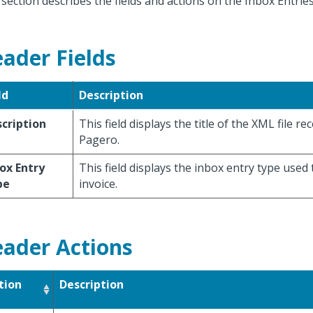
 section describes the fields and actions on the Inbox Entri
ader Fields
ld
Description
cription
This field displays the title of the XML file r
Pagero.
ox Entry
This field displays the inbox entry type used
pe
invoice.
ader Actions
tion
Description