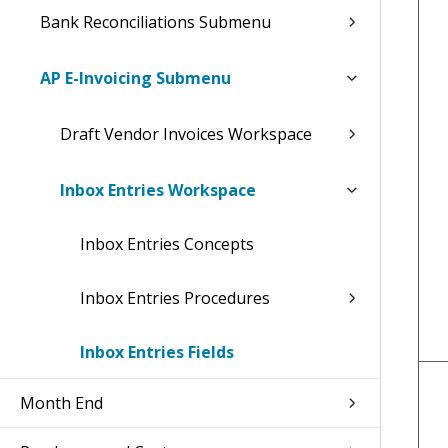
Bank Reconciliations Submenu
AP E-Invoicing Submenu
Draft Vendor Invoices Workspace
Inbox Entries Workspace
Inbox Entries Concepts
Inbox Entries Procedures
Inbox Entries Fields
Month End