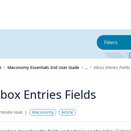
Filters
e
Maconomy Essentials End User Guide
...
Inbox Entries Fields
nbox Entries Fields
minute read
Maconomy
Article