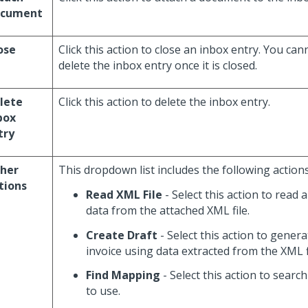
cument
ose
Click this action to close an inbox entry. You ca
delete the inbox entry once it is closed.
lete
Click this action to delete the inbox entry.
box
try
her
This dropdown list includes the following actions
tions
Read XML File
- Select this action to read 
data from the attached XML file.
Create Draft
- Select this action to gener
invoice using data extracted from the XML fi
Find Mapping
- Select this action to searc
to use.