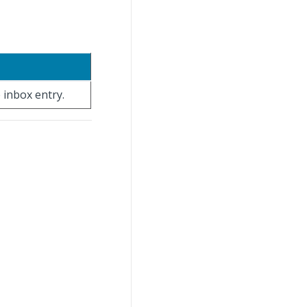
 inbox entry.