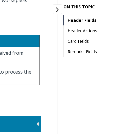
es workspace.
ON THIS TOPIC
Header Fields
Header Actions
Card Fields
Remarks Fields
eceived from
 to process the