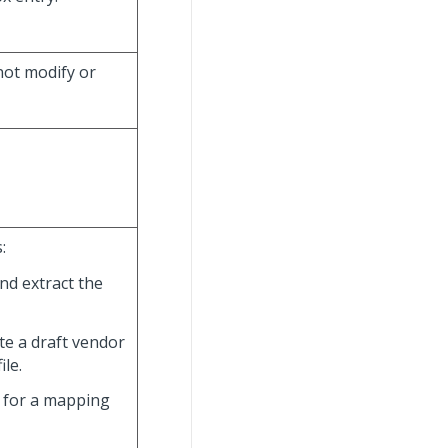
nnot modify or
:
and extract the
ate a draft vendor
le.
h for a mapping