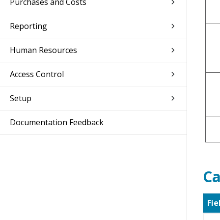
Purchases and Costs
Reporting
Human Resources
Access Control
Setup
Documentation Feedback
Ca
Fie