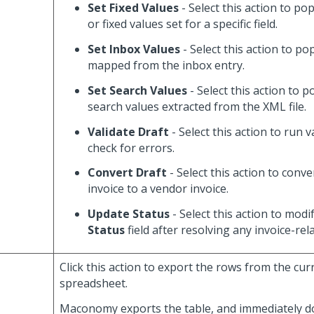
Set Fixed Values
- Select this action to po
or fixed values set for a specific field.
Set Inbox Values
- Select this action to po
mapped from the inbox entry.
Set Search Values
- Select this action to 
search values extracted from the XML file.
Validate Draft
- Select this action to run 
check for errors.
Convert Draft
- Select this action to conve
invoice to a vendor invoice.
Update Status
- Select this action to modi
Status
field after resolving any invoice-rel
Click this action to export the rows from the cur
spreadsheet.
Maconomy exports the table, and immediately 