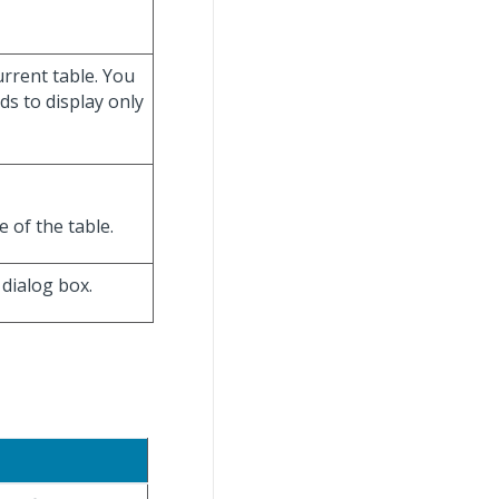
current table. You
lds to display only
e of the table.
dialog box.