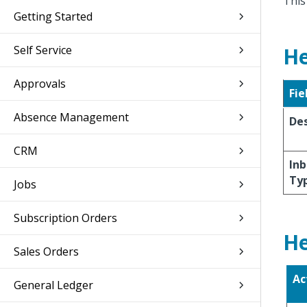
This
Getting Started
Self Service
He
Approvals
Fie
Absence Management
Des
CRM
Inb
Ty
Jobs
Subscription Orders
He
Sales Orders
Ac
General Ledger