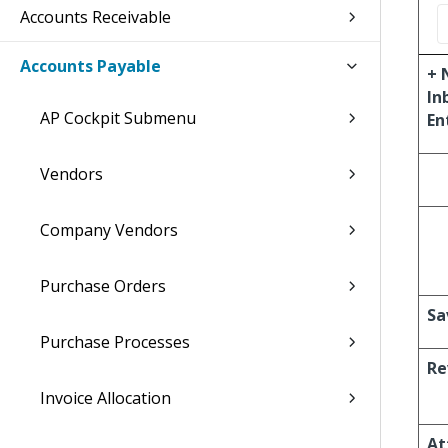
Accounts Receivable
Accounts Payable
+ 
In
AP Cockpit Submenu
En
Vendors
Company Vendors
Purchase Orders
Sa
Purchase Processes
Re
Invoice Allocation
At