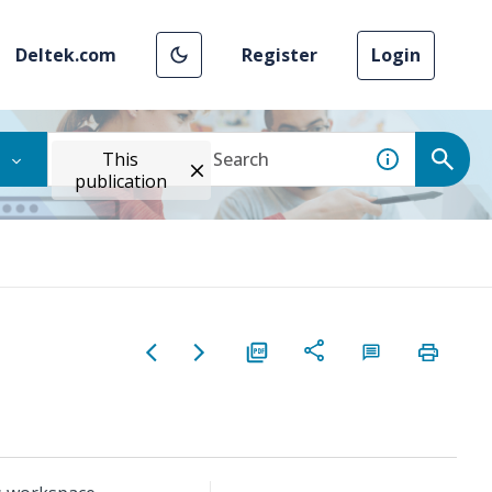
Deltek.com
Register
Login
This
publication