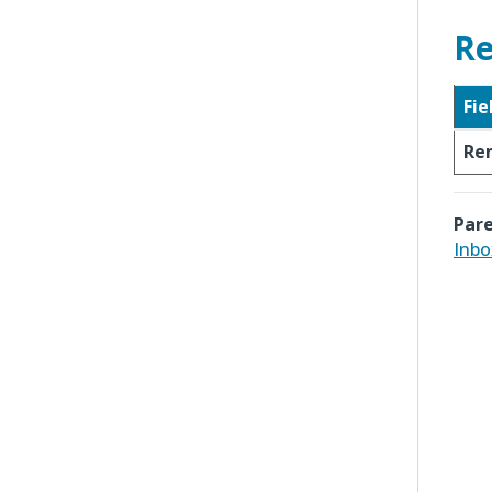
Re
Fie
Re
Pare
Inbo