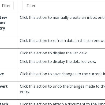
New
Click this action to manually create an inbox entr
box
try
Click this action to refresh data in the current w
Click this action to display the list view.
Click this action to display the detailed view.
ve
Click this action to save changes to the current 
vert
Click this action to undo the changes made to th
entry.
tach
Click this action to attach a document to the inbo