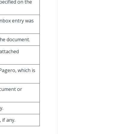
pecified on the
 inbox entry was
 the document.
 attached
 Pagero, which is
document or
y.
 if any.