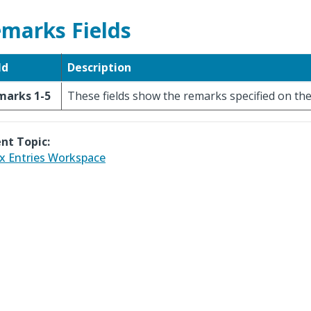
marks Fields
ld
Description
marks 1-5
These fields show the remarks specified on the
nt Topic:
x Entries Workspace