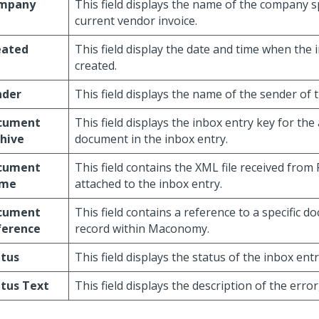
mpany
This field displays the name of the company s
current vendor invoice.
eated
This field display the date and time when the
created.
nder
This field displays the name of the sender of
cument
This field displays the inbox entry key for the
hive
document in the inbox entry.
cument
This field contains the XML file received from
me
attached to the inbox entry.
cument
This field contains a reference to a specific 
ference
record within Maconomy.
atus
This field displays the status of the inbox entr
tus Text
This field displays the description of the error,