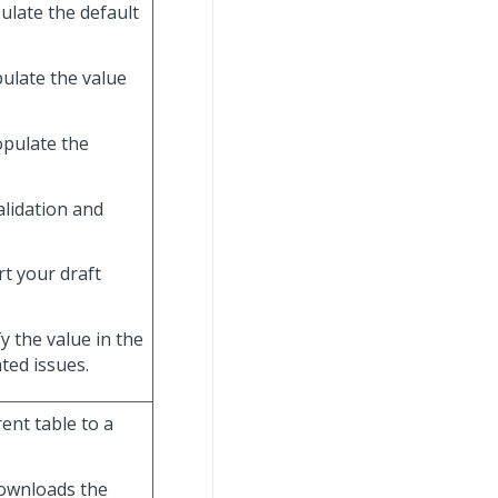
pulate the default
pulate the value
populate the
validation and
rt your draft
fy the value in the
ated issues.
rent table to a
downloads the