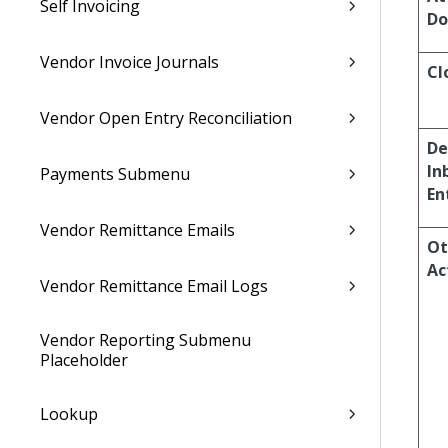
Self Invoicing
Do
Vendor Invoice Journals
Cl
Vendor Open Entry Reconciliation
De
In
Payments Submenu
En
Vendor Remittance Emails
Ot
Ac
Vendor Remittance Email Logs
Vendor Reporting Submenu
Placeholder
Lookup