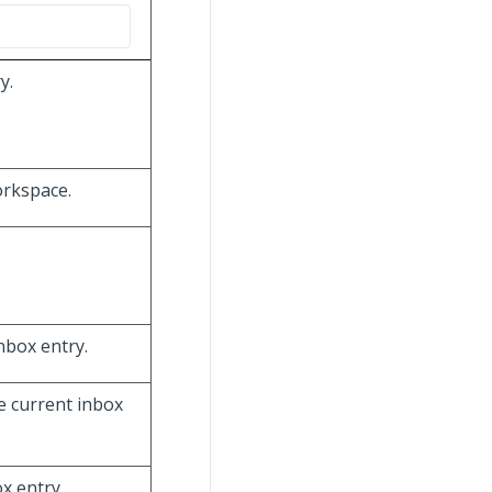
y.
orkspace.
inbox entry.
e current inbox
x entry.