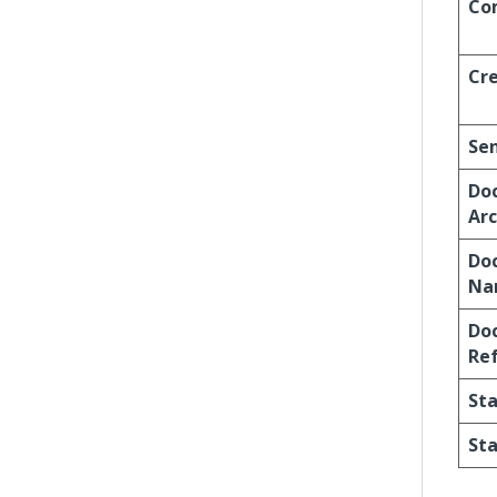
Co
Cr
Se
Do
Arc
Do
Na
Do
Re
St
Sta