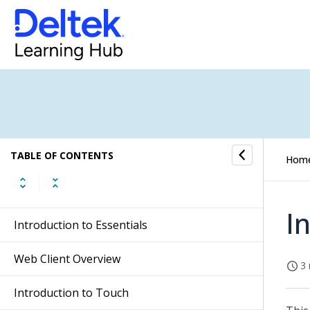
TABLE OF CONTENTS
Hom
I
Introduction to Essentials
Web Client Overview
3 
Introduction to Touch