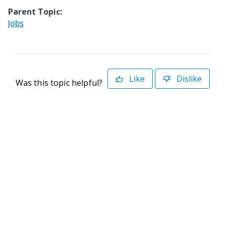
Parent Topic:
Jobs
Like
Dislike
Was this topic helpful?