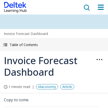
Invoice Forecast Dashboard
Table of Contents
Invoice Forecast
Dashboard
1 minute read
Maconomy
Article
Copy to come.