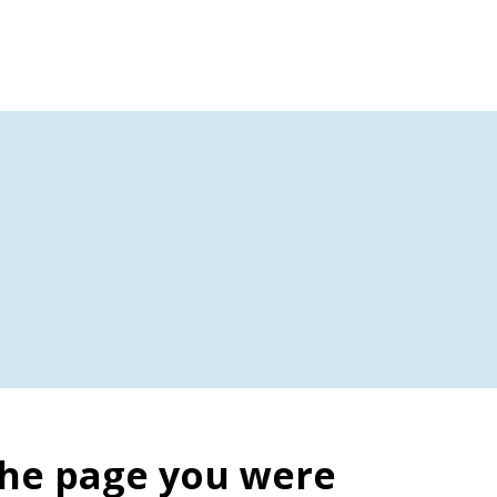
the page you were