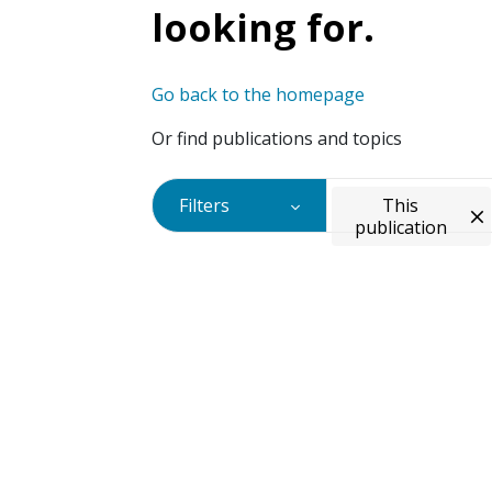
looking for.
Go back to the homepage
Or find publications and topics
Filters
This
publication