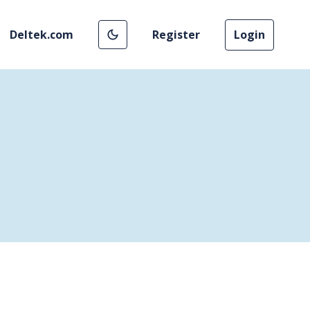
Deltek.com
Register
Login