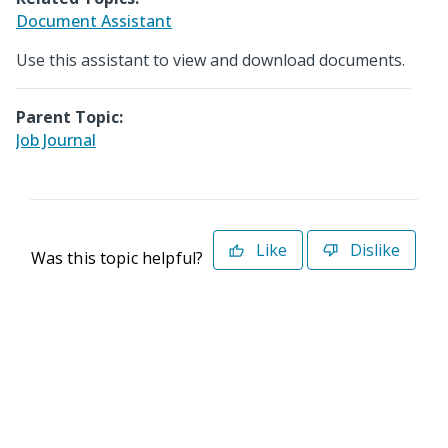
Document Assistant
Use this assistant to view and download documents.
Parent Topic:
Job Journal
Like
Dislike
Was this topic helpful?