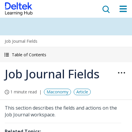
Job Journal Fields
Table of Contents
Job Journal Fields
1 minute read
Maconomy
Article
This section describes the fields and actions on the
Job Journal workspace.
Related Topics: