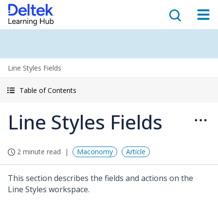
Line Styles Fields
Table of Contents
Line Styles Fields
2 minute read
Maconomy
Article
This section describes the fields and actions on the
Line Styles workspace.