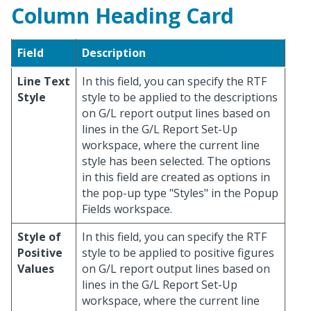
Column Heading Card
Field
Description
Line Text
In this field, you can specify the RTF
Style
style to be applied to the descriptions
on G/L report output lines based on
lines in the G/L Report Set-Up
workspace, where the current line
style has been selected. The options
in this field are created as options in
the pop-up type "Styles" in the Popup
Fields workspace.
Style of
In this field, you can specify the RTF
Positive
style to be applied to positive figures
Values
on G/L report output lines based on
lines in the G/L Report Set-Up
workspace, where the current line