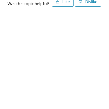
Like
Dislike
Was this topic helpful?
©2026 Deltek. All Rights Reserved
Privacy Policy
Terms of Use
Powered By