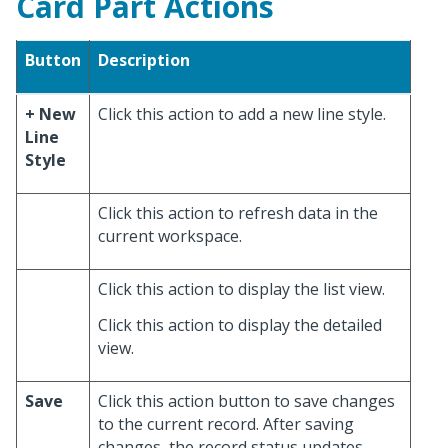
Card Part Actions
Button
Description
+ New
Click this action to add a new line style.
Line
Style
Click this action to refresh data in the
current workspace.
Click this action to display the list view.
Click this action to display the detailed
view.
Save
Click this action button to save changes
to the current record. After saving
changes, the record status updates