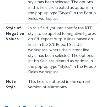
style has been selected. The options
in this field are created as options in
the pop-up type "Styles" in the Popup
Fields workspace.
Style of
In this field, you can specify the RTF
Negative
style to be applied to negative figures
Values
on G/L report output lines based on
lines in the G/L Report Set-Up
workspace, where the current line
style has been selected. The options
in this field are created as options in
the pop-up type "Styles" in the Popup
Fields workspace.
Note
This field is not used in the current
Style
version of Maconomy.