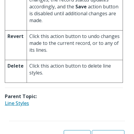
accordingly, and the
Save
action button
is disabled until additional changes are
made.
Revert
Click this action button to undo changes
made to the current record, or to any of
its lines.
Delete
Click this action button to delete line
styles.
Parent Topic:
Line Styles