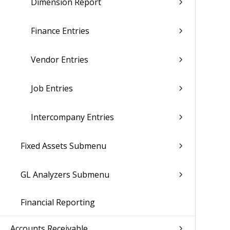
Dimension Report
Finance Entries
Vendor Entries
Job Entries
Intercompany Entries
Fixed Assets Submenu
GL Analyzers Submenu
Financial Reporting
Accounts Receivable