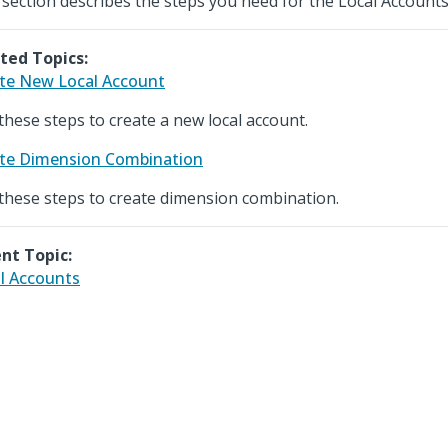
 section describes the steps you need for the Local Account
ted Topics:
te New Local Account
these steps to create a new local account.
te Dimension Combination
these steps to create dimension combination.
nt Topic:
l Accounts