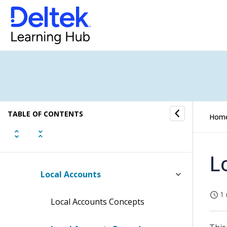
Financial Operations Submenu
GL Cockpit Submenu
Companies Submenu
Chart of Accounts Submenu
TABLE OF CONTENTS
Accounts
Hom
Local Chart of Accounts
L
Local Accounts
1 
Local Accounts Concepts