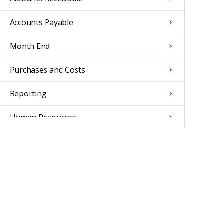
Accounts Payable
Month End
Purchases and Costs
Reporting
Human Resources
Access Control
Setup
Documentation Feedback