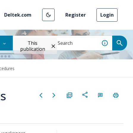
Deltek.com
Register
Login
This
publication
cedures
es