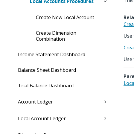
This
Local Accounts Procedures
Create New Local Account
Rela
Crea
Create Dimension
Use 
Combination
Crea
Income Statement Dashboard
Use 
Balance Sheet Dashboard
Pare
Loca
Trial Balance Dashboard
Account Ledger
Local Account Ledger