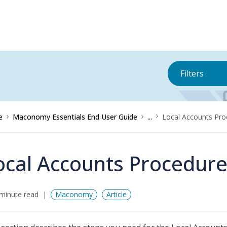
Filters
e
Maconomy Essentials End User Guide
...
Local Accounts Pro
ocal Accounts Procedur
minute read
Maconomy
Article