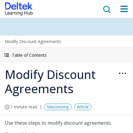
Modify Discount Agreements
Table of Contents
Modify Discount
Agreements
1 minute read
Maconomy
Article
Use these steps to modify discount agreements.