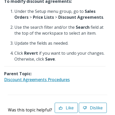
To modify discount agreements:
Under the Setup menu group, go to
Sales
Orders
>
Price Lists
>
Discount Agreements
.
Use the search filter and/or the
Search
field at
the top of the workspace to select an item.
Update the fields as needed.
Click
Revert
if you want to undo your changes.
Otherwise, click
Save
.
Parent Topic:
Discount Agreements Procedures
Like
Dislike
Was this topic helpful?