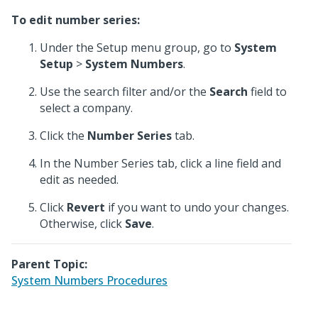
To edit number series:
Under the Setup menu group, go to
System
Setup
>
System Numbers
.
Use the search filter and/or the
Search
field to
select a company.
Click the
Number Series
tab.
In the Number Series tab, click a line field and
edit as needed.
Click
Revert
if you want to undo your changes.
Otherwise, click
Save
.
Parent Topic:
System Numbers Procedures