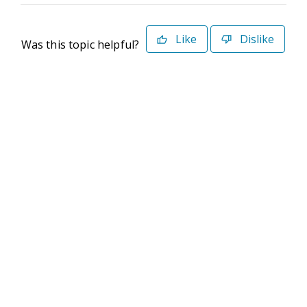
Like
Dislike
Was this topic helpful?
©2026 Deltek. All Rights Reserved