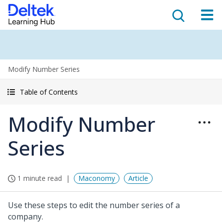
Modify Number Series
Table of Contents
Modify Number
Series
1 minute read
Maconomy
Article
Use these steps to edit the number series of a
company.