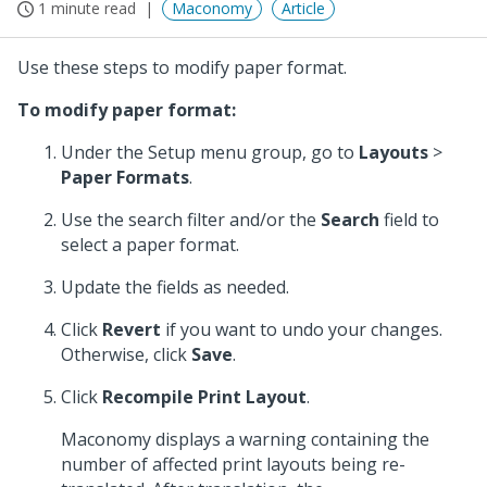
1 minute read
Maconomy
Article
Use these steps to modify paper format.
To modify paper format:
Under the Setup menu group, go to
Layouts
>
Paper Formats
.
Use the search filter and/or the
Search
field to
select a paper format.
Update the fields as needed.
Click
Revert
if you want to undo your changes.
Otherwise, click
Save
.
Click
Recompile Print Layout
.
Maconomy displays a warning containing the
number of affected print layouts being re-