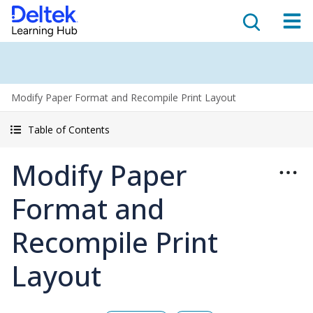
Modify Paper Format and Recompile Print Layout
Table of Contents
Modify Paper
Format and
Recompile Print
Layout