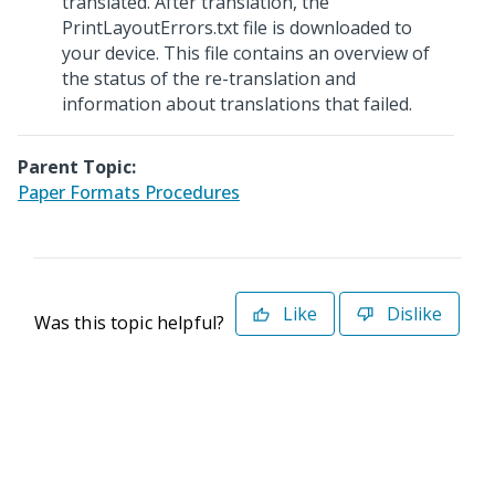
translated. After translation, the
PrintLayoutErrors.txt file is downloaded to
your device. This file contains an overview of
the status of the re-translation and
information about translations that failed.
Parent Topic:
Paper Formats Procedures
Like
Dislike
Was this topic helpful?