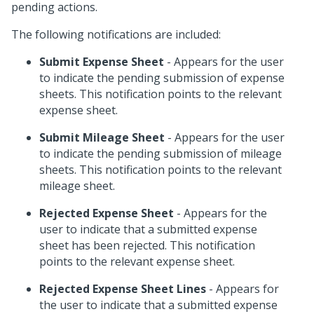
pending actions.
The following notifications are included:
Submit Expense Sheet
- Appears for the user
to indicate the pending submission of expense
sheets. This notification points to the relevant
expense sheet.
Submit Mileage Sheet
- Appears for the user
to indicate the pending submission of mileage
sheets. This notification points to the relevant
mileage sheet.
Rejected Expense Sheet
- Appears for the
user to indicate that a submitted expense
sheet has been rejected. This notification
points to the relevant expense sheet.
Rejected Expense Sheet Lines
- Appears for
the user to indicate that a submitted expense