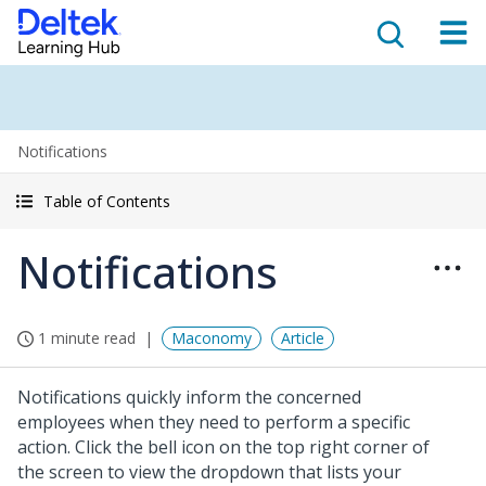
Notifications
Table of Contents
Notifications
1 minute read
Maconomy
Article
Notifications quickly inform the concerned
employees when they need to perform a specific
action. Click the bell icon on the top right corner of
the screen to view the dropdown that lists your