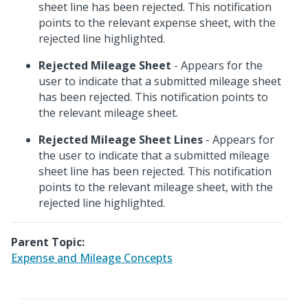
sheet line has been rejected. This notification
points to the relevant expense sheet, with the
rejected line highlighted.
Rejected Mileage Sheet
- Appears for the
user to indicate that a submitted mileage sheet
has been rejected. This notification points to
the relevant mileage sheet.
Rejected Mileage Sheet Lines
- Appears for
the user to indicate that a submitted mileage
sheet line has been rejected. This notification
points to the relevant mileage sheet, with the
rejected line highlighted.
Parent Topic:
Expense and Mileage Concepts