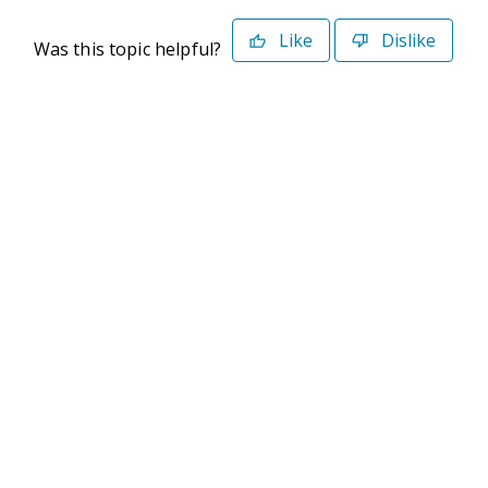
Like
Dislike
Was this topic helpful?
©2026 Deltek. All Rights Reserved
Privacy Policy
Terms of Use