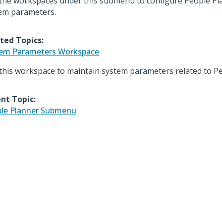
the workspaces under this submenu to configure People Pl
em parameters.
ted Topics:
em Parameters Workspace
this workspace to maintain system parameters related to Pe
nt Topic:
le Planner Submenu