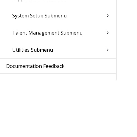
System Setup Submenu
Talent Management Submenu
Utilities Submenu
Documentation Feedback