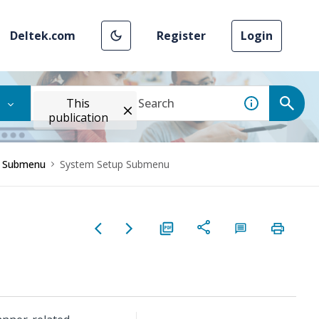
Deltek.com
Register
Login
This
publication
r Submenu
System Setup Submenu