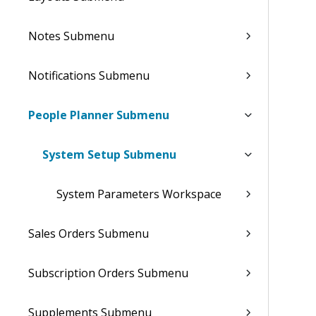
Notes Submenu
Notifications Submenu
People Planner Submenu
System Setup Submenu
System Parameters Workspace
Sales Orders Submenu
Subscription Orders Submenu
Supplements Submenu