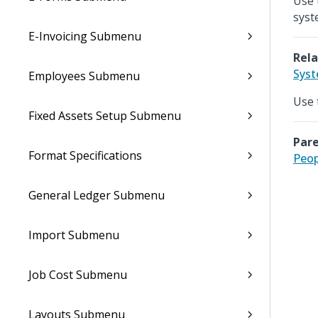
Use 
syst
E-Invoicing Submenu
Rela
Syst
Employees Submenu
Use 
Fixed Assets Setup Submenu
Pare
Format Specifications
Peop
General Ledger Submenu
Import Submenu
Job Cost Submenu
Layouts Submenu