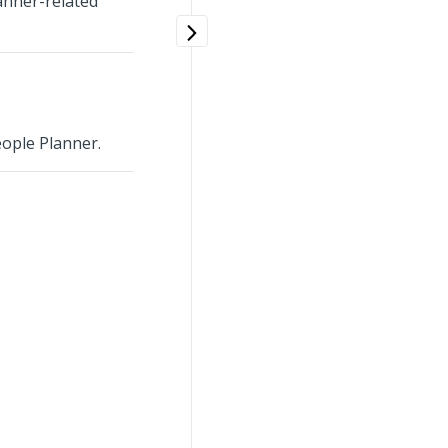
anner-related
ople Planner.