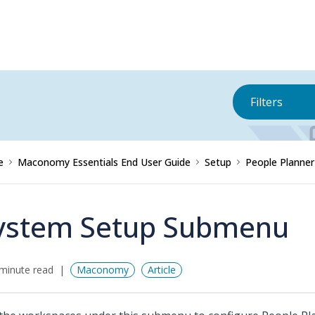
Filters
e
Maconomy Essentials End User Guide
Setup
People Planne
ystem Setup Submenu
minute read
Maconomy
Article