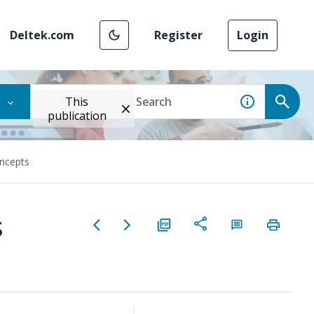
Deltek.com
Register
Login
This
publication
oncepts
s