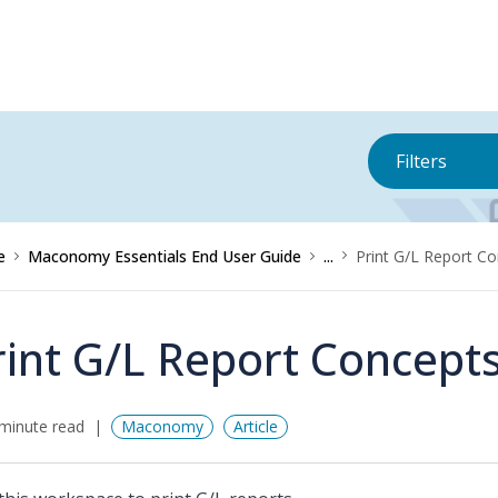
Filters
e
Maconomy Essentials End User Guide
...
Print G/L Report C
rint G/L Report Concept
minute read
Maconomy
Article