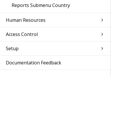
Reports Submenu Country
Human Resources
Access Control
Setup
Documentation Feedback