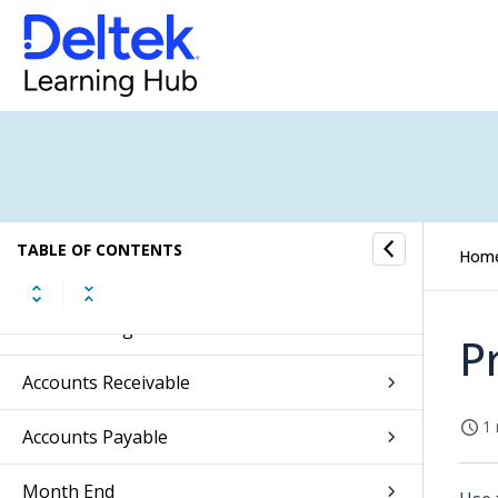
Approvals
Absence Management
CRM
Jobs
Subscription Orders
TABLE OF CONTENTS
Hom
Sales Orders
General Ledger
P
Accounts Receivable
1 
Accounts Payable
Month End