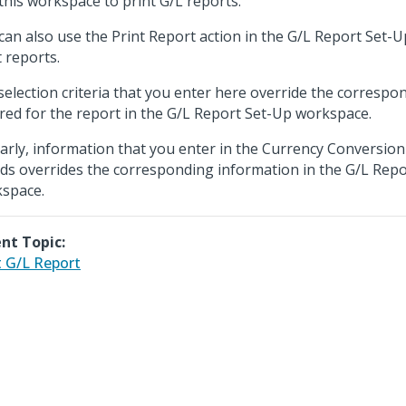
this workspace to print G/L reports.
can also use the Print Report action in the G/L Report Set-
t reports.
selection criteria that you enter here override the correspon
red for the report in the G/L Report Set-Up workspace.
larly, information that you enter in the Currency Conversion
nds overrides the corresponding information in the G/L Rep
space.
nt Topic:
t G/L Report