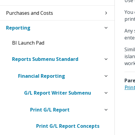
Use 
You 
Purchases and Costs
prin
Reporting
Any 
ente
BI Launch Pad
Simi
isla
Reports Submenu Standard
work
Financial Reporting
Pare
Prin
G/L Report Writer Submenu
Print G/L Report
Print G/L Report Concepts