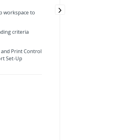
Up workspace to
ding criteria
 and Print Control
ort Set-Up