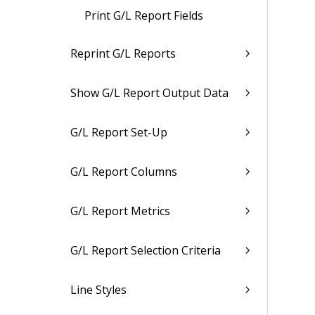
Print G/L Report Fields
Reprint G/L Reports
Show G/L Report Output Data
G/L Report Set-Up
G/L Report Columns
G/L Report Metrics
G/L Report Selection Criteria
Line Styles