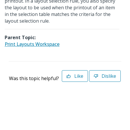
printout. In a layout selection rule, you also specify
the layout to be used when the printout of an item
in the selection table matches the criteria for the
layout selection rule.
Parent Topic:
Print Layouts Workspace
Like
Dislike
Was this topic helpful?