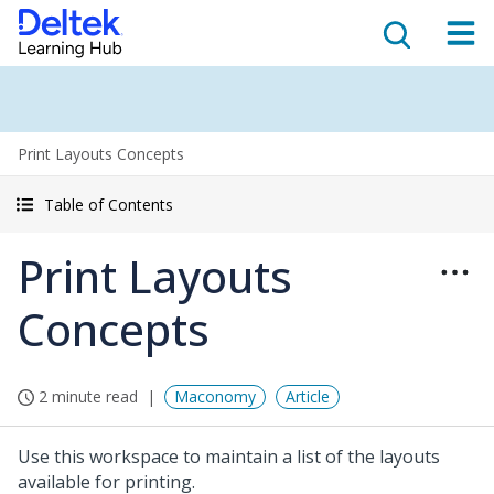
Print Layouts Concepts
Table of Contents
Print Layouts
Concepts
2 minute read
Maconomy
Article
Use this workspace to maintain a list of the layouts
available for printing.