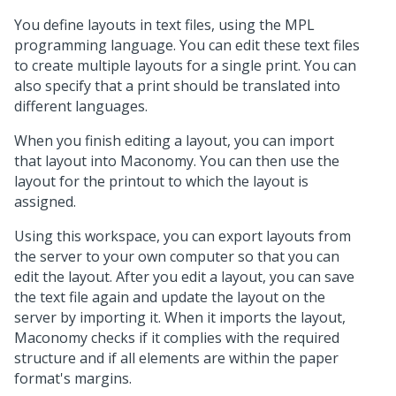
You define layouts in text files, using the MPL
programming language. You can edit these text files
to create multiple layouts for a single print. You can
also specify that a print should be translated into
different languages.
When you finish editing a layout, you can import
that layout into Maconomy. You can then use the
layout for the printout to which the layout is
assigned.
Using this workspace, you can export layouts from
the server to your own computer so that you can
edit the layout. After you edit a layout, you can save
the text file again and update the layout on the
server by importing it. When it imports the layout,
Maconomy checks if it complies with the required
structure and if all elements are within the paper
format's margins.