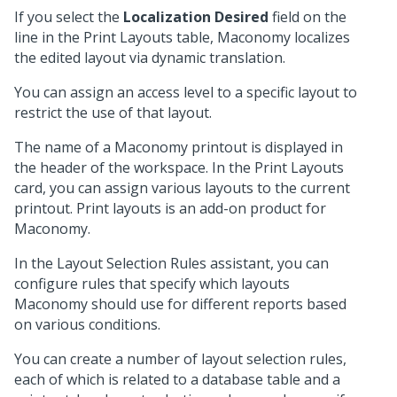
If you select the
Localization Desired
field on the
line in the Print Layouts table, Maconomy localizes
the edited layout via dynamic translation.
You can assign an access level to a specific layout to
restrict the use of that layout.
The name of a Maconomy printout is displayed in
the header of the workspace. In the Print Layouts
card, you can assign various layouts to the current
printout. Print layouts is an add-on product for
Maconomy.
In the Layout Selection Rules assistant, you can
configure rules that specify which layouts
Maconomy should use for different reports based
on various conditions.
You can create a number of layout selection rules,
each of which is related to a database table and a