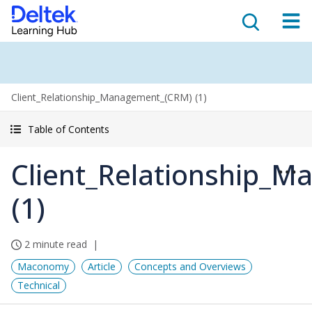
Client_Relationship_Management_(CRM) (1)
Table of Contents
Client_Relationship_
(1)
2 minute read
Maconomy
Article
Concepts and Overviews
Technical