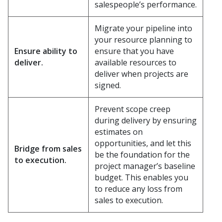
salespeople’s performance.
Migrate your pipeline into
your resource planning to
Ensure ability to
ensure that you have
deliver.
available resources to
deliver when projects are
signed.
Prevent scope creep
during delivery by ensuring
estimates on
opportunities, and let this
Bridge from sales
be the foundation for the
to execution.
project manager’s baseline
budget. This enables you
to reduce any loss from
sales to execution.