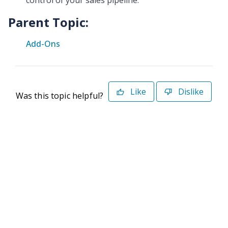
control of your sales pipeline.
Parent Topic:
Add-Ons
Like
Dislike
Was this topic helpful?