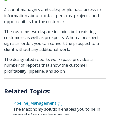
Account managers and salespeople have access to
information about contact persons, projects, and
opportunities for the customer.
The customer workspace includes both existing
customers as well as prospects. When a prospect
signs an order, you can convert the prospect to a
client without any additional work.
The designated reports workspace provides a
number of reports that show the customer
profitability, pipeline, and so on.
Pipeline_Management (1)
The Maconomy solution enables you to be in