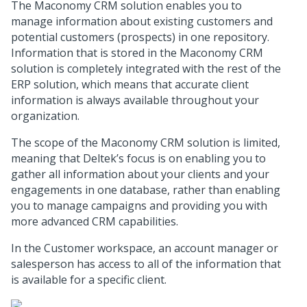
The Maconomy CRM solution enables you to
manage information about existing customers and
potential customers (prospects) in one repository.
Information that is stored in the Maconomy CRM
solution is completely integrated with the rest of the
ERP solution, which means that accurate client
information is always available throughout your
organization.
The scope of the Maconomy CRM solution is limited,
meaning that Deltek’s focus is on enabling you to
gather all information about your clients and your
engagements in one database, rather than enabling
you to manage campaigns and providing you with
more advanced CRM capabilities.
In the Customer workspace, an account manager or
salesperson has access to all of the information that
is available for a specific client.