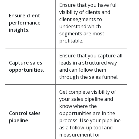
Ensure that you have full
visibility of clients and
Ensure client
client segments to
performance
understand which
insights.
segments are most
profitable.
Ensure that you capture all
Capture sales
leads in a structured way
opportunities.
and can follow them
through the sales funnel.
Get complete visibility of
your sales pipeline and
know where the
Control sales
opportunities are in the
pipeline.
process. Use your pipeline
as a follow-up tool and
measurement for