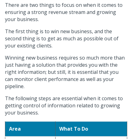
There are two things to focus on when it comes to
ensuring a strong revenue stream and growing
your business.
The first thing is to win new business, and the
second thing is to get as much as possible out of
your existing clients.
Winning new business requires so much more than
just having a solution that provides you with the
right information; but still, it is essential that you
can monitor client performance as well as your
pipeline.
The following steps are essential when it comes to
getting control of information related to growing
your business.
Area
What To Do