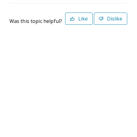
Like
Dislike
Was this topic helpful?
©2026 Deltek. All Rights Reserved