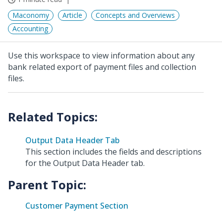
Maconomy
Article
Concepts and Overviews
Accounting
Use this workspace to view information about any
bank related export of payment files and collection
files.
Output Data Header Tab
This section includes the fields and descriptions
for the Output Data Header tab.
Parent Topic:
Customer Payment Section