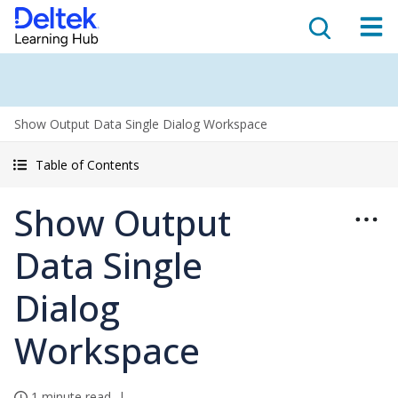
Show Output Data Single Dialog Workspace
Table of Contents
Show Output
Data Single
Dialog
Workspace
1 minute read