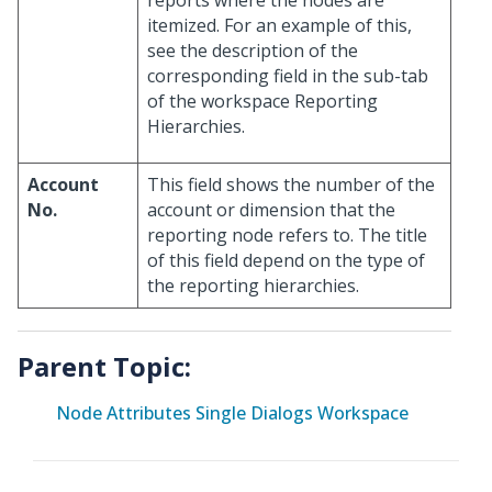
itemized. For an example of this,
see the description of the
corresponding field in the sub-tab
of the workspace Reporting
Hierarchies.
Account
This field shows the number of the
No.
account or dimension that the
reporting node refers to. The title
of this field depend on the type of
the reporting hierarchies.
Parent Topic:
Node Attributes Single Dialogs Workspace