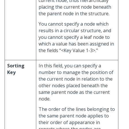
current node, thus hierarchically
placing the current node beneath
the parent node in the structure.
You cannot specify a node which
results in a circular structure, and
you cannot specify a leaf node to
which a value has been assigned in
the fields “<Key Value 1-3>.”
Sorting
In this field, you can specify a
Key
number to manage the position of
the current node in relation to the
other nodes placed beneath the
same parent node as the current
node.
The order of the lines belonging to
the same parent node applies to
their order of appearance in
reports where the nodes are