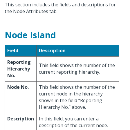
This section includes the fields and descriptions for
the Node Attributes tab.
Node Island
Field
Description
Reporting
This field shows the number of the
Hierarchy
current reporting hierarchy.
No.
Node No.
This field shows the number of the
current node in the hierarchy
shown in the field “Reporting
Hierarchy No.” above.
Description
In this field, you can enter a
description of the current node.