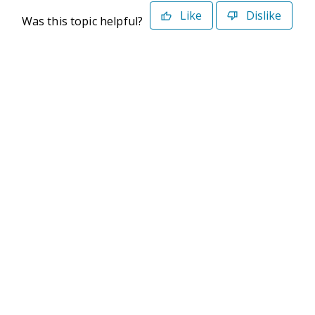
Like
Dislike
Was this topic helpful?
©2026 Deltek. All Rights Reserved
Privacy Policy
Terms of Use
Powered By