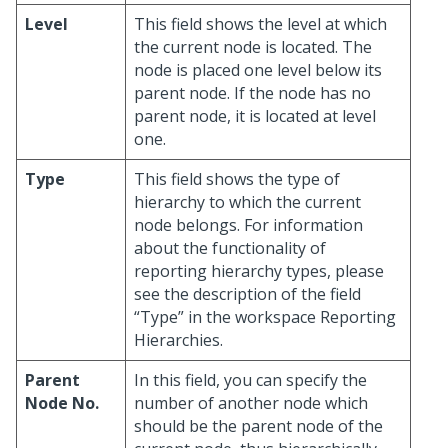
Level
This field shows the level at which
the current node is located. The
node is placed one level below its
parent node. If the node has no
parent node, it is located at level
one.
Type
This field shows the type of
hierarchy to which the current
node belongs. For information
about the functionality of
reporting hierarchy types, please
see the description of the field
“Type” in the workspace Reporting
Hierarchies.
Parent
In this field, you can specify the
Node No.
number of another node which
should be the parent node of the