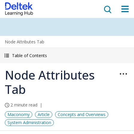
Node Attributes Tab
Table of Contents
Node Attributes
Tab
2 minute read
Maconomy
Article
Concepts and Overviews
System Administration