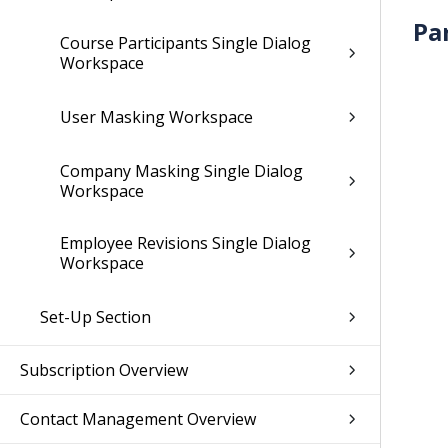
Pa
Course Participants Single Dialog
Workspace
User Masking Workspace
Company Masking Single Dialog
Workspace
Employee Revisions Single Dialog
Workspace
Set-Up Section
Subscription Overview
Contact Management Overview