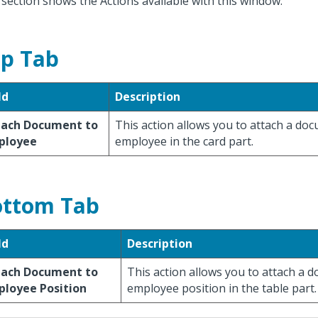
 section shows the Actions available with this window.
p Tab
ld
Description
tach Document to
This action allows you to attach a do
ployee
employee in the card part.
ttom Tab
ld
Description
tach Document to
This action allows you to attach a 
ployee Position
employee position in the table part.