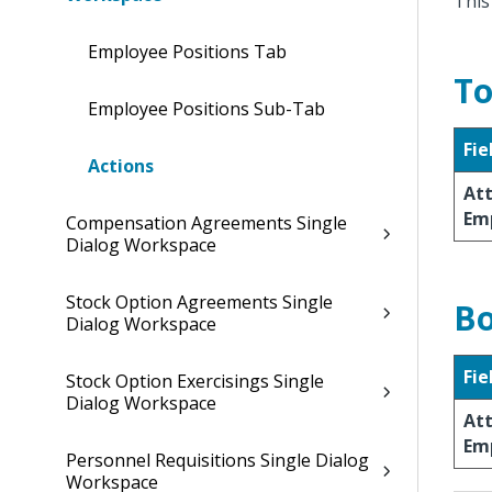
This
Employee Positions Tab
To
Employee Positions Sub-Tab
Fie
Actions
At
Em
Compensation Agreements Single
Dialog Workspace
Stock Option Agreements Single
Bo
Dialog Workspace
Fie
Stock Option Exercisings Single
Dialog Workspace
At
Em
Personnel Requisitions Single Dialog
Workspace