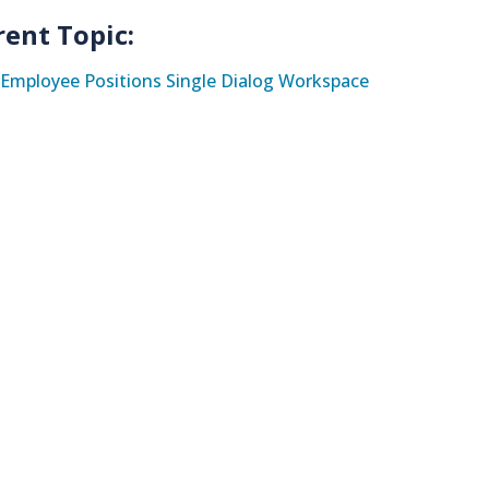
rent Topic:
Employee Positions Single Dialog Workspace