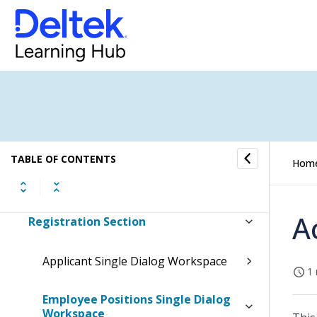
Inventory Overview
Sales Orders Overview
Item Purchase Overview
Job Cost Overview
Resource Planning Overview
TABLE OF CONTENTS
Hom
Human Resources Overview
A
Registration Section
Applicant Single Dialog Workspace
1 
Employee Positions Single Dialog
Workspace