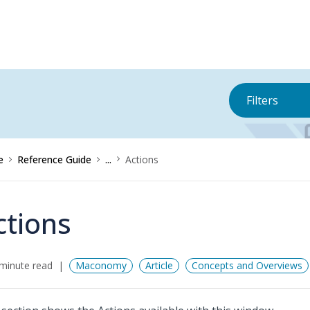
Filters
e
Reference Guide
...
Actions
ctions
minute read
Maconomy
Article
Concepts and Overviews