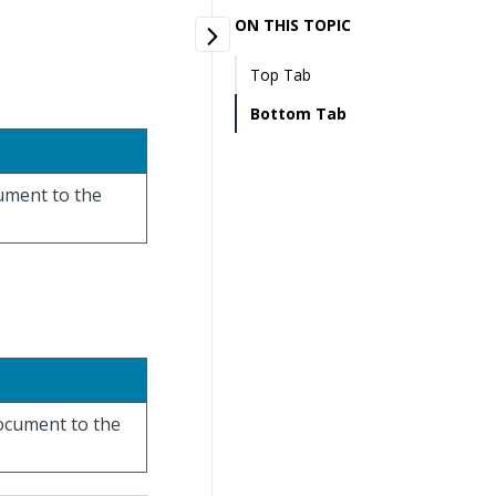
ON THIS TOPIC
Top Tab
Bottom Tab
cument to the
document to the