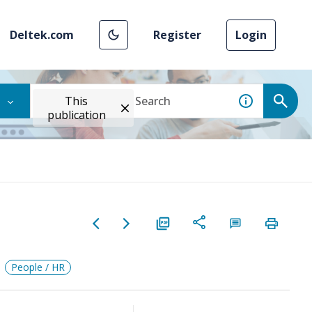
Deltek.com
Register
Login
This
publication
People / HR