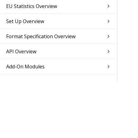
EU Statistics Overview
Set Up Overview
Format Specification Overview
API Overview
Add-On Modules