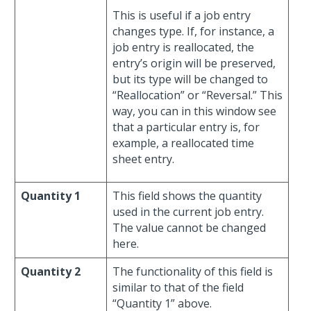
This is useful if a job entry
changes type. If, for instance, a
job entry is reallocated, the
entry’s origin will be preserved,
but its type will be changed to
“Reallocation” or “Reversal.” This
way, you can in this window see
that a particular entry is, for
example, a reallocated time
sheet entry.
Quantity 1
This field shows the quantity
used in the current job entry.
The value cannot be changed
here.
Quantity 2
The functionality of this field is
similar to that of the field
“Quantity 1” above.