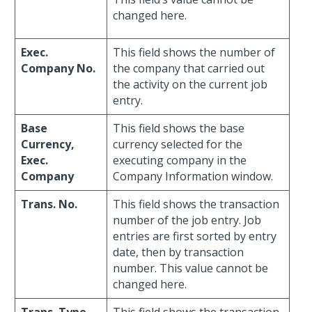
changed here.
Exec.
This field shows the number of
Company No.
the company that carried out
the activity on the current job
entry.
Base
This field shows the base
Currency,
currency selected for the
Exec.
executing company in the
Company
Company Information window.
Trans. No.
This field shows the transaction
number of the job entry. Job
entries are first sorted by entry
date, then by transaction
number. This value cannot be
changed here.