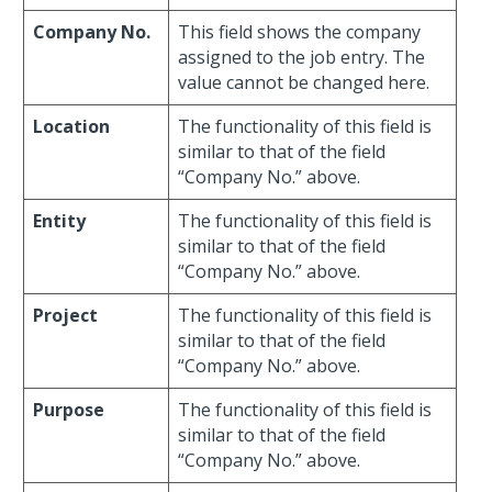
Company No.
This field shows the company
assigned to the job entry. The
value cannot be changed here.
Location
The functionality of this field is
similar to that of the field
“Company No.” above.
Entity
The functionality of this field is
similar to that of the field
“Company No.” above.
Project
The functionality of this field is
similar to that of the field
“Company No.” above.
Purpose
The functionality of this field is
similar to that of the field
“Company No.” above.