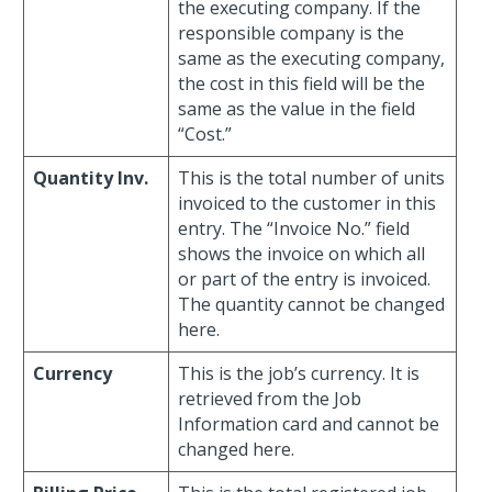
the executing company. If the
responsible company is the
same as the executing company,
the cost in this field will be the
same as the value in the field
“Cost.”
Quantity Inv.
This is the total number of units
invoiced to the customer in this
entry. The “Invoice No.” field
shows the invoice on which all
or part of the entry is invoiced.
The quantity cannot be changed
here.
Currency
This is the job’s currency. It is
retrieved from the Job
Information card and cannot be
changed here.