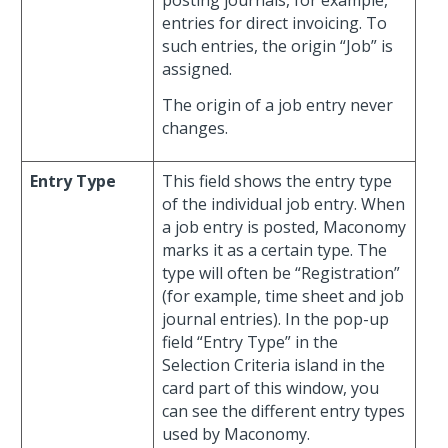
posting journals, for example,
entries for direct invoicing. To
such entries, the origin “Job” is
assigned.
The origin of a job entry never
changes.
Entry Type
This field shows the entry type
of the individual job entry. When
a job entry is posted, Maconomy
marks it as a certain type. The
type will often be “Registration”
(for example, time sheet and job
journal entries). In the pop-up
field “Entry Type” in the
Selection Criteria island in the
card part of this window, you
can see the different entry types
used by Maconomy.