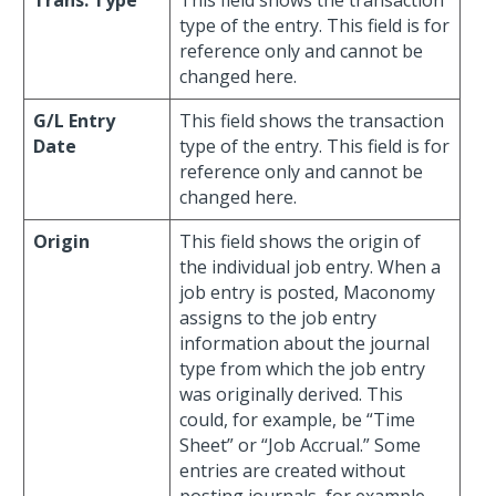
Trans. Type
This field shows the transaction
type of the entry. This field is for
reference only and cannot be
changed here.
G/L Entry
This field shows the transaction
Date
type of the entry. This field is for
reference only and cannot be
changed here.
Origin
This field shows the origin of
the individual job entry. When a
job entry is posted, Maconomy
assigns to the job entry
information about the journal
type from which the job entry
was originally derived. This
could, for example, be “Time
Sheet” or “Job Accrual.” Some
entries are created without