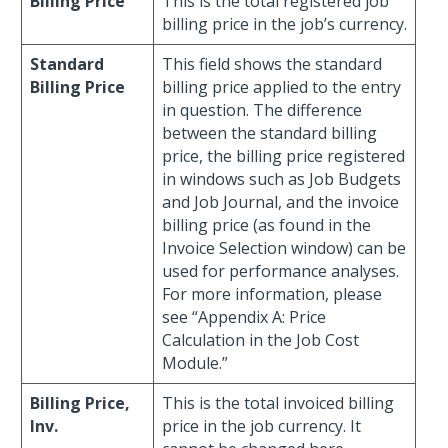
Billing Price
This is the total registered job
billing price in the job’s currency.
Standard
This field shows the standard
Billing Price
billing price applied to the entry
in question. The difference
between the standard billing
price, the billing price registered
in windows such as Job Budgets
and Job Journal, and the invoice
billing price (as found in the
Invoice Selection window) can be
used for performance analyses.
For more information, please
see “Appendix A: Price
Calculation in the Job Cost
Module.”
Billing Price,
This is the total invoiced billing
Inv.
price in the job currency. It