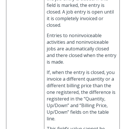
field is marked, the entry is
closed. A job entry is open until
it is completely invoiced or
closed.
Entries to noninvoiceable
activities and noninvoiceable
jobs are automatically closed
and there closed when the entry
is made.
If, when the entry is closed, you
invoice a different quantity or a
different billing price than the
one registered, the difference is
registered in the “Quantity,
Up/Down” and “Billing Price,
Up/Down” fields on the table
line.
This field’s value cannot be