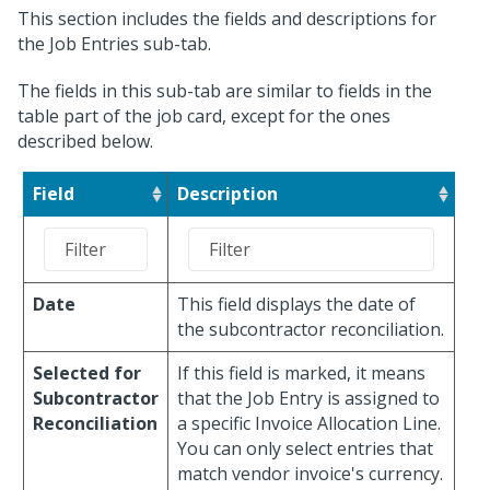
This section includes the fields and descriptions for
the Job Entries sub-tab.
The fields in this sub-tab are similar to fields in the
table part of the job card, except for the ones
described below.
Field
Description
Date
This field displays the date of
the subcontractor reconciliation.
Selected for
If this field is marked, it means
Subcontractor
that the Job Entry is assigned to
Reconciliation
a specific Invoice Allocation Line.
You can only select entries that
match vendor invoice's currency.