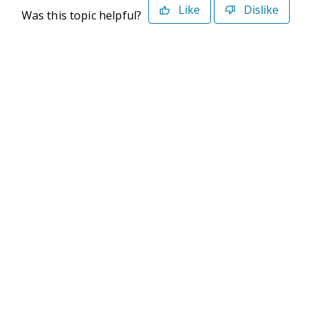
Like
Dislike
Was this topic helpful?
©2026 Deltek. All Rights Reserved
Privacy Policy
Terms of Use
Powered By