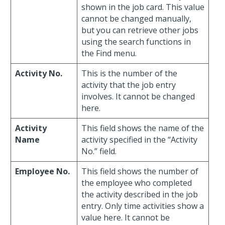
shown in the job card. This value
cannot be changed manually,
but you can retrieve other jobs
using the search functions in
the Find menu.
Activity No.
This is the number of the
activity that the job entry
involves. It cannot be changed
here.
Activity
This field shows the name of the
Name
activity specified in the “Activity
No.” field.
Employee No.
This field shows the number of
the employee who completed
the activity described in the job
entry. Only time activities show a
value here. It cannot be