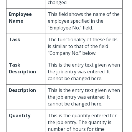
changed.
Employee
This field shows the name of the
Name
employee specified in the
“Employee No.” field.
Task
The functionality of these fields
is similar to that of the field
“Company No.” below.
Task
This is the entry text given when
Description
the job entry was entered. It
cannot be changed here.
Description
This is the entry text given when
the job entry was entered. It
cannot be changed here.
Quantity
This is the quantity entered for
the job entry. The quantity is
number of hours for time