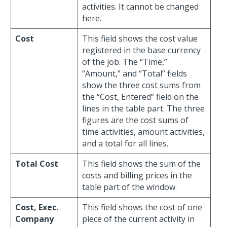
activities. It cannot be changed
here.
Cost
This field shows the cost value
registered in the base currency
of the job. The “Time,”
“Amount,” and “Total” fields
show the three cost sums from
the “Cost, Entered” field on the
lines in the table part. The three
figures are the cost sums of
time activities, amount activities,
and a total for all lines.
Total Cost
This field shows the sum of the
costs and billing prices in the
table part of the window.
Cost, Exec.
This field shows the cost of one
Company
piece of the current activity in