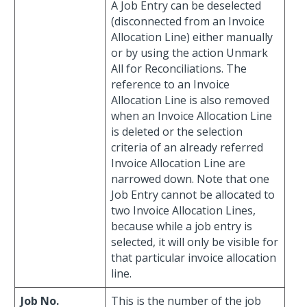
A Job Entry can be deselected
(disconnected from an Invoice
Allocation Line) either manually
or by using the action Unmark
All for Reconciliations. The
reference to an Invoice
Allocation Line is also removed
when an Invoice Allocation Line
is deleted or the selection
criteria of an already referred
Invoice Allocation Line are
narrowed down. Note that one
Job Entry cannot be allocated to
two Invoice Allocation Lines,
because while a job entry is
selected, it will only be visible for
that particular invoice allocation
line.
Job No.
This is the number of the job