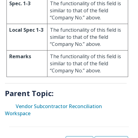
Spec. 1-3
The functionality of this field is
similar to that of the field
“Company No.” above.
Local Spec 1-3
The functionality of this field is
similar to that of the field
“Company No.” above.
Remarks
The functionality of this field is
similar to that of the field
“Company No.” above.
Parent Topic:
Vendor Subcontractor Reconciliation
Workspace