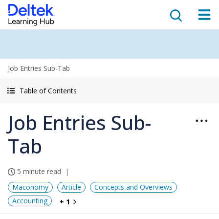
Job Entries Sub-Tab
Table of Contents
Job Entries Sub-
Tab
5 minute read
Maconomy
Article
Concepts and Overviews
Accounting
+ 1