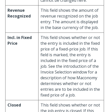
cannot be changed here.
Revenue
This field shows the amount of
Recognized
revenue recognized on the job
entry. The amount is displayed
in the base currency of the job.
Incl. in Fixed
This field shows whether or not
Price
the entry is included in the fixed
price of a fixed-price job. If this
field is marked, the entry is
included in the fixed price of a
job. See the introduction of the
Invoice Selection window for a
description of how Maconomy
determines whether or not
entries are to be included in the
fixed price of a job.
Closed
This field shows whether or not
the job entry is closed. If this