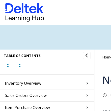
Budget Overview
Fixed Assets Overview
Accounts Receivable Overview
Accounts Payable Overview
TABLE OF CONTENTS
Hom
Banking Overview
Integrations Overview
N
Inventory Overview
Sales Orders Overview
3 
Item Purchase Overview