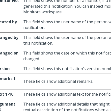
nitor No.
This field shows the number of a monitor, if a
generated this notification. You can inspect mo
Monitors workspace.
eated by
This field shows the user name of the person w
notification.
anged by
This field shows the user name of the person 
this notification.
anged on
This field shows the date on which this notifica
changed.
rsion
This field shows this notification’s version num
marks 1-
These fields show additional remarks.
xt 1-10
These fields show additional text for the notific
gument
These fields show additional details that might 
5
textual description of the notifications when a