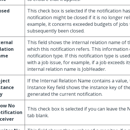
osed
This check box is selected if the notification ha
notification might be closed if it is no longer r
example, it concerns exceeded budgets of jobs 
subsequently been closed.
ternal
This field shows the internal relation name of t
lation
which this notification refers. This information
ame
notification type. If this notification type is us
with a job issue, for example, if a job exceeds i
internal relation name is JobHeader.
ject
If the Internal Relation Name contains a value,
stance
Instance Key field shows the instance key of the
y
generated the current notification.
low No
This check box is selected if you can leave the 
tification
tab blank.
ceiver