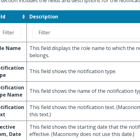
 section includes the fields and descriptions for the Notifica
eld
Description
le Name
This field displays the role name to which the no
belongs.
tification
This field shows the notification type.
pe
tification
This field shows the name of the notification ty
pe Name
tification
This field shows the notification text. (Macon
xt
this text.)
fective
This field shows the starting date that the notif
om, Date
effective. (Maconomy does not use this date.)