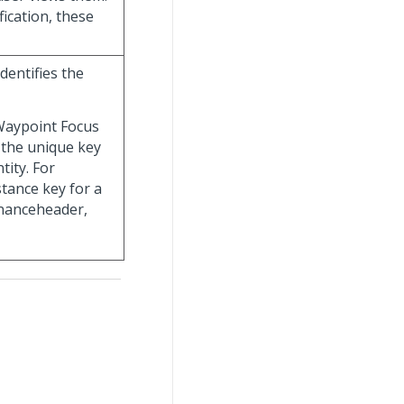
fication, these
dentifies the
 Waypoint Focus
s the unique key
tity. For
stance key for a
nanceheader,