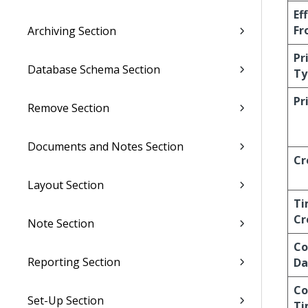
Ef
Fr
Archiving Section
Pr
Database Schema Section
Ty
Pr
Remove Section
Documents and Notes Section
Cr
Layout Section
Ti
Cr
Note Section
Co
Reporting Section
Da
Co
Set-Up Section
Ti