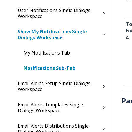
User Notifications Single Dialogs
Workspace
Ta
Fo
Show My Notifications Single
Dialogs Workspace
4
My Notifications Tab
Notifications Sub-Tab
Email Alerts Setup Single Dialogs
Workspace
Pa
Email Alerts Templates Single
Dialogs Workspace
Email Alerts Distributions Single
Dialogs Workspace