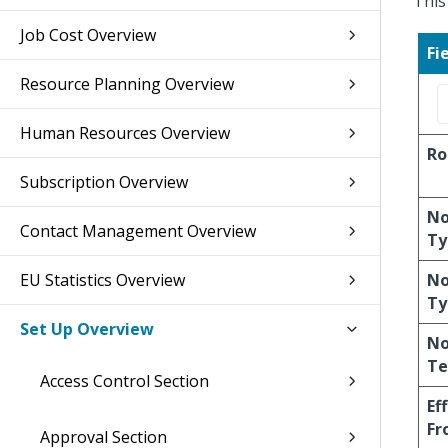
This
Job Cost Overview
Fi
Resource Planning Overview
Human Resources Overview
Ro
Subscription Overview
No
Contact Management Overview
Ty
EU Statistics Overview
No
Ty
Set Up Overview
No
Te
Access Control Section
Ef
Fr
Approval Section