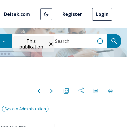
Deltek.com
Register
Login
This
publication
System Administration