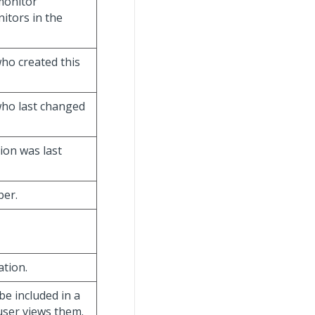
 monitor
nitors in the
ho created this
who last changed
tion was last
ber.
ation.
be included in a
 user views them.