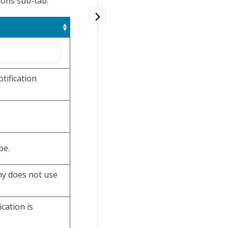
tions sub-tab.
tification
pe.
omy does not use
ication is