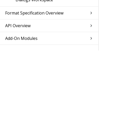
Format Specification Overview
API Overview
Add-On Modules
Was 