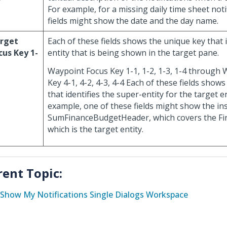
For example, for a missing daily time sheet noti
fields might show the date and the day name.
rget
Each of these fields shows the unique key that i
cus Key 1-
entity that is being shown in the target pane.
Waypoint Focus Key 1-1, 1-2, 1-3, 1-4 through
Key 4-1, 4-2, 4-3, 4-4 Each of these fields show
that identifies the super-entity for the target en
example, one of these fields might show the in
SumFinanceBudgetHeader, which covers the Fi
which is the target entity.
rent Topic:
Show My Notifications Single Dialogs Workspace