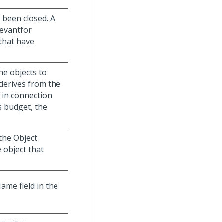
s been closed. A
elevantfor
that have
he objects to
 derives from the
ed in connection
ts budget, the
 the Object
 object that
Name field in the