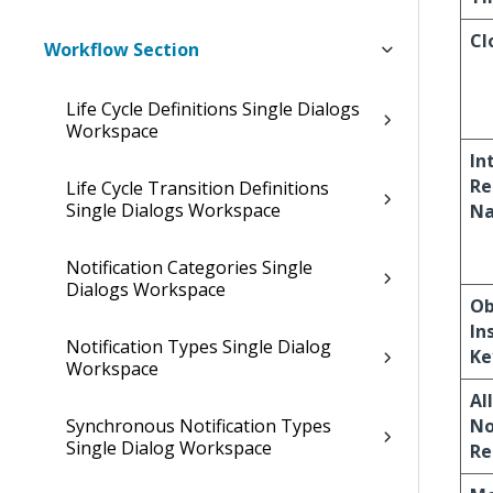
Cl
Workflow Section
Life Cycle Definitions Single Dialogs
Workspace
In
Re
Life Cycle Transition Definitions
Single Dialogs Workspace
N
Notification Categories Single
Dialogs Workspace
Ob
In
Notification Types Single Dialog
Ke
Workspace
Al
Synchronous Notification Types
No
Single Dialog Workspace
Re