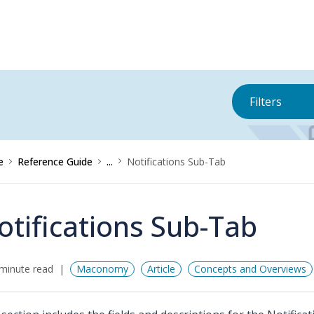
Filters
e
Reference Guide
...
Notifications Sub-Tab
otifications Sub-Tab
minute read
Maconomy
Article
Concepts and Overviews