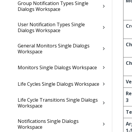
Mo
Group Notification Types Single
Dialogs Workspace
User Notification Types Single
Cr
Dialogs Workspace
Ch
General Monitors Single Dialogs
Workspace
Ch
Monitors Single Dialogs Workspace
Ve
Life Cycles Single Dialogs Workspace
Re
Life Cycle Transitions Single Dialogs
3
Workspace
Te
Notifications Single Dialogs
Ar
Workspace
1-