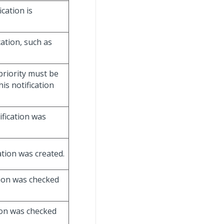
ication is
cation, such as
 priority must be
is notification
ification was
ation was created.
tion was checked
tion was checked