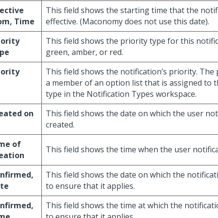
fective
This field shows the starting time that the notif
om, Time
effective. (Maconomy does not use this date).
iority
This field shows the priority type for this notifi
pe
green, amber, or red.
iority
This field shows the notification’s priority. The
a member of an option list that is assigned to th
type in the Notification Types workspace.
eated on
This field shows the date on which the user not
created.
me of
This field shows the time when the user notific
eation
nfirmed,
This field shows the date on which the notifica
te
to ensure that it applies.
nfirmed,
This field shows the time at which the notifica
me
to ensure that it applies.