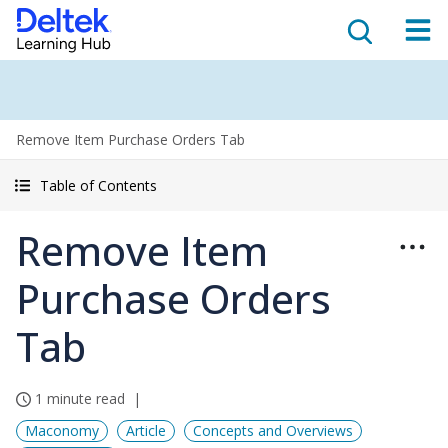
Remove Item Purchase Orders Tab
Table of Contents
Remove Item
Purchase Orders
Tab
1 minute read
Maconomy
Article
Concepts and Overviews