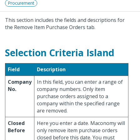
Procurement
This section includes the fields and descriptions for
the Remove Item Purchase Orders tab.
Selection Criteria Island
Field
Description
Company
In this field, you can enter a range of
No.
company numbers. Only item
purchase orders assigned to a
company within the specified range
are removed.
Closed
Here you enter a date. Maconomy will
Before
only remove item purchase orders
closed before this date. You must