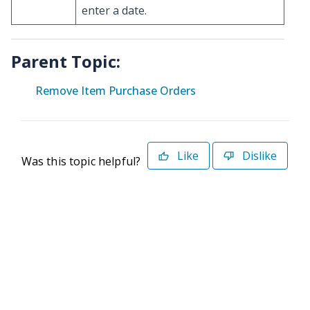
enter a date.
Parent Topic:
Remove Item Purchase Orders
Like
Dislike
Was this topic helpful?