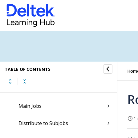
Job Parameter Selection
Job Employees
Job Tasks
Employee Control
TABLE OF CONTENTS
Job Collections
Hom
Job Phases
R
Main Jobs
1 
Distribute to Subjobs