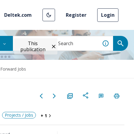
Deltek.com
Register
Login
This
publication
 Forward Jobs
Projects / Jobs
+ 1