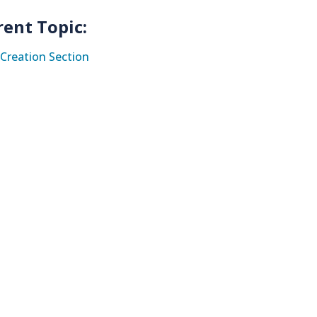
rent Topic:
Creation Section