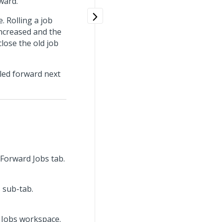
ward.
. Rolling a job
increased and the
close the old job
lled forward next
l Forward Jobs tab.
s sub-tab.
d Jobs workspace.