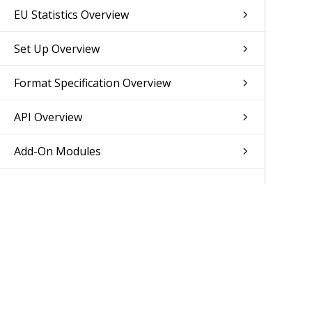
EU Statistics Overview
Set Up Overview
Format Specification Overview
API Overview
Add-On Modules