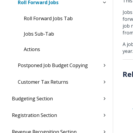
This
Roll Forward Jobs
Jobs
Roll Forward Jobs Tab
forw
job 
from
Jobs Sub-Tab
A jo
Actions
year
Postponed Job Budget Copying
Customer Tax Returns
Budgeting Section
Registration Section
Revenue Recognition Section