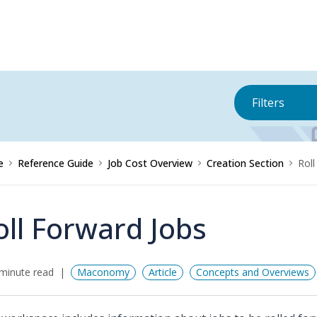
Filters
e
Reference Guide
Job Cost Overview
Creation Section
Roll
oll Forward Jobs
minute read
Maconomy
Article
Concepts and Overviews