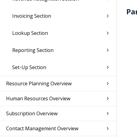
Pa
Invoicing Section
Lookup Section
Reporting Section
Set-Up Section
Resource Planning Overview
Human Resources Overview
Subscription Overview
Contact Management Overview