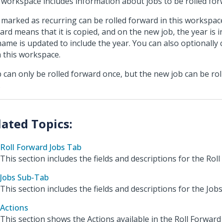
 workspace includes information about jobs to be rolled for
 marked as recurring can be rolled forward in this workspace
ard means that it is copied, and on the new job, the year is 
name is updated to include the year. You can also optionally 
 this workspace.
b can only be rolled forward once, but the new job can be ro
.
Roll Forward Jobs Tab
This section includes the fields and descriptions for the Rol
Jobs Sub-Tab
This section includes the fields and descriptions for the Job
Actions
This section shows the Actions available in the Roll Forwar