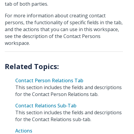
tab of both parties.
For more information about creating contact
persons, the functionality of specific fields in the tab,
and the actions that you can use in this workspace,
see the description of the Contact Persons
workspace.
Contact Person Relations Tab
This section includes the fields and descriptions
for the Contact Person Relations tab.
Contact Relations Sub-Tab
This section includes the fields and descriptions
for the Contact Relations sub-tab.
Actions