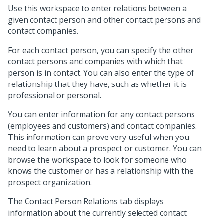
Use this workspace to enter relations between a
given contact person and other contact persons and
contact companies.
For each contact person, you can specify the other
contact persons and companies with which that
person is in contact. You can also enter the type of
relationship that they have, such as whether it is
professional or personal.
You can enter information for any contact persons
(employees and customers) and contact companies.
This information can prove very useful when you
need to learn about a prospect or customer. You can
browse the workspace to look for someone who
knows the customer or has a relationship with the
prospect organization.
The Contact Person Relations tab displays
information about the currently selected contact