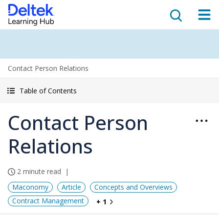
Contact Person Relations
Table of Contents
Contact Person
Relations
2 minute read
Maconomy
Article
Concepts and Overviews
Contract Management
+ 1