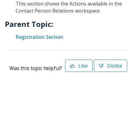
This section shows the Actions available in the
Contact Person Relations workspace.
Parent Topic:
Registration Section
Like
Dislike
Was this topic helpful?