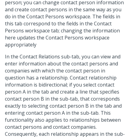
person; you can change contact person information
and create contact persons in the same way as you
do in the Contact Persons workspace. The fields in
this tab correspond to the fields in the Contact
Persons workspace tab; changing the information
here updates the Contact Persons workspace
appropriately
In the Contact Relations sub-tab, you can view and
enter information about the contact persons and
companies with which the contact person in
question has a relationship. Contact relationship
information is bidirectional; if you select contact
person A in the tab and create a line that specifies
contact person B in the sub-tab, that corresponds
exactly to selecting contact person B in the tab and
entering contact person A in the sub-tab. This
functionality also applies to relationships between
contact persons and contact companies.
Consequently, each relationship appears in the sub-