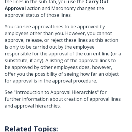
the lines in the sub-tab, you use the
Carry Out
Approval
action and Maconomy changes the
approval status of those lines.
You can see approval lines to be approved by
employees other than you. However, you cannot
approve, release, or reject these lines as this action
is only to be carried out by the employee
responsible for the approval of the current line (or a
substitute, if any). A listing of the approval lines to
be approved by other employees does, however,
offer you the possibility of seeing how far an object
for approval is in the approval procedure.
See "Introduction to Approval Hierarchies" for
further information about creation of approval lines
and approval hierarchies.