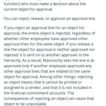
function) who must make a decision about the
current object for approval.
You can reject, release, or approve an approval line.
If you reject an approval line for an object for
approval, the entire object is rejected, regardless of
whether other employees have approved other
approval lines for the same object. If you release a
line the object for approval is neither approved nor
rejected; it is sent on to another approver in the
hierarchy. As a result, Maconomy sees the line is as
approved only if another employee approved any
other approval lines that are related to the same
object for approval. Among other things, rejecting
an object means that it cannot be printed or
assigned to a vendor, and that it is not included in
the financial commitment accounts. The
consequences of rejecting an object can cause that
object to be unpostable.