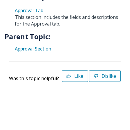
Approval Tab
This section includes the fields and descriptions
for the Approval tab.
Parent Topic:
Approval Section
Like
Dislike
Was this topic helpful?