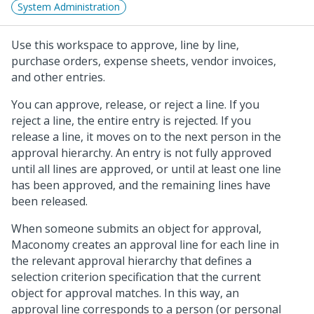
System Administration
Use this workspace to approve, line by line,
purchase orders, expense sheets, vendor invoices,
and other entries.
You can approve, release, or reject a line. If you
reject a line, the entire entry is rejected. If you
release a line, it moves on to the next person in the
approval hierarchy. An entry is not fully approved
until all lines are approved, or until at least one line
has been approved, and the remaining lines have
been released.
When someone submits an object for approval,
Maconomy creates an approval line for each line in
the relevant approval hierarchy that defines a
selection criterion specification that the current
object for approval matches. In this way, an
approval line corresponds to a person (or personal