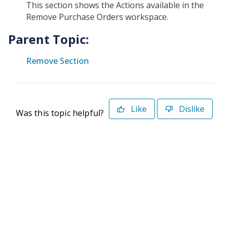
This section shows the Actions available in the
Remove Purchase Orders workspace.
Parent Topic:
Remove Section
Like
Dislike
Was this topic helpful?