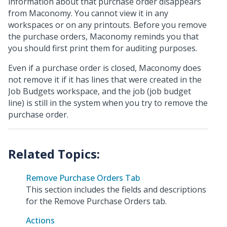
information about that purchase order disappears
from Maconomy. You cannot view it in any
workspaces or on any printouts. Before you remove
the purchase orders, Maconomy reminds you that
you should first print them for auditing purposes.
Even if a purchase order is closed, Maconomy does
not remove it if it has lines that were created in the
Job Budgets workspace, and the job (job budget
line) is still in the system when you try to remove the
purchase order.
Remove Purchase Orders Tab
This section includes the fields and descriptions
for the Remove Purchase Orders tab.
Actions