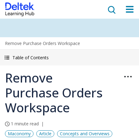
Remove Purchase Orders Workspace
Table of Contents
Remove
Purchase Orders
Workspace
1 minute read
Maconomy
Article
Concepts and Overviews