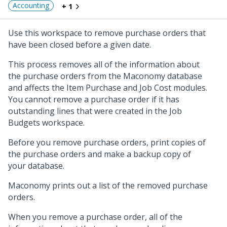
Accounting
+ 1
Use this workspace to remove purchase orders that
have been closed before a given date.
This process removes all of the information about
the purchase orders from the Maconomy database
and affects the Item Purchase and Job Cost modules.
You cannot remove a purchase order if it has
outstanding lines that were created in the Job
Budgets workspace.
Before you remove purchase orders, print copies of
the purchase orders and make a backup copy of
your database.
Maconomy prints out a list of the removed purchase
orders.
When you remove a purchase order, all of the