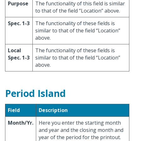
Purpose
The functionality of this field is similar
to that of the field “Location” above.
Spec. 1-3
The functionality of these fields is
similar to that of the field “Location”
above.
Local
The functionality of these fields is
Spec. 1-3
similar to that of the field “Location”
above.
Period Island
Field
Description
Month/Yr.
Here you enter the starting month
and year and the closing month and
year of the period for the printout.