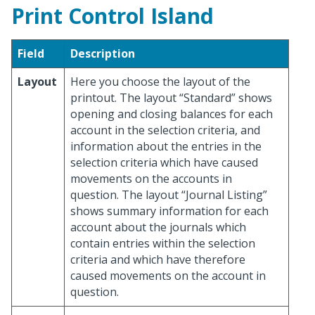
Print Control Island
Field
Description
Layout
Here you choose the layout of the
printout. The layout “Standard” shows
opening and closing balances for each
account in the selection criteria, and
information about the entries in the
selection criteria which have caused
movements on the accounts in
question. The layout “Journal Listing”
shows summary information for each
account about the journals which
contain entries within the selection
criteria and which have therefore
caused movements on the account in
question.