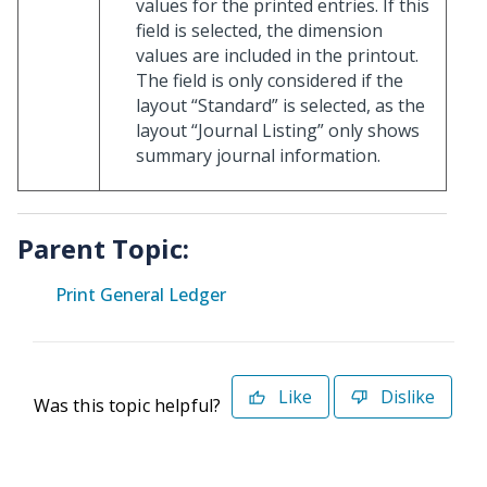
values for the printed entries. If this
field is selected, the dimension
values are included in the printout.
The field is only considered if the
layout “Standard” is selected, as the
layout “Journal Listing” only shows
summary journal information.
Parent Topic:
Print General Ledger
Like
Dislike
Was this topic helpful?