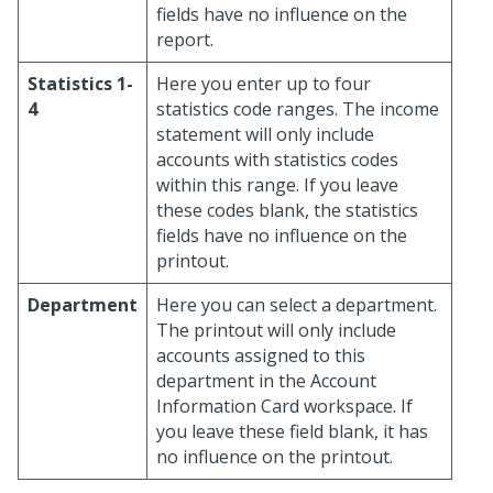
fields have no influence on the
report.
Statistics 1-
Here you enter up to four
4
statistics code ranges. The income
statement will only include
accounts with statistics codes
within this range. If you leave
these codes blank, the statistics
fields have no influence on the
printout.
Department
Here you can select a department.
The printout will only include
accounts assigned to this
department in the Account
Information Card workspace. If
you leave these field blank, it has
no influence on the printout.