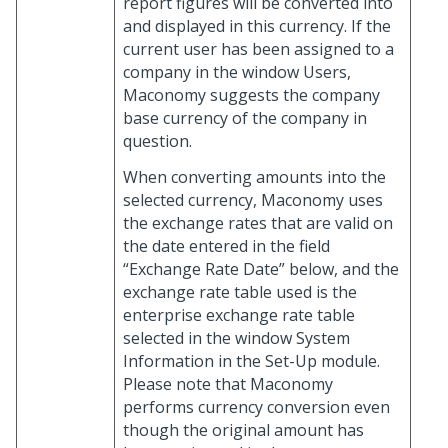
report figures will be converted into
and displayed in this currency. If the
current user has been assigned to a
company in the window Users,
Maconomy suggests the company
base currency of the company in
question.
When converting amounts into the
selected currency, Maconomy uses
the exchange rates that are valid on
the date entered in the field
“Exchange Rate Date” below, and the
exchange rate table used is the
enterprise exchange rate table
selected in the window System
Information in the Set-Up module.
Please note that Maconomy
performs currency conversion even
though the original amount has