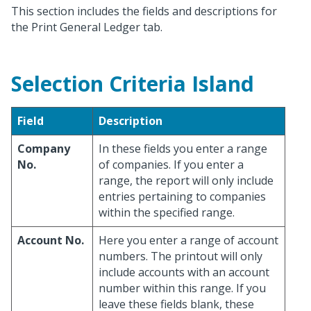
This section includes the fields and descriptions for
the Print General Ledger tab.
Selection Criteria Island
Field
Description
Company
In these fields you enter a range
No.
of companies. If you enter a
range, the report will only include
entries pertaining to companies
within the specified range.
Account No.
Here you enter a range of account
numbers. The printout will only
include accounts with an account
number within this range. If you
leave these fields blank, these