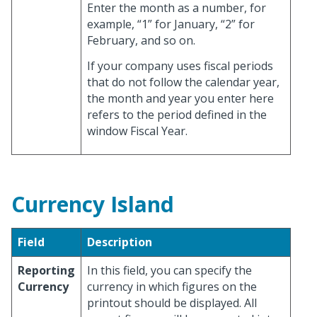
Enter the month as a number, for
example, “1” for January, “2” for
February, and so on.
If your company uses fiscal periods
that do not follow the calendar year,
the month and year you enter here
refers to the period defined in the
window Fiscal Year.
Currency Island
Field
Description
Reporting
In this field, you can specify the
Currency
currency in which figures on the
printout should be displayed. All