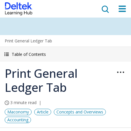
Print General Ledger Tab
Table of Contents
Print General
Ledger Tab
3 minute read
Maconomy
Article
Concepts and Overviews
Accounting