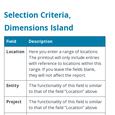
Selection Criteria,
Dimensions Island
Field
Description
Location
Here you enter a range of locations.
The printout will only include entries
with reference to locations within this
range. If you leave the fields blank,
they will not affect the report.
Entity
The functionality of this field is similar
to that of the field “Location” above.
Project
The functionality of this field is similar
to that of the field “Location” above.