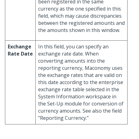
been registered in the same
currency as the one specified in this
field, which may cause discrepancies
between the registered amounts and
the amounts shown in this window.
Exchange
In this field, you can specify an
Rate Date
exchange rate date. When
converting amounts into the
reporting currency, Maconomy uses
the exchange rates that are valid on
this date according to the enterprise
exchange rate table selected in the
System Information workspace in
the Set-Up module for conversion of
currency amounts. See also the field
“Reporting Currency.”