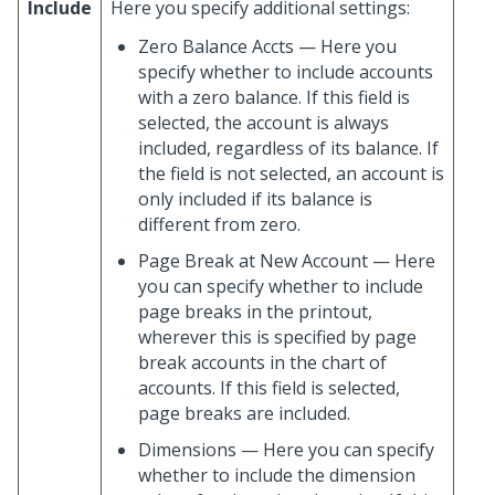
Include
Here you specify additional settings:
Zero Balance Accts — Here you
specify whether to include accounts
with a zero balance. If this field is
selected, the account is always
included, regardless of its balance. If
the field is not selected, an account is
only included if its balance is
different from zero.
Page Break at New Account — Here
you can specify whether to include
page breaks in the printout,
wherever this is specified by page
break accounts in the chart of
accounts. If this field is selected,
page breaks are included.
Dimensions — Here you can specify
whether to include the dimension