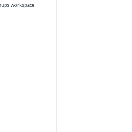
roups workspace.