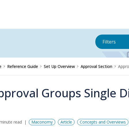
Filters
e
Reference Guide
Set Up Overview
Approval Section
Appro
pproval Groups Single 
minute read
Maconomy
Article
Concepts and Overviews