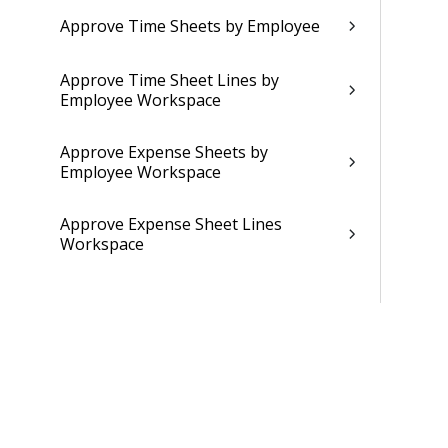
Approve Time Sheets by Employee
Approve Time Sheet Lines by
Employee Workspace
Approve Expense Sheets by
Employee Workspace
Approve Expense Sheet Lines
Workspace
Approve Purchase Order Lines by
Employee Workspace
Approve Vendor Invoice Allocation
Lines by Employee Single Dialog
Workspace