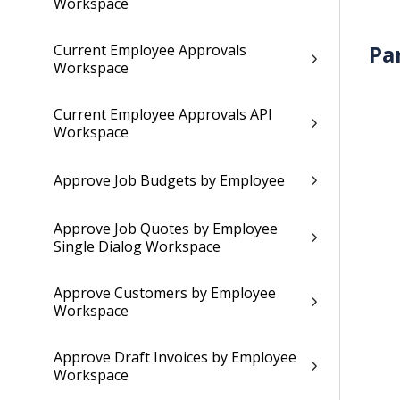
Workspace
Pa
Current Employee Approvals
Workspace
Current Employee Approvals API
Workspace
Approve Job Budgets by Employee
Approve Job Quotes by Employee
Single Dialog Workspace
Approve Customers by Employee
Workspace
Approve Draft Invoices by Employee
Workspace