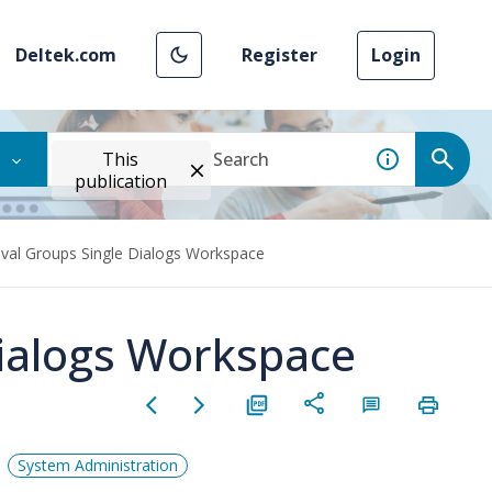
Deltek.com
Register
Login
This
publication
val Groups Single Dialogs Workspace
Dialogs Workspace
System Administration