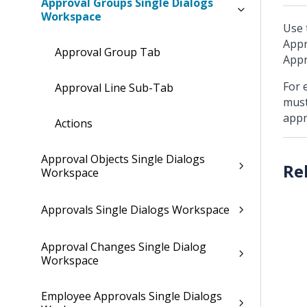
Approval Groups Single Dialogs
Workspace
Use 
Appr
Approval Group Tab
Appr
For 
Approval Line Sub-Tab
must
appr
Actions
Approval Objects Single Dialogs
Workspace
Approvals Single Dialogs Workspace
Approval Changes Single Dialog
Workspace
Employee Approvals Single Dialogs