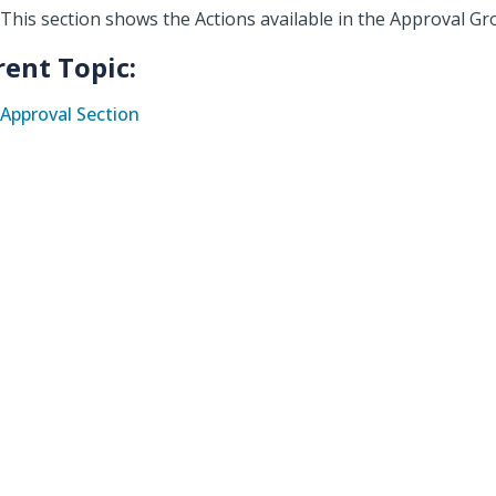
This section shows the Actions available in the Approval G
rent Topic:
Approval Section