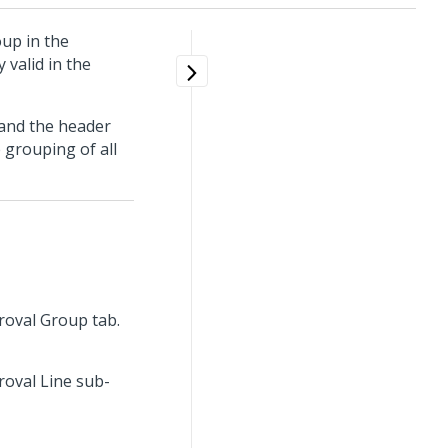
up in the
 valid in the
 and the header
 grouping of all
proval Group tab.
roval Line sub-