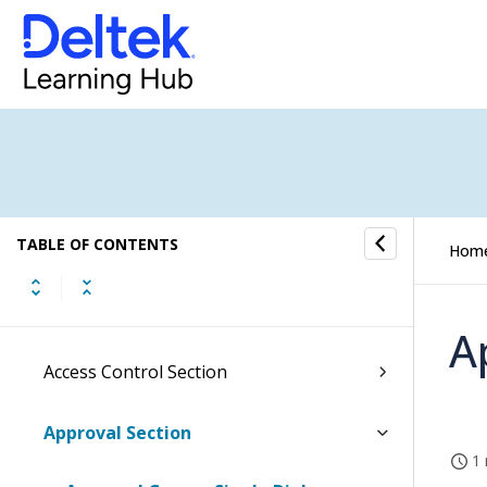
Resource Planning Overview
Human Resources Overview
Subscription Overview
Contact Management Overview
TABLE OF CONTENTS
Hom
EU Statistics Overview
Set Up Overview
A
Access Control Section
Approval Section
1 