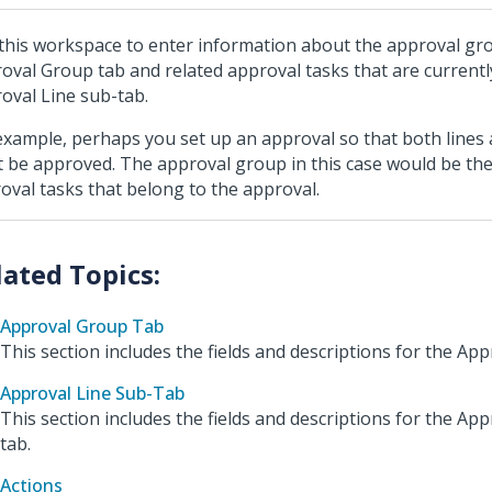
this workspace to enter information about the approval gro
oval Group tab and related approval tasks that are currently
oval Line sub-tab.
example, perhaps you set up an approval so that both lines
 be approved. The approval group in this case would be the
oval tasks that belong to the approval.
Approval Group Tab
This section includes the fields and descriptions for the Ap
Approval Line Sub-Tab
This section includes the fields and descriptions for the App
tab.
Actions