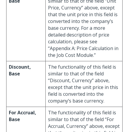
Base
similar to that of the field “Unit
Price, Currency” above, except
that the unit price in this field is
converted into the company’s
base currency. For a more
detailed description of price
calculation, please see
“Appendix A: Price Calculation in
the Job Cost Module.”
Discount,
The functionality of this field is
Base
similar to that of the field
“Discount, Currency” above,
except that the unit price in this
field is converted into the
company’s base currency.
For Accrual,
The functionality of this field is
Base
similar to that of the field “For
Accrual, Currency” above, except