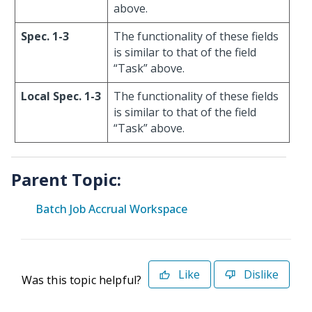
above.
Spec. 1-3
The functionality of these fields
is similar to that of the field
“Task” above.
Local Spec. 1-3
The functionality of these fields
is similar to that of the field
“Task” above.
Parent Topic:
Batch Job Accrual Workspace
Like
Dislike
Was this topic helpful?