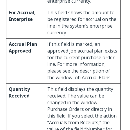
enterprise currency.
For Accrual,
This field shows the amount to
Enterprise
be registered for accrual on the
line in the system’s enterprise
currency.
Accrual Plan
If this field is marked, an
Approved
approved job accrual plan exists
for the current purchase order
line. For more information,
please see the description of
the window Job Accrual Plans.
Quantity
This field displays the quantity
Received
received. The value can be
changed in the window
Purchase Orders or directly in
this field. If you select the action
“Accruals from Receipts,” the
value of the field “Number for