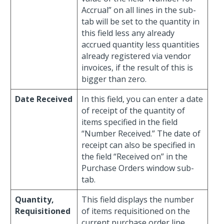
Accrual” on all lines in the sub-
tab will be set to the quantity in
this field less any already
accrued quantity less quantities
already registered via vendor
invoices, if the result of this is
bigger than zero.
Date Received
In this field, you can enter a date
of receipt of the quantity of
items specified in the field
“Number Received.” The date of
receipt can also be specified in
the field “Received on” in the
Purchase Orders window sub-
tab.
Quantity,
This field displays the number
Requisitioned
of items requisitioned on the
current purchase order line.