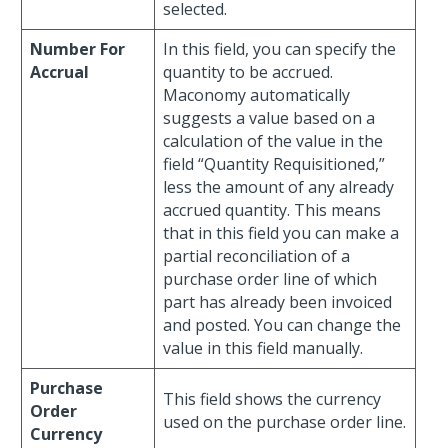
selected.
Number For
In this field, you can specify the
Accrual
quantity to be accrued.
Maconomy automatically
suggests a value based on a
calculation of the value in the
field “Quantity Requisitioned,”
less the amount of any already
accrued quantity. This means
that in this field you can make a
partial reconciliation of a
purchase order line of which
part has already been invoiced
and posted. You can change the
value in this field manually.
Purchase
This field shows the currency
Order
used on the purchase order line.
Currency