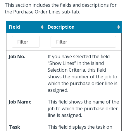
This section includes the fields and descriptions for
the Purchase Order Lines sub-tab.
Field
Description
Job No.
If you have selected the field
“Show Lines” in the island
Selection Criteria, this field
shows the number of the job to
which the purchase order line is
assigned.
Job Name
This field shows the name of the
job to which the purchase order
line is assigned.
Task
This field displays the task on