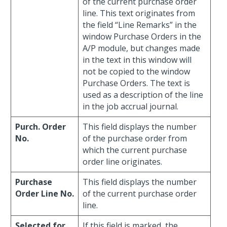
of the current purchase order
line. This text originates from
the field “Line Remarks” in the
window Purchase Orders in the
A/P module, but changes made
in the text in this window will
not be copied to the window
Purchase Orders. The text is
used as a description of the line
in the job accrual journal.
Purch. Order
This field displays the number
No.
of the purchase order from
which the current purchase
order line originates.
Purchase
This field displays the number
Order Line No.
of the current purchase order
line.
Selected for
If this field is marked, the