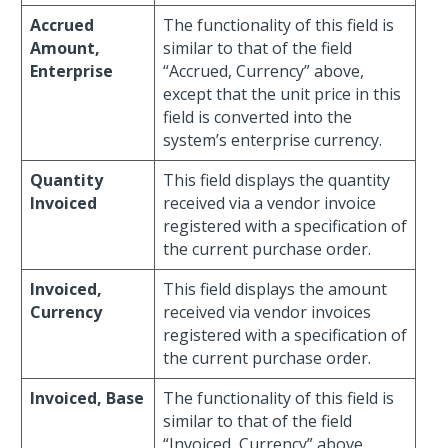
Accrued
The functionality of this field is
Amount,
similar to that of the field
Enterprise
“Accrued, Currency” above,
except that the unit price in this
field is converted into the
system’s enterprise currency.
Quantity
This field displays the quantity
Invoiced
received via a vendor invoice
registered with a specification of
the current purchase order.
Invoiced,
This field displays the amount
Currency
received via vendor invoices
registered with a specification of
the current purchase order.
Invoiced, Base
The functionality of this field is
similar to that of the field
“Invoiced, Currency” above,