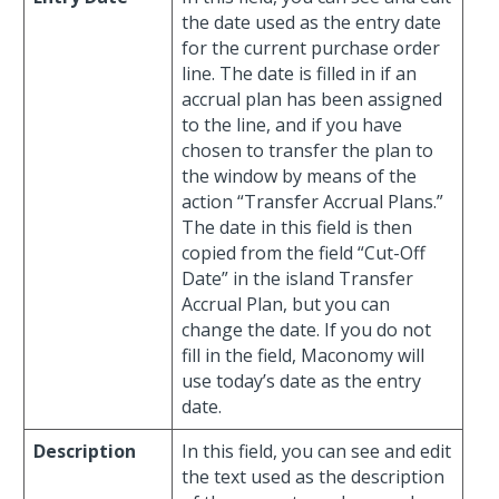
the date used as the entry date
for the current purchase order
line. The date is filled in if an
accrual plan has been assigned
to the line, and if you have
chosen to transfer the plan to
the window by means of the
action “Transfer Accrual Plans.”
The date in this field is then
copied from the field “Cut-Off
Date” in the island Transfer
Accrual Plan, but you can
change the date. If you do not
fill in the field, Maconomy will
use today’s date as the entry
date.
Description
In this field, you can see and edit
the text used as the description