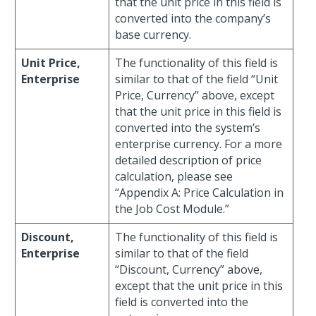
that the unit price in this field is
converted into the company’s
base currency.
Unit Price,
The functionality of this field is
Enterprise
similar to that of the field “Unit
Price, Currency” above, except
that the unit price in this field is
converted into the system’s
enterprise currency. For a more
detailed description of price
calculation, please see
“Appendix A: Price Calculation in
the Job Cost Module.”
Discount,
The functionality of this field is
Enterprise
similar to that of the field
“Discount, Currency” above,
except that the unit price in this
field is converted into the