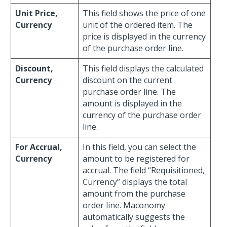
Unit Price,
This field shows the price of one
Currency
unit of the ordered item. The
price is displayed in the currency
of the purchase order line.
Discount,
This field displays the calculated
Currency
discount on the current
purchase order line. The
amount is displayed in the
currency of the purchase order
line.
For Accrual,
In this field, you can select the
Currency
amount to be registered for
accrual. The field “Requisitioned,
Currency” displays the total
amount from the purchase
order line. Maconomy
automatically suggests the