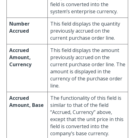
field is converted into the
system’s enterprise currency.
Number
This field displays the quantity
Accrued
previously accrued on the
current purchase order line.
Accrued
This field displays the amount
Amount,
previously accrued on the
Currency
current purchase order line. The
amount is displayed in the
currency of the purchase order
line.
Accrued
The functionality of this field is
Amount, Base
similar to that of the field
“Accrued, Currency” above,
except that the unit price in this
field is converted into the
company’s base currency.