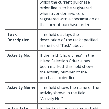
which the current purchase
order line is to be registered,
when a vendor invoice is
registered with a specification of
the current purchase order.
Task
This field displays the
Description
description of the task specified
in the field “Task” above.
Activity No.
If the field “Show Lines” in the
island Selection Criteria has
been marked, this field shows
the activity number of the
purchase order line.
Activity Name
This field shows the name of the
activity shown in the field
“Activity No.”
Entry Date
In this field, you can see and edit