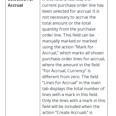
Accrual
current purchase order line has
been selected for accrual. It is
not necessary to accrue the
total amount or the total
quantity from the purchase
order line. This field can be
manually marked or marked
using the action “Mark for
Accrual,” which marks all shown
purchase order lines for accrual,
where the amount in the field
“For Accrual, Currency” is
different from zero. The field
“Lines for Accrual” in the main
tab displays the total number of
lines with a mark in this field.
Only the lines with a mark in this
field will be included when the
action “Create Accruals” is