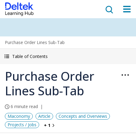
Purchase Order Lines Sub-Tab
Table of Contents
Purchase Order
Lines Sub-Tab
6 minute read
Maconomy
Article
Concepts and Overviews
Projects / Jobs
+ 1