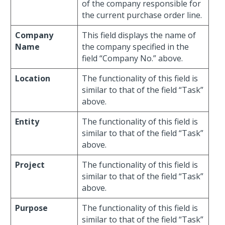
of the company responsible for
the current purchase order line.
Company
This field displays the name of
Name
the company specified in the
field “Company No.” above.
Location
The functionality of this field is
similar to that of the field “Task”
above.
Entity
The functionality of this field is
similar to that of the field “Task”
above.
Project
The functionality of this field is
similar to that of the field “Task”
above.
Purpose
The functionality of this field is
similar to that of the field “Task”