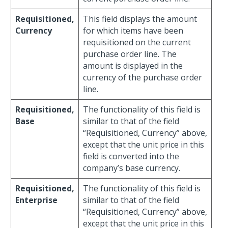
Requisitioned,
This field displays the amount
Currency
for which items have been
requisitioned on the current
purchase order line. The
amount is displayed in the
currency of the purchase order
line.
Requisitioned,
The functionality of this field is
Base
similar to that of the field
“Requisitioned, Currency” above,
except that the unit price in this
field is converted into the
company’s base currency.
Requisitioned,
The functionality of this field is
Enterprise
similar to that of the field
“Requisitioned, Currency” above,
except that the unit price in this