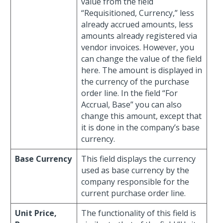
value from the field
“Requisitioned, Currency,” less
already accrued amounts, less
amounts already registered via
vendor invoices. However, you
can change the value of the field
here. The amount is displayed in
the currency of the purchase
order line. In the field “For
Accrual, Base” you can also
change this amount, except that
it is done in the company’s base
currency.
Base Currency
This field displays the currency
used as base currency by the
company responsible for the
current purchase order line.
Unit Price,
The functionality of this field is