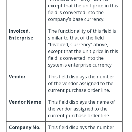
except that the unit price in this
field is converted into the
company’s base currency.
Invoiced,
The functionality of this field is
Enterprise
similar to that of the field
“Invoiced, Currency” above,
except that the unit price in this
field is converted into the
system’s enterprise currency.
Vendor
This field displays the number
of the vendor assigned to the
current purchase order line.
Vendor Name
This field displays the name of
the vendor assigned to the
current purchase order line.
Company No.
This field displays the number