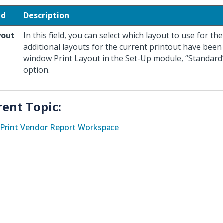
ld
Description
yout
In this field, you can select which layout to use for the
additional layouts for the current printout have been
window Print Layout in the Set-Up module, “Standard”
option.
rent Topic:
Print Vendor Report Workspace