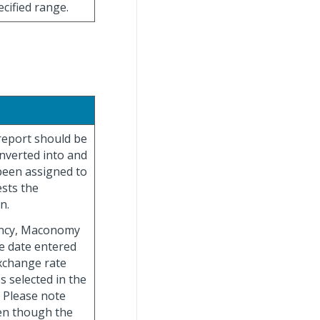
ecified range.
 report should be
onverted into and
 been assigned to
sts the
n.
ency, Maconomy
e date entered
exchange rate
s selected in the
 Please note
en though the