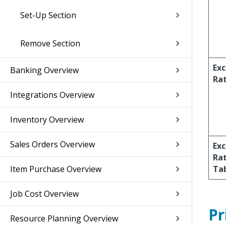
Set-Up Section
Remove Section
Ex
Banking Overview
Ra
Integrations Overview
Inventory Overview
Sales Orders Overview
Ex
Ra
Item Purchase Overview
Ta
Job Cost Overview
Pr
Resource Planning Overview