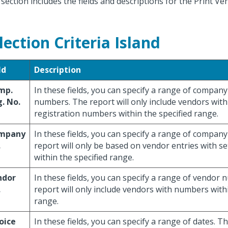
 section includes the fields and descriptions for the Print Ve
lection Criteria Island
ld
Description
mp.
In these fields, you can specify a range of company
. No.
numbers. The report will only include vendors wi
registration numbers within the specified range.
mpany
In these fields, you can specify a range of compa
.
report will only be based on vendor entries with s
within the specified range.
ndor
In these fields, you can specify a range of vendor
.
report will only include vendors with numbers withi
range.
oice
In these fields, you can specify a range of dates. Th