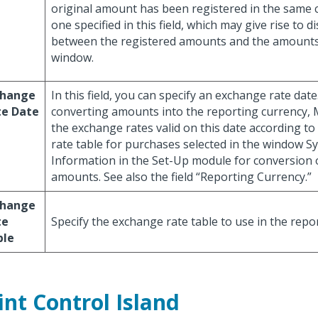
original amount has been registered in the same 
one specified in this field, which may give rise to d
between the registered amounts and the amounts
window.
change
In this field, you can specify an exchange rate dat
te Date
converting amounts into the reporting currency
the exchange rates valid on this date according t
rate table for purchases selected in the window S
Information in the Set-Up module for conversion 
amounts. See also the field “Reporting Currency.”
change
te
Specify the exchange rate table to use in the repor
ble
int Control Island