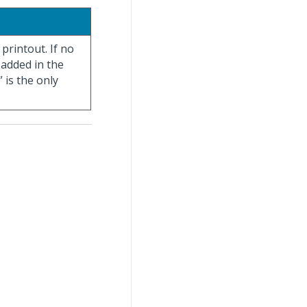
 printout. If no
 added in the
 is the only