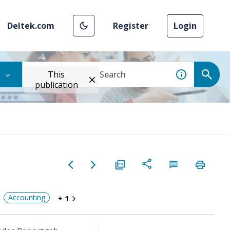
Deltek.com
Register
Login
This
publication
Accounting
+ 1