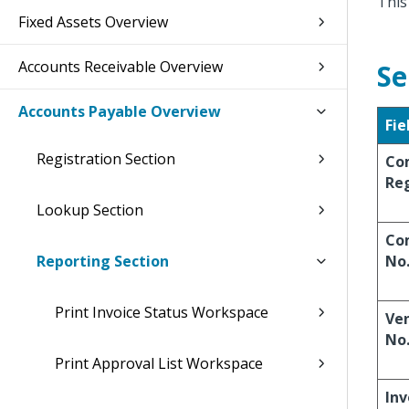
This
Fixed Assets Overview
Accounts Receivable Overview
Se
Accounts Payable Overview
Fie
Registration Section
Co
Reg
Lookup Section
Co
Reporting Section
No
Print Invoice Status Workspace
Ve
No
Print Approval List Workspace
Inv