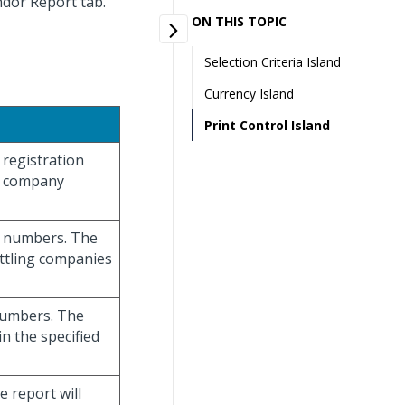
ndor Report tab.
ON THIS TOPIC
Selection Criteria Island
Currency Island
Print Control Island
 registration
th company
ny numbers. The
ettling companies
 numbers. The
n the specified
e report will