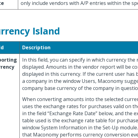
te
only include vendors with A/P entries within the sp
rrency Island
ld
Description
porting
In this field, you can specify in which currency the
rrency
displayed. Amounts in the vendor report will be c
displayed in this currency. If the current user has
a company in the window Users, Maconomy sugge
company base currency of the company in questio
When converting amounts into the selected curr
uses the exchange rates for purchases valid on th
in the field “Exchange Rate Date” below, and the 
table used is the exchange rate table for purchase
window System Information in the Set-Up module.
that Maconomy performs currency conversion ev