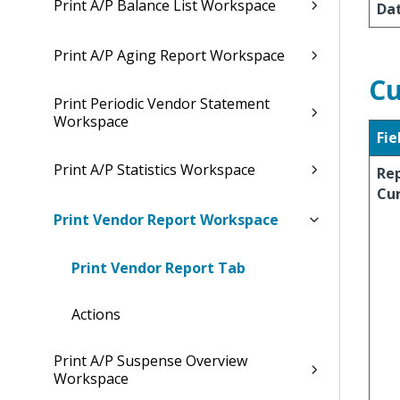
Print A/P Balance List Workspace
Da
Print A/P Aging Report Workspace
Cu
Print Periodic Vendor Statement
Workspace
Fie
Print A/P Statistics Workspace
Re
Cu
Print Vendor Report Workspace
Print Vendor Report Tab
Actions
Print A/P Suspense Overview
Workspace