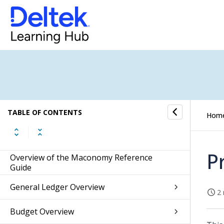
TABLE OF CONTENTS
Hom
P
Overview of the Maconomy Reference
Guide
General Ledger Overview
2 
Budget Overview