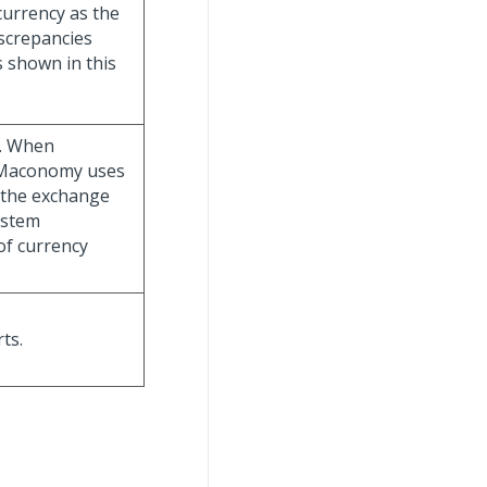
currency as the
iscrepancies
 shown in this
e. When
, Maconomy uses
o the exchange
ystem
of currency
ts.