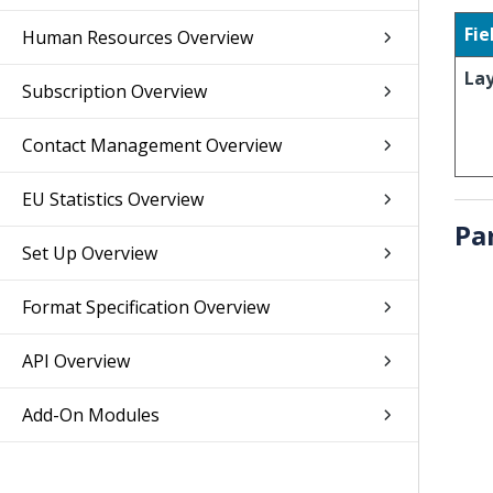
Fie
Human Resources Overview
La
Subscription Overview
Contact Management Overview
EU Statistics Overview
Pa
Set Up Overview
Format Specification Overview
API Overview
Add-On Modules