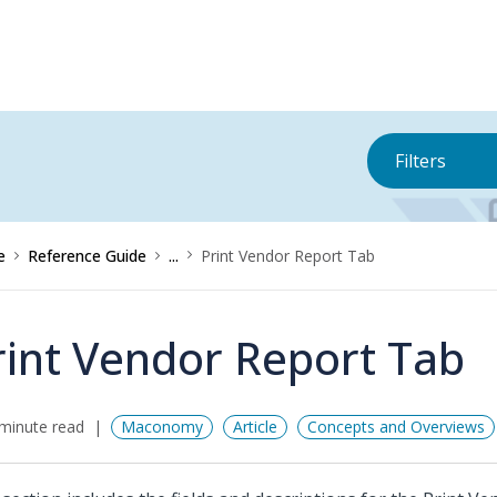
Filters
e
Reference Guide
...
Print Vendor Report Tab
rint Vendor Report Tab
minute read
Maconomy
Article
Concepts and Overviews