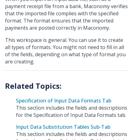
payment receipt file from a bank, Maconomy verifies
that the imported file complies with the specified
format. The format ensures that the imported
payments are posted correctly in Maconomy.
This workspace is general. You can use it to create
all types of formats. You might not need to fill in all
of the fields, depending on what type of format you
are creating.
Specification of Input Data Formats Tab
This section includes the fields and descriptions
for the Specification of Input Data Formats tab.
Input Data Substitution Tables Sub-Tab
This section includes the fields and descriptions