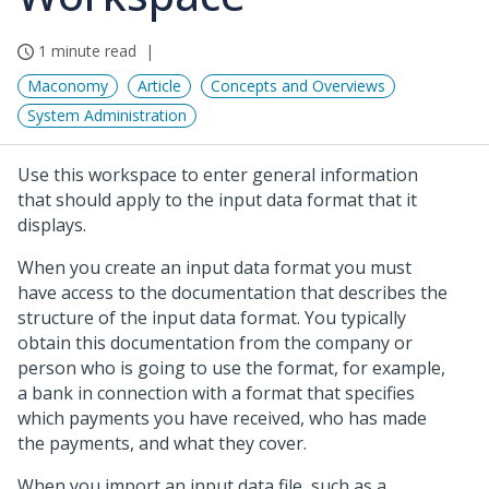
1 minute read
Maconomy
Article
Concepts and Overviews
System Administration
Use this workspace to enter general information
that should apply to the input data format that it
displays.
When you create an input data format you must
have access to the documentation that describes the
structure of the input data format. You typically
obtain this documentation from the company or
person who is going to use the format, for example,
a bank in connection with a format that specifies
which payments you have received, who has made
the payments, and what they cover.
When you import an input data file, such as a