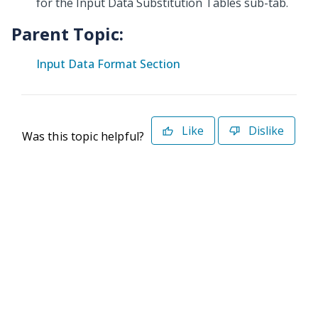
for the Input Data Substitution Tables sub-tab.
Parent Topic:
Input Data Format Section
Like
Dislike
Was this topic helpful?