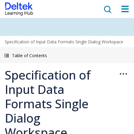
Specification of Input Data Formats Single Dialog Workspace
Table of Contents
Specification of
Input Data
Formats Single
Dialog
Workspace