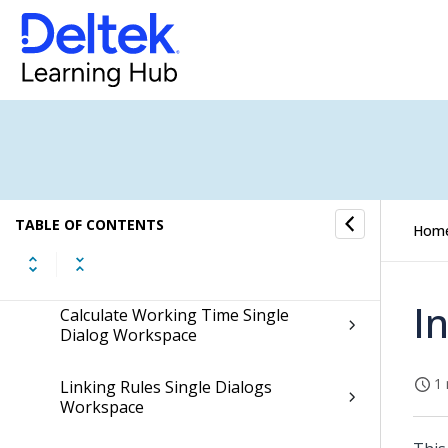
Show Employees Single Dialog
Workspace
Employee Field Access Single Dialog
Workspace
Teams Single Dialogs Workspace
TABLE OF CONTENTS
Hom
Team Generators Single Dialogs
Workspace
I
Calculate Working Time Single
Dialog Workspace
1 
Linking Rules Single Dialogs
Workspace