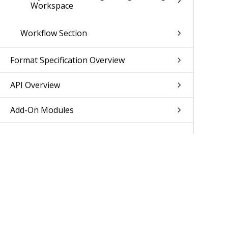
Workspace
Workflow Section
Format Specification Overview
API Overview
Add-On Modules