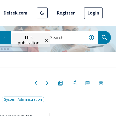
Deltek.com
Register
Login
This
publication
System Administration