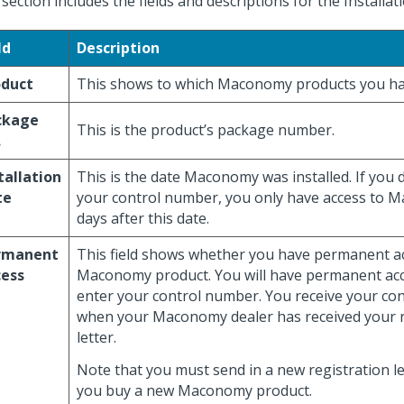
 section includes the fields and descriptions for the Installat
ld
Description
oduct
This shows to which Maconomy products you ha
ckage
This is the product’s package number.
.
tallation
This is the date Maconomy was installed. If you 
te
your control number, you only have access to 
days after this date.
rmanent
This field shows whether you have permanent a
cess
Maconomy product. You will have permanent ac
enter your control number. You receive your co
when your Maconomy dealer has received your r
letter.
Note that you must send in a new registration le
you buy a new Maconomy product.