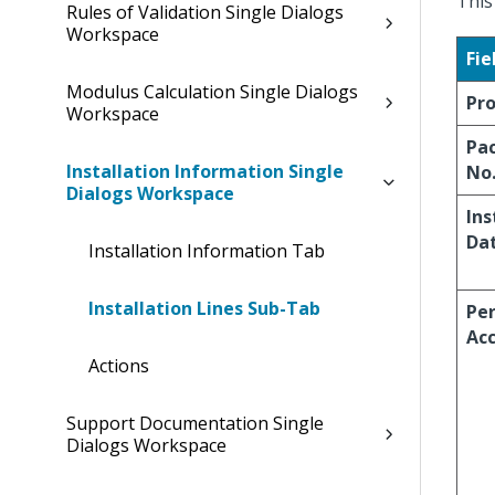
This
Rules of Validation Single Dialogs
Workspace
Fie
Modulus Calculation Single Dialogs
Pr
Workspace
Pa
Installation Information Single
No
Dialogs Workspace
Ins
Da
Installation Information Tab
Installation Lines Sub-Tab
Pe
Ac
Actions
Support Documentation Single
Dialogs Workspace