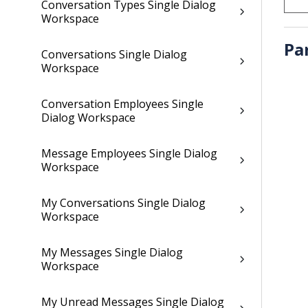
Conversation Types Single Dialog
Workspace
Pa
Conversations Single Dialog
Workspace
Conversation Employees Single
Dialog Workspace
Message Employees Single Dialog
Workspace
My Conversations Single Dialog
Workspace
My Messages Single Dialog
Workspace
My Unread Messages Single Dialog