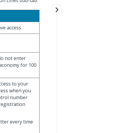
ion Lines sub-tab.
ve access.
do not enter
Maconomy for 100
ccess to your
cess when you
ntrol number
egistration
tter every time