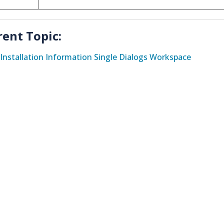
rent Topic:
Installation Information Single Dialogs Workspace