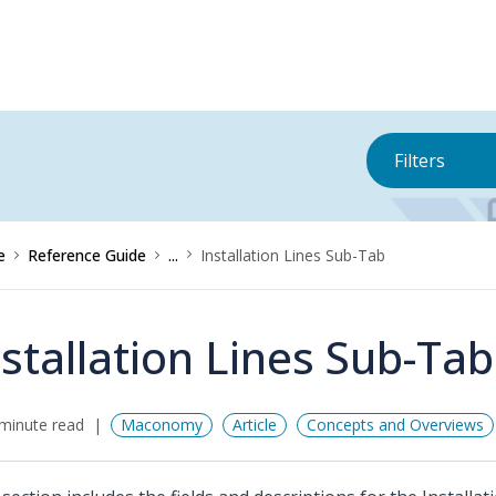
Filters
e
Reference Guide
...
Installation Lines Sub-Tab
nstallation Lines Sub-Tab
minute read
Maconomy
Article
Concepts and Overviews