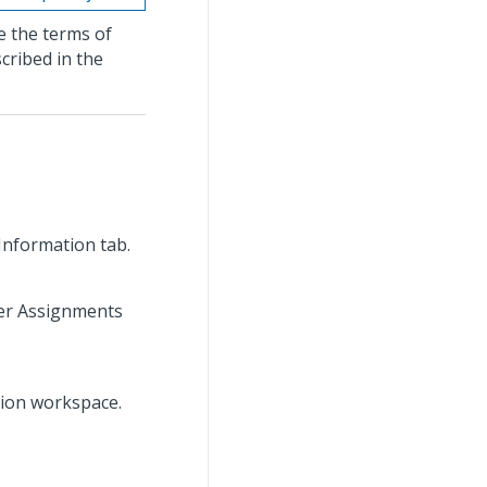
e the terms of
cribed in the
 Information tab.
rder Assignments
tion workspace.