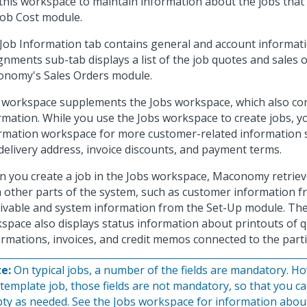
this workspace to maintain information about the jobs tha
Job Cost module.
Job Information tab contains general and account informati
gnments sub-tab displays a list of the job quotes and sales 
nomy's Sales Orders module.
 workspace supplements the Jobs workspace, which also con
rmation. While you use the Jobs workspace to create jobs, y
rmation workspace for more customer-related information
delivery address, invoice discounts, and payment terms.
 you create a job in the Jobs workspace, Maconomy retriev
 other parts of the system, such as customer information 
ivable and system information from the Set-Up module. The
space also displays status information about printouts of q
irmations, invoices, and credit memos connected to the parti
e:
On typical jobs, a number of the fields are mandatory. How
 template job, those fields are not mandatory, so that you ca
ty as needed. See the Jobs workspace for information about