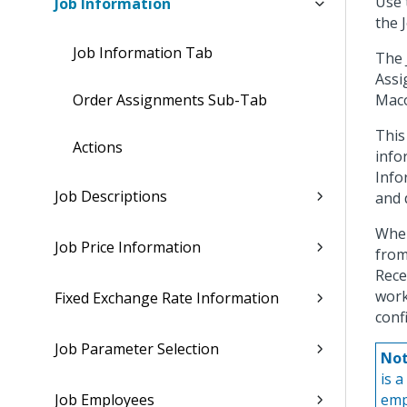
Use 
Job Information
the 
Job Information Tab
The 
Assi
Order Assignments Sub-Tab
Maco
This
Actions
info
Info
Job Descriptions
and 
When
Job Price Information
from
Rece
work
Fixed Exchange Rate Information
conf
Job Parameter Selection
Not
is a
Job Employees
emp