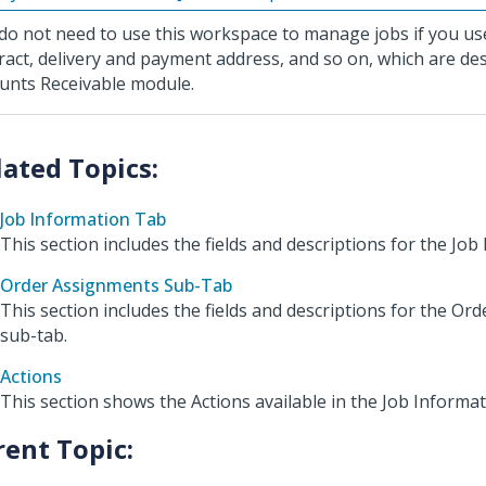
do not need to use this workspace to manage jobs if you us
ract, delivery and payment address, and so on, which are des
unts Receivable module.
Job Information Tab
This section includes the fields and descriptions for the Job
Order Assignments Sub-Tab
This section includes the fields and descriptions for the O
sub-tab.
Actions
This section shows the Actions available in the Job Informa
rent Topic: