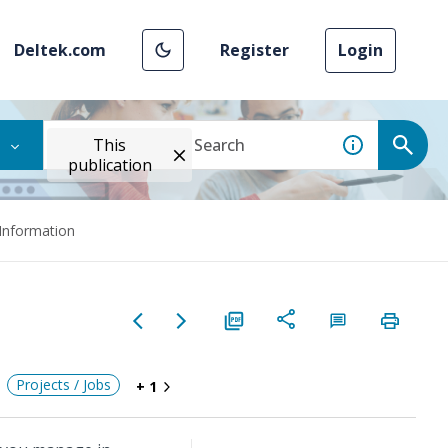
Deltek.com
Register
Login
This
publication
 Information
Projects / Jobs
+ 1