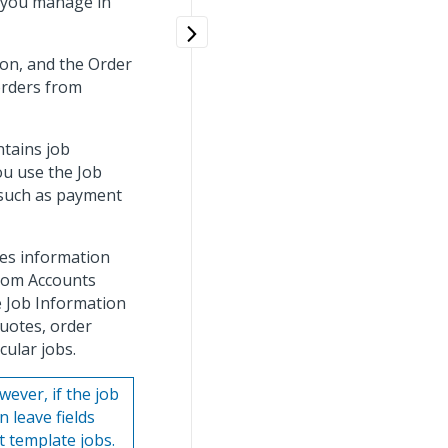
t you manage in
on, and the Order
orders from
tains job
ou use the Job
 such as payment
es information
from Accounts
 Job Information
uotes, order
cular jobs.
ever, if the job
n leave fields
 template jobs.