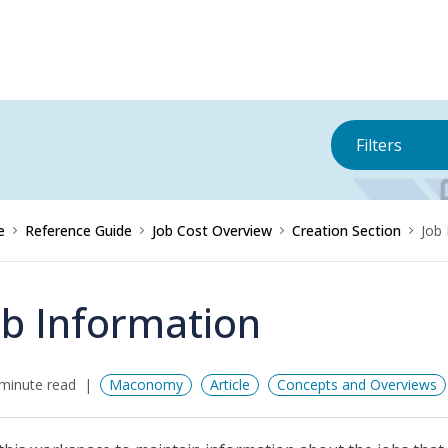
Filters
e
Reference Guide
Job Cost Overview
Creation Section
Job
ob Information
minute read
Maconomy
Article
Concepts and Overviews