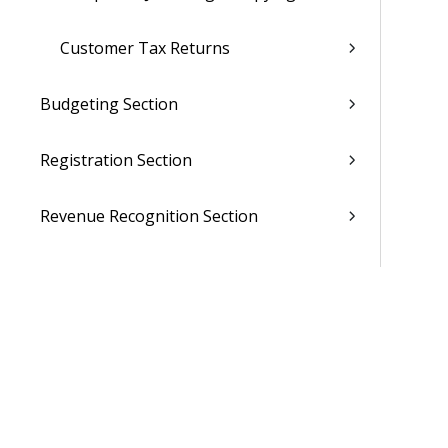
Customer Tax Returns
Budgeting Section
Registration Section
Revenue Recognition Section
Invoicing Section
Lookup Section
Reporting Section
Set-Up Section