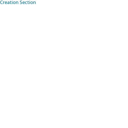
Creation Section