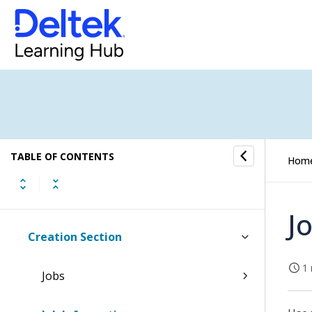
Banking Overview
Integrations Overview
Inventory Overview
Sales Orders Overview
TABLE OF CONTENTS
Hom
Item Purchase Overview
Job Cost Overview
J
Creation Section
1 
Jobs