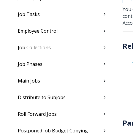
You 
Job Tasks
cont
Acco
Employee Control
Job Collections
Job Phases
Main Jobs
Distribute to Subjobs
Roll Forward Jobs
Pa
Postponed Job Budget Copying