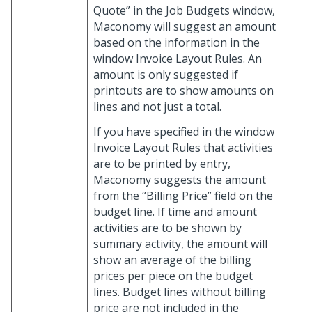
Quote” in the Job Budgets window,
Maconomy will suggest an amount
based on the information in the
window Invoice Layout Rules. An
amount is only suggested if
printouts are to show amounts on
lines and not just a total.
If you have specified in the window
Invoice Layout Rules that activities
are to be printed by entry,
Maconomy suggests the amount
from the “Billing Price” field on the
budget line. If time and amount
activities are to be shown by
summary activity, the amount will
show an average of the billing
prices per piece on the budget
lines. Budget lines without billing
price are not included in the