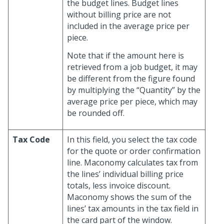
the budget lines. Budget lines
without billing price are not
included in the average price per
piece.
Note that if the amount here is
retrieved from a job budget, it may
be different from the figure found
by multiplying the “Quantity” by the
average price per piece, which may
be rounded off.
Tax Code
In this field, you select the tax code
for the quote or order confirmation
line. Maconomy calculates tax from
the lines’ individual billing price
totals, less invoice discount.
Maconomy shows the sum of the
lines’ tax amounts in the tax field in
the card part of the window.