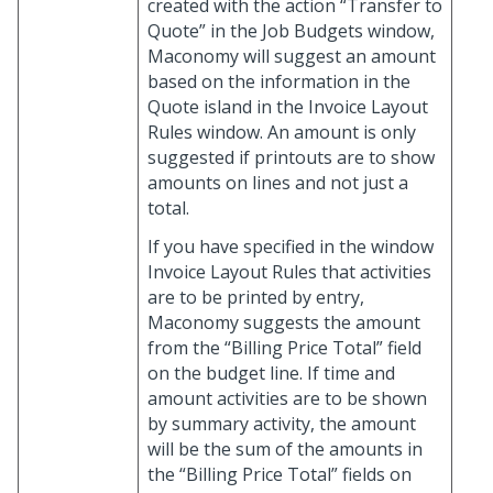
created with the action “Transfer to
Quote” in the Job Budgets window,
Maconomy will suggest an amount
based on the information in the
Quote island in the Invoice Layout
Rules window. An amount is only
suggested if printouts are to show
amounts on lines and not just a
total.
If you have specified in the window
Invoice Layout Rules that activities
are to be printed by entry,
Maconomy suggests the amount
from the “Billing Price Total” field
on the budget line. If time and
amount activities are to be shown
by summary activity, the amount
will be the sum of the amounts in
the “Billing Price Total” fields on