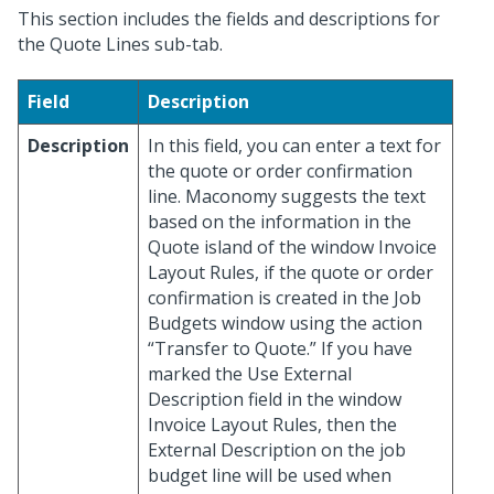
This section includes the fields and descriptions for
the Quote Lines sub-tab.
Field
Description
Description
In this field, you can enter a text for
the quote or order confirmation
line. Maconomy suggests the text
based on the information in the
Quote island of the window Invoice
Layout Rules, if the quote or order
confirmation is created in the Job
Budgets window using the action
“Transfer to Quote.” If you have
marked the Use External
Description field in the window
Invoice Layout Rules, then the
External Description on the job
budget line will be used when