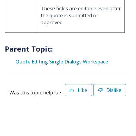
These fields are editable even after
the quote is submitted or
approved.
Parent Topic:
Quote Editing Single Dialogs Workspace
Like
Dislike
Was this topic helpful?