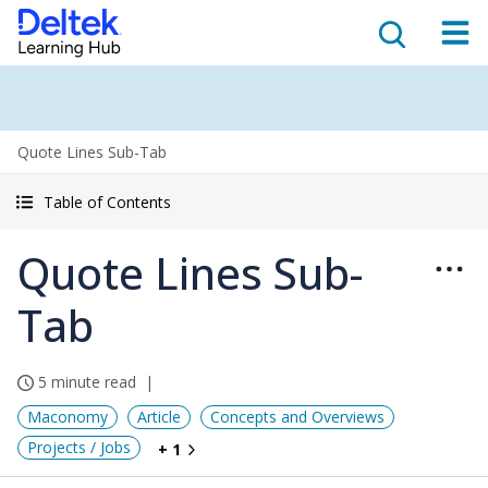
Quote Lines Sub-Tab
Table of Contents
Quote Lines Sub-
Tab
5 minute read
Maconomy
Article
Concepts and Overviews
Projects / Jobs
+ 1