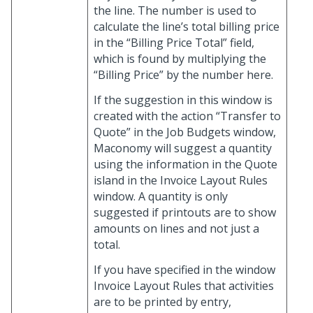
the line. The number is used to
calculate the line’s total billing price
in the “Billing Price Total” field,
which is found by multiplying the
“Billing Price” by the number here.
If the suggestion in this window is
created with the action “Transfer to
Quote” in the Job Budgets window,
Maconomy will suggest a quantity
using the information in the Quote
island in the Invoice Layout Rules
window. A quantity is only
suggested if printouts are to show
amounts on lines and not just a
total.
If you have specified in the window
Invoice Layout Rules that activities
are to be printed by entry,