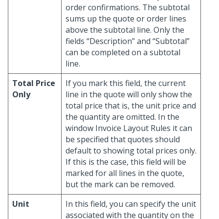
order confirmations. The subtotal
sums up the quote or order lines
above the subtotal line. Only the
fields “Description” and “Subtotal”
can be completed on a subtotal
line.
Total Price
If you mark this field, the current
Only
line in the quote will only show the
total price that is, the unit price and
the quantity are omitted. In the
window Invoice Layout Rules it can
be specified that quotes should
default to showing total prices only.
If this is the case, this field will be
marked for all lines in the quote,
but the mark can be removed.
Unit
In this field, you can specify the unit
associated with the quantity on the