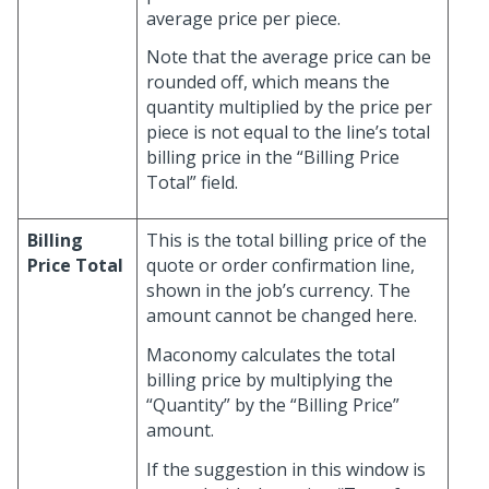
average price per piece.
Note that the average price can be
rounded off, which means the
quantity multiplied by the price per
piece is not equal to the line’s total
billing price in the “Billing Price
Total” field.
Billing
This is the total billing price of the
Price Total
quote or order confirmation line,
shown in the job’s currency. The
amount cannot be changed here.
Maconomy calculates the total
billing price by multiplying the
“Quantity” by the “Billing Price”
amount.
If the suggestion in this window is