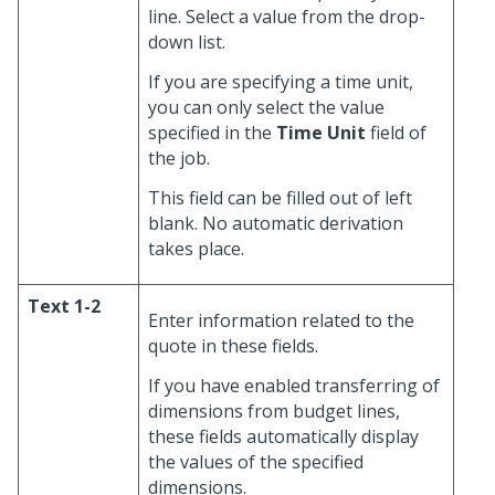
line. Select a value from the drop-
down list.
If you are specifying a time unit,
you can only select the value
specified in the
Time Unit
field of
the job.
This field can be filled out of left
blank. No automatic derivation
takes place.
Text 1-2
Enter information related to the
quote in these fields.
If you have enabled transferring of
dimensions from budget lines,
these fields automatically display
the values of the specified
dimensions.