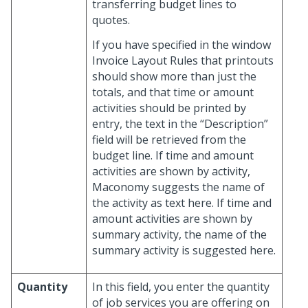
transferring budget lines to
quotes.
If you have specified in the window
Invoice Layout Rules that printouts
should show more than just the
totals, and that time or amount
activities should be printed by
entry, the text in the “Description”
field will be retrieved from the
budget line. If time and amount
activities are shown by activity,
Maconomy suggests the name of
the activity as text here. If time and
amount activities are shown by
summary activity, the name of the
summary activity is suggested here.
Quantity
In this field, you enter the quantity
of job services you are offering on