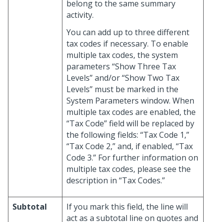
belong to the same summary
activity.
You can add up to three different
tax codes if necessary. To enable
multiple tax codes, the system
parameters “Show Three Tax
Levels” and/or “Show Two Tax
Levels” must be marked in the
System Parameters window. When
multiple tax codes are enabled, the
“Tax Code” field will be replaced by
the following fields: “Tax Code 1,”
“Tax Code 2,” and, if enabled, “Tax
Code 3.” For further information on
multiple tax codes, please see the
description in “Tax Codes.”
Subtotal
If you mark this field, the line will
act as a subtotal line on quotes and