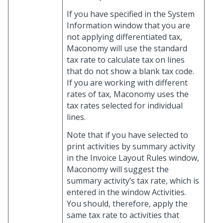
If you have specified in the System
Information window that you are
not applying differentiated tax,
Maconomy will use the standard
tax rate to calculate tax on lines
that do not show a blank tax code.
If you are working with different
rates of tax, Maconomy uses the
tax rates selected for individual
lines.
Note that if you have selected to
print activities by summary activity
in the Invoice Layout Rules window,
Maconomy will suggest the
summary activity’s tax rate, which is
entered in the window Activities.
You should, therefore, apply the
same tax rate to activities that