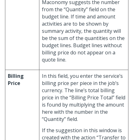
Maconomy suggests the number
from the “Quantity” field on the
budget line. If time and amount
activities are to be shown by
summary activity, the quantity will
be the sum of the quantities on the
budget lines. Budget lines without
billing price do not appear on a
quote line.
Billing
In this field, you enter the service’s
Price
billing price per piece in the job’s
currency. The line’s total billing
price in the “Billing Price Total” field
is found by multiplying the amount
here with the number in the
“Quantity” field.
If the suggestion in this window is
created with the action “Transfer to