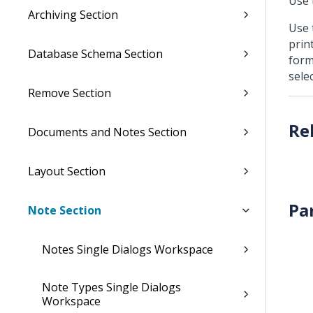
Use 
Archiving Section
Use 
prin
Database Schema Section
form
selec
Remove Section
Documents and Notes Section
Layout Section
Pa
Note Section
Notes Single Dialogs Workspace
Note Types Single Dialogs
Workspace