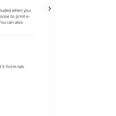
ncluded when you
hoose to print e-
You can also
nt E-Form tab.