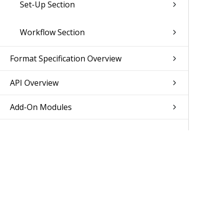
Set-Up Section
Workflow Section
Format Specification Overview
API Overview
Add-On Modules