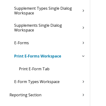
Supplement Types Single Dialog
Workspace
Supplements Single Dialog
Workspace
E-Forms
Print E-Forms Workspace
Print E-Form Tab
E-Form Types Workspace
Reporting Section