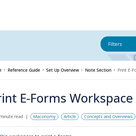
Filters
e
Reference Guide
Set Up Overview
Note Section
Print E-
rint E-Forms Workspace
minute read
Maconomy
Article
Concepts and Overviews