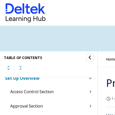
Job Cost Overview
Resource Planning Overview
Human Resources Overview
Subscription Overview
Contact Management Overview
TABLE OF CONTENTS
Hom
EU Statistics Overview
Set Up Overview
P
Access Control Section
1 
Approval Section