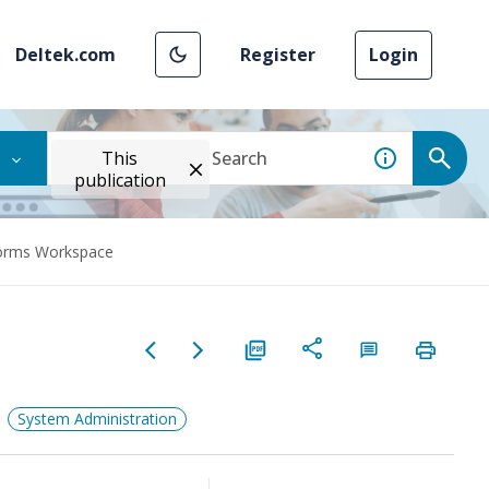
Deltek.com
Register
Login
This
publication
Forms Workspace
System Administration