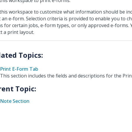
this workspace to print e-forms.
this workspace to customize what information should be i
t an e-form. Selection criteria is provided to enable you to c
s for certain jobs, e-form types, or only approved e-forms. 
t a print layout.
Print E-Form Tab
This section includes the fields and descriptions for the Pri
rent Topic:
Note Section