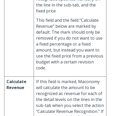
the line in the sub-tab, and the
fixed price.
This field and the field “Calculate
Revenue” below are marked by
default. The mark should only be
removed if you do not want to use
a fixed percentage or a fixed
amount, but instead you want to
use the fixed price from a previous
budget with a certain revision
code.
Calculate
If this field is marked, Maconomy
Revenue
will calculate the amount to be
recognized as revenue for each of
the detail levels on the lines in the
sub-tab when you select the action
“Calculate Revenue Recognition.” If