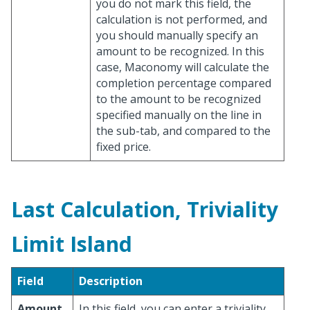
you do not mark this field, the
calculation is not performed, and
you should manually specify an
amount to be recognized. In this
case, Maconomy will calculate the
completion percentage compared
to the amount to be recognized
specified manually on the line in
the sub-tab, and compared to the
fixed price.
Last Calculation, Triviality
Limit Island
Field
Description
Amount
In this field, you can enter a triviality