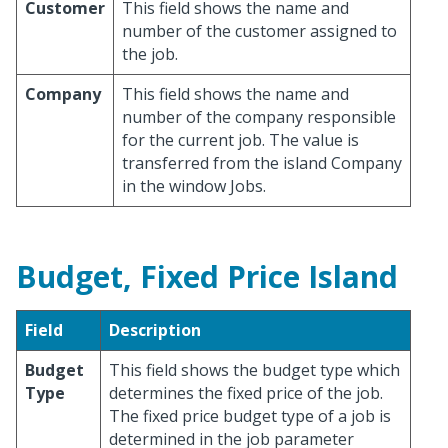
Customer
This field shows the name and
number of the customer assigned to
the job.
Company
This field shows the name and
number of the company responsible
for the current job. The value is
transferred from the island Company
in the window Jobs.
Budget, Fixed Price Island
Field
Description
Budget
This field shows the budget type which
Type
determines the fixed price of the job.
The fixed price budget type of a job is
determined in the job parameter