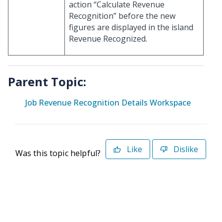
action “Calculate Revenue
Recognition” before the new
figures are displayed in the island
Revenue Recognized.
Parent Topic:
Job Revenue Recognition Details Workspace
Like
Dislike
Was this topic helpful?