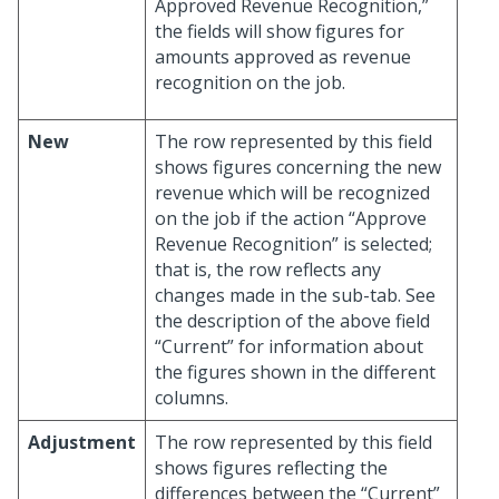
Approved Revenue Recognition,”
the fields will show figures for
amounts approved as revenue
recognition on the job.
New
The row represented by this field
shows figures concerning the new
revenue which will be recognized
on the job if the action “Approve
Revenue Recognition” is selected;
that is, the row reflects any
changes made in the sub-tab. See
the description of the above field
“Current” for information about
the figures shown in the different
columns.
Adjustment
The row represented by this field
shows figures reflecting the
differences between the “Current”