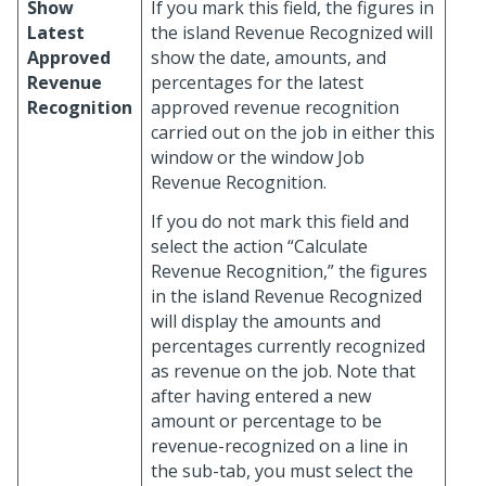
Show
If you mark this field, the figures in
Latest
the island Revenue Recognized will
Approved
show the date, amounts, and
Revenue
percentages for the latest
Recognition
approved revenue recognition
carried out on the job in either this
window or the window Job
Revenue Recognition.
If you do not mark this field and
select the action “Calculate
Revenue Recognition,” the figures
in the island Revenue Recognized
will display the amounts and
percentages currently recognized
as revenue on the job. Note that
after having entered a new
amount or percentage to be
revenue-recognized on a line in
the sub-tab, you must select the