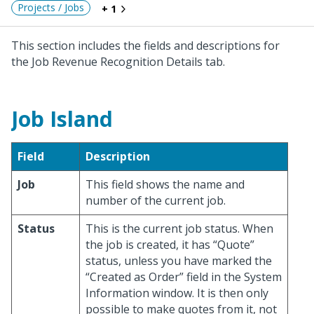
Projects / Jobs
+ 1
This section includes the fields and descriptions for
the Job Revenue Recognition Details tab.
Job Island
Field
Description
Job
This field shows the name and
number of the current job.
Status
This is the current job status. When
the job is created, it has “Quote”
status, unless you have marked the
“Created as Order” field in the System
Information window. It is then only
possible to make quotes from it, not