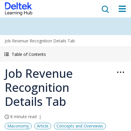
Job Revenue Recognition Details Tab
Table of Contents
Job Revenue
Recognition
Details Tab
8 minute read
Maconomy
Article
Concepts and Overviews