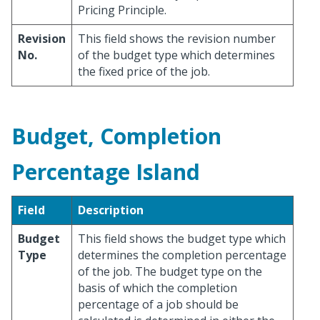
Pricing Principle.
Revision
This field shows the revision number
No.
of the budget type which determines
the fixed price of the job.
Budget, Completion
Percentage Island
Field
Description
Budget
This field shows the budget type which
Type
determines the completion percentage
of the job. The budget type on the
basis of which the completion
percentage of a job should be