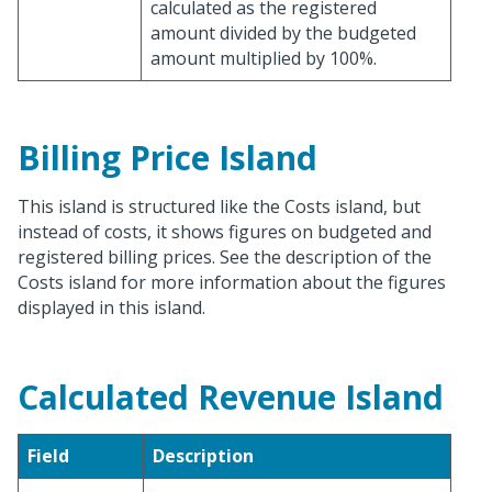
calculated as the registered
amount divided by the budgeted
amount multiplied by 100%.
Billing Price Island
This island is structured like the Costs island, but
instead of costs, it shows figures on budgeted and
registered billing prices. See the description of the
Costs island for more information about the figures
displayed in this island.
Calculated Revenue Island
Field
Description