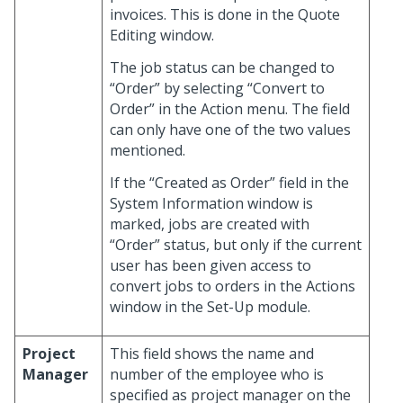
invoices. This is done in the Quote
Editing window.
The job status can be changed to
“Order” by selecting “Convert to
Order” in the Action menu. The field
can only have one of the two values
mentioned.
If the “Created as Order” field in the
System Information window is
marked, jobs are created with
“Order” status, but only if the current
user has been given access to
convert jobs to orders in the Actions
window in the Set-Up module.
Project
This field shows the name and
Manager
number of the employee who is
specified as project manager on the