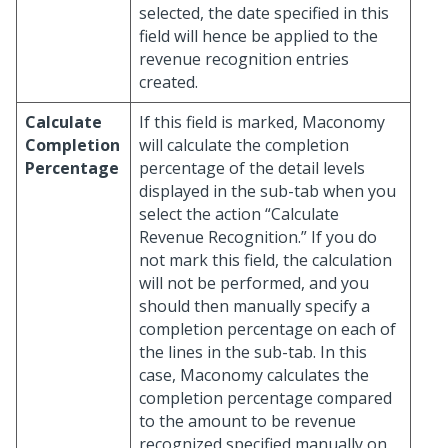
selected, the date specified in this
field will hence be applied to the
revenue recognition entries
created.
Calculate
If this field is marked, Maconomy
Completion
will calculate the completion
Percentage
percentage of the detail levels
displayed in the sub-tab when you
select the action “Calculate
Revenue Recognition.” If you do
not mark this field, the calculation
will not be performed, and you
should then manually specify a
completion percentage on each of
the lines in the sub-tab. In this
case, Maconomy calculates the
completion percentage compared
to the amount to be revenue
recognized specified manually on