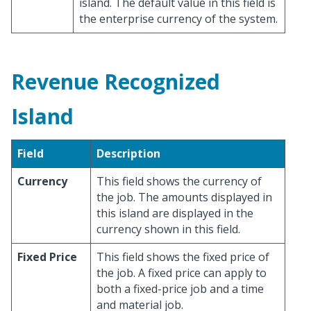
island. The default value in this field is
the enterprise currency of the system.
Revenue Recognized
Island
Field
Description
Currency
This field shows the currency of
the job. The amounts displayed in
this island are displayed in the
currency shown in this field.
Fixed Price
This field shows the fixed price of
the job. A fixed price can apply to
both a fixed-price job and a time
and material job.