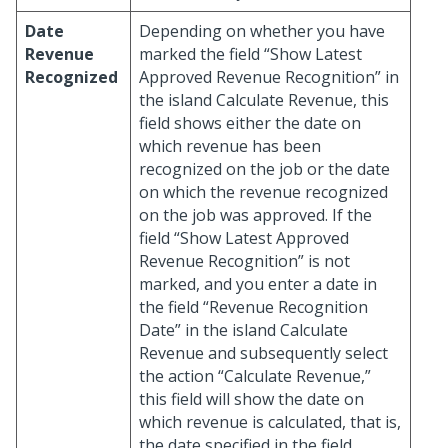
Date
Depending on whether you have
Revenue
marked the field “Show Latest
Recognized
Approved Revenue Recognition” in
the island Calculate Revenue, this
field shows either the date on
which revenue has been
recognized on the job or the date
on which the revenue recognized
on the job was approved. If the
field “Show Latest Approved
Revenue Recognition” is not
marked, and you enter a date in
the field “Revenue Recognition
Date” in the island Calculate
Revenue and subsequently select
the action “Calculate Revenue,”
this field will show the date on
which revenue is calculated, that is,
the date specified in the field