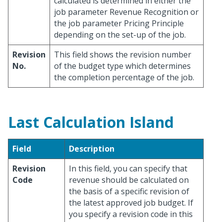
calculated is determined in either the
job parameter Revenue Recognition or
the job parameter Pricing Principle
depending on the set-up of the job.
Revision
This field shows the revision number
No.
of the budget type which determines
the completion percentage of the job.
Last Calculation Island
Field
Description
Revision
In this field, you can specify that
Code
revenue should be calculated on
the basis of a specific revision of
the latest approved job budget. If
you specify a revision code in this