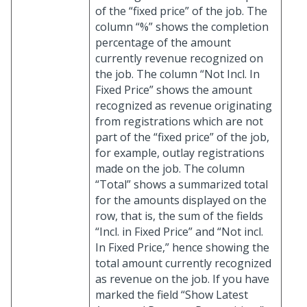
of the “fixed price” of the job. The
column “%” shows the completion
percentage of the amount
currently revenue recognized on
the job. The column “Not Incl. In
Fixed Price” shows the amount
recognized as revenue originating
from registrations which are not
part of the “fixed price” of the job,
for example, outlay registrations
made on the job. The column
“Total” shows a summarized total
for the amounts displayed on the
row, that is, the sum of the fields
“Incl. in Fixed Price” and “Not incl.
In Fixed Price,” hence showing the
total amount currently recognized
as revenue on the job. If you have
marked the field “Show Latest