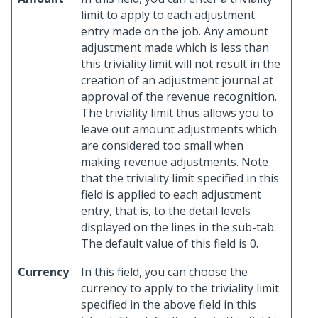
limit to apply to each adjustment
entry made on the job. Any amount
adjustment made which is less than
this triviality limit will not result in the
creation of an adjustment journal at
approval of the revenue recognition.
The triviality limit thus allows you to
leave out amount adjustments which
are considered too small when
making revenue adjustments. Note
that the triviality limit specified in this
field is applied to each adjustment
entry, that is, to the detail levels
displayed on the lines in the sub-tab.
The default value of this field is 0.
Currency
In this field, you can choose the
currency to apply to the triviality limit
specified in the above field in this