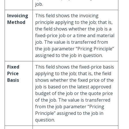
job.
Invoicing
This field shows the invoicing
Method
principle applying to the job; that is,
the field shows whether the job is a
fixed-price job or a time and material
job. The value is transferred from
the job parameter “Pricing Principle”
assigned to the job in question.
Fixed
This field shows the fixed-price basis
Price
applying to the job; that is, the field
Basis
shows whether the fixed price of the
job is based on the latest approved
budget of the job or the quote price
of the job. The value is transferred
from the job parameter “Pricing
Principle” assigned to the job in
question.