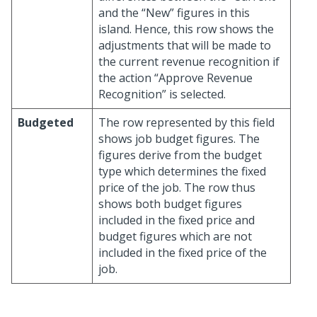
and the “New” figures in this
island. Hence, this row shows the
adjustments that will be made to
the current revenue recognition if
the action “Approve Revenue
Recognition” is selected.
Budgeted
The row represented by this field
shows job budget figures. The
figures derive from the budget
type which determines the fixed
price of the job. The row thus
shows both budget figures
included in the fixed price and
budget figures which are not
included in the fixed price of the
job.