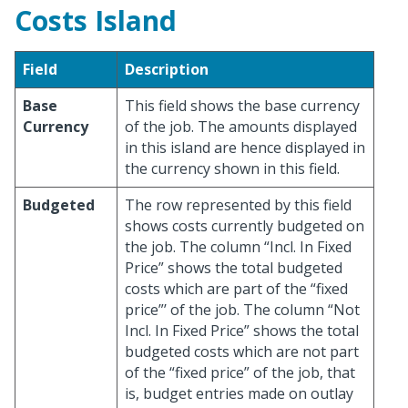
Costs Island
Field
Description
Base
This field shows the base currency
Currency
of the job. The amounts displayed
in this island are hence displayed in
the currency shown in this field.
Budgeted
The row represented by this field
shows costs currently budgeted on
the job. The column “Incl. In Fixed
Price” shows the total budgeted
costs which are part of the “fixed
price”’ of the job. The column “Not
Incl. In Fixed Price” shows the total
budgeted costs which are not part
of the “fixed price” of the job, that
is, budget entries made on outlay