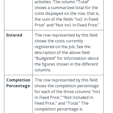
activities. The column “Total”
shows a summarized total for the
costs displayed on the row, that is,
the sum of the fields “Incl. in Fixed
Price” and “Not incl. In Fixed Price.”
Entered
The row represented by this field
shows the costs currently
registered on the job. See the
description of the above field
“Budgeted” for information about
the figures shown in the different
columns.
Completion
The row represented by this field
Percentage
shows the completion percentage
for each of the three columns “Incl.
In Fixed Price,” “Not Included In
Fixed Price,” and “Total.” The
completion percentage is