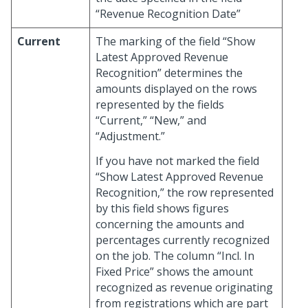
“Revenue Recognition Date”
Current
The marking of the field “Show
Latest Approved Revenue
Recognition” determines the
amounts displayed on the rows
represented by the fields
“Current,” “New,” and
“Adjustment.”
If you have not marked the field
“Show Latest Approved Revenue
Recognition,” the row represented
by this field shows figures
concerning the amounts and
percentages currently recognized
on the job. The column “Incl. In
Fixed Price” shows the amount
recognized as revenue originating
from registrations which are part