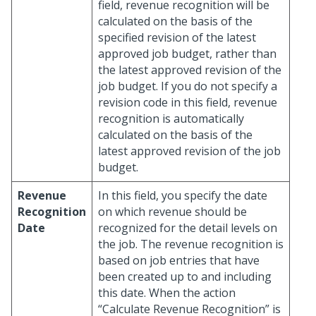
field, revenue recognition will be
calculated on the basis of the
specified revision of the latest
approved job budget, rather than
the latest approved revision of the
job budget. If you do not specify a
revision code in this field, revenue
recognition is automatically
calculated on the basis of the
latest approved revision of the job
budget.
Revenue
In this field, you specify the date
Recognition
on which revenue should be
Date
recognized for the detail levels on
the job. The revenue recognition is
based on job entries that have
been created up to and including
this date. When the action
“Calculate Revenue Recognition” is